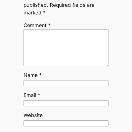
published.
Required fields are
marked
*
Comment
*
Name
*
Email
*
Website