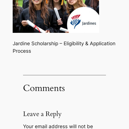
Jardine Scholarship – Eligibility & Application
Process
Comments
Leave a Reply
Your email address will not be