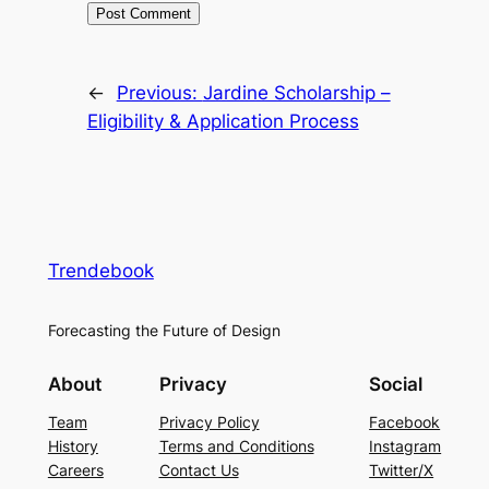
←
Previous:
Jardine Scholarship –
Eligibility & Application Process
Trendebook
Forecasting the Future of Design
About
Privacy
Social
Team
Privacy Policy
Facebook
History
Terms and Conditions
Instagram
Careers
Contact Us
Twitter/X