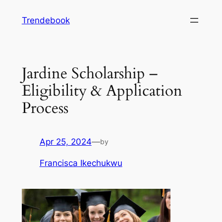
Skip
Trendebook
to
content
Jardine Scholarship –
Eligibility & Application
Process
Apr 25, 2024
—
by
Francisca Ikechukwu