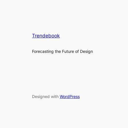
Trendebook
Forecasting the Future of Design
Designed with
WordPress