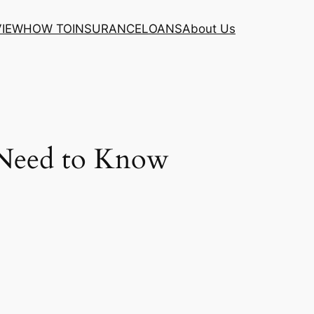
VIEW
HOW TO
INSURANCE
LOANS
About Us
 Need to Know