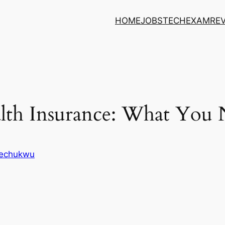
HOME
JOBS
TECH
EXAM
RE
lth Insurance: What You
kechukwu