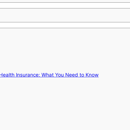
Health Insurance: What You Need to Know