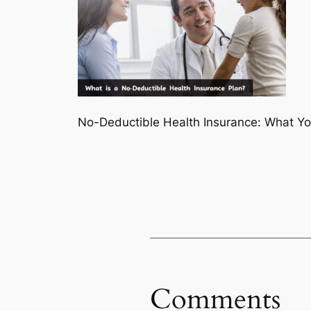
No-Deductible Health Insurance: What Y
Comments