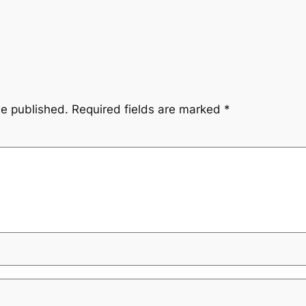
be published.
Required fields are marked
*