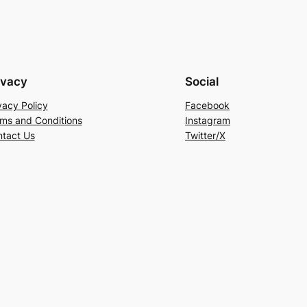
ivacy
Social
vacy Policy
Facebook
ms and Conditions
Instagram
tact Us
Twitter/X