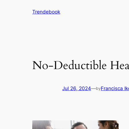
Skip
Trendebook
to
content
No-Deductible Hea
Jul 26, 2024
—
Francisca I
by