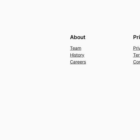
About
Pr
Team
Pri
History
Ter
Careers
Con