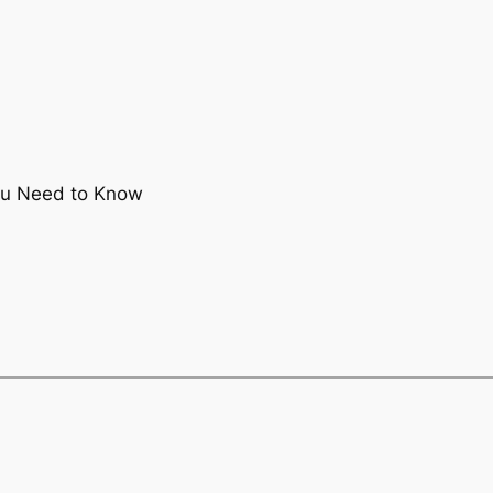
ou Need to Know