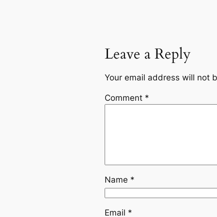
Leave a Reply
Your email address will not 
Comment
*
Name
*
Email
*