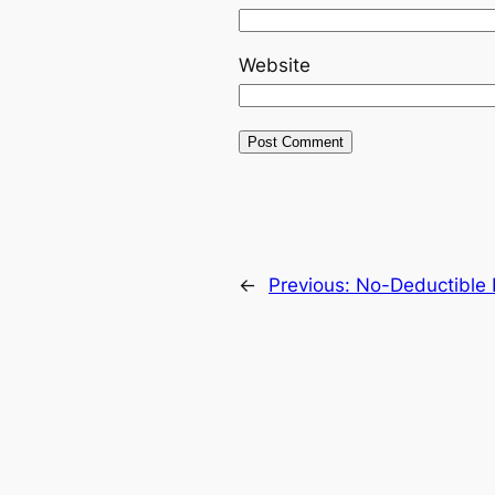
Website
←
Previous:
No-Deductible 