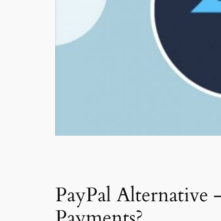
PayPal Alternative
Payments?