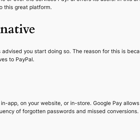
o this great platform.
native
is advised you start doing so. The reason for this is beca
ves to PayPal.
in-app, on your website, or in-store. Google Pay allows
quency of forgotten passwords and missed conversions. Us