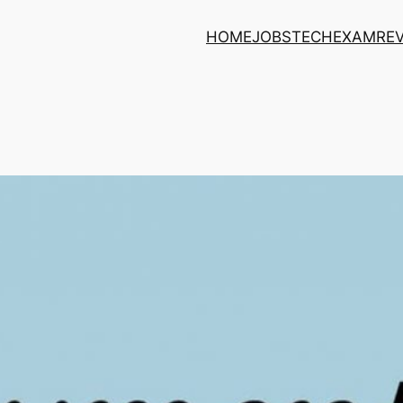
HOME
JOBS
TECH
EXAM
RE