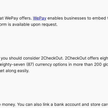
hat WePay offers.
WePay
enables businesses to embed tr
tform is available upon request.
hen you should consider 2CheckOut. 2CheckOut offers eig
 eighty-seven (87) currency options in more than 200 gl
et along easily.
 money. You can also link a bank account and store card