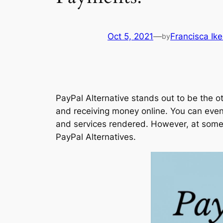
Oct 5, 2021
—
Francisca Ik
by
PayPal Alternative stands out to be the o
and receiving money online. You can even
and services rendered. However, at some p
PayPal Alternatives.