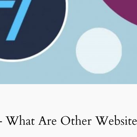
 – What Are Other Websit