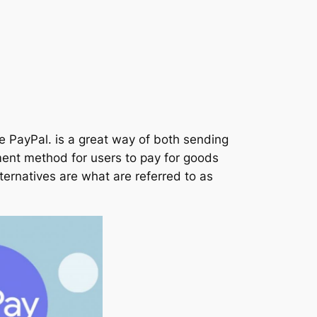
e PayPal. is a great way of both sending
ment method for users to pay for goods
ternatives are what are referred to as