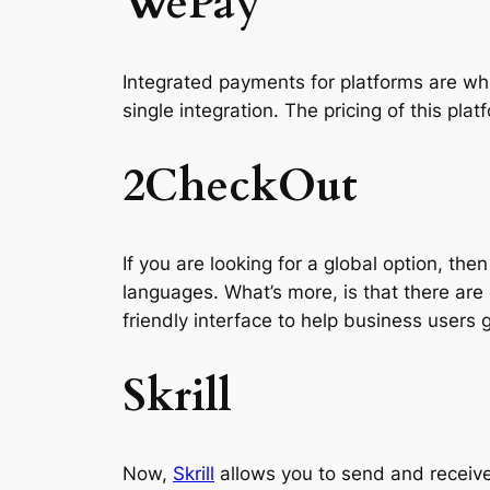
WePay
Integrated payments for platforms are w
single integration. The pricing of this pla
2CheckOut
If you are looking for a global option, t
languages. What’s more, is that there are
friendly interface to help business users g
Skrill
Now,
Skrill
allows you to send and receive