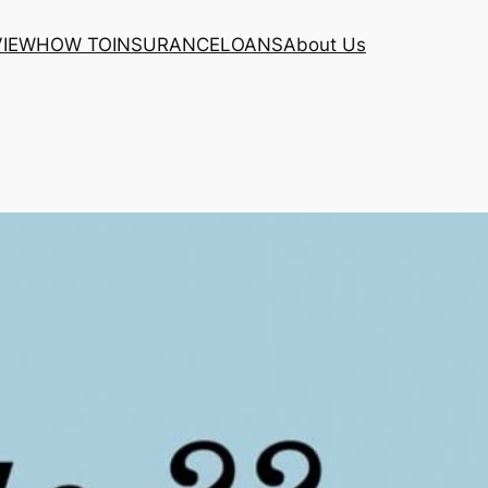
VIEW
HOW TO
INSURANCE
LOANS
About Us