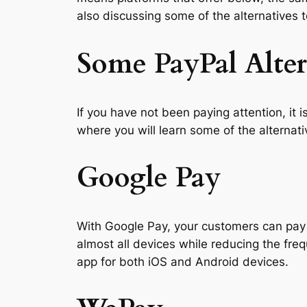
also discussing some of the alternatives t
Some PayPal Alter
If you have not been paying attention, it 
where you will learn some of the alternati
Google Pay
With Google Pay, your customers can pay 
almost all devices while reducing the fre
app for both iOS and Android devices.