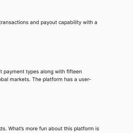
ansactions and payout capability with a
ht payment types along with fifteen
obal markets. The platform has a user-
s. What’s more fun about this platform is