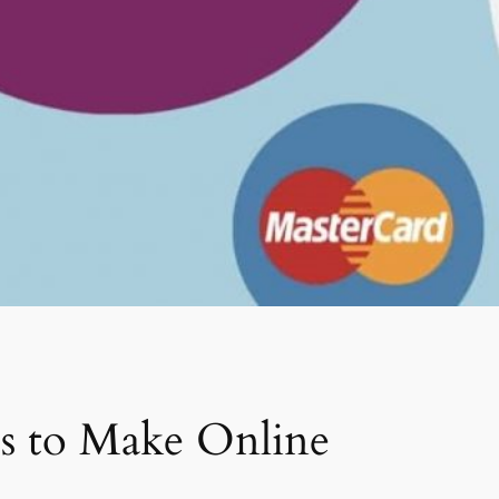
es to Make Online