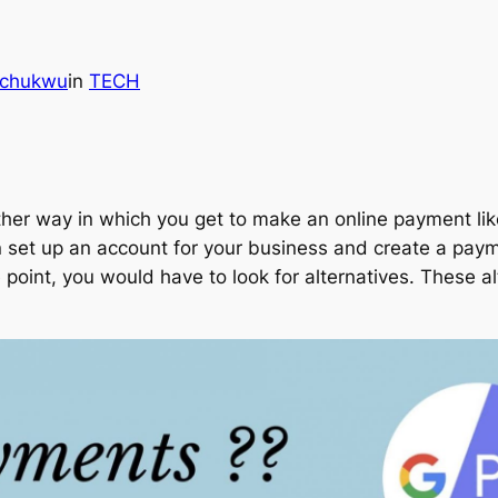
echukwu
in
TECH
ther way in which you get to make an online payment lik
 set up an account for your business and create a pay
oint, you would have to look for alternatives. These al