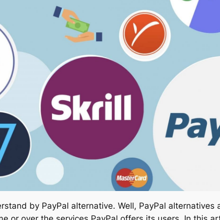
tand by PayPal alternative. Well, PayPal alternatives ar
or over the services PayPal offers its users. In this art