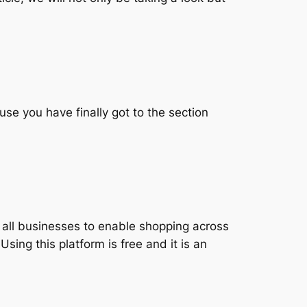
use you have finally got to the section
 all businesses to enable shopping across
ing this platform is free and it is an