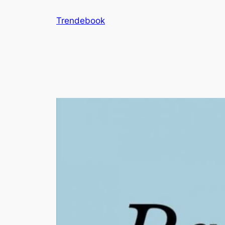
Skip
Trendebook
to
content