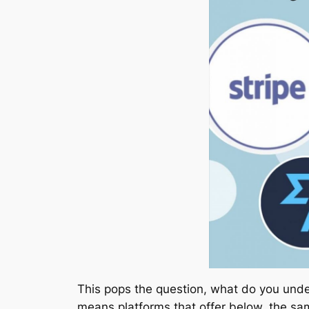
This pops the question, what do you unders
means platforms that offer below, the same 