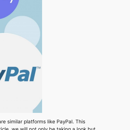
e similar platforms like PayPal. This
icle, we will not only be taking a look but