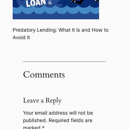
Predatory Lending: What It Is and How to
Avoid It
Comments
Leave a Reply
Your email address will not be
published.
Required fields are
marked
*