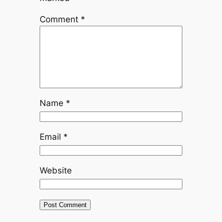
Comment
*
Name
*
Email
*
Website