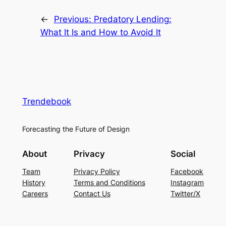
←
Previous:
Predatory Lending:
What It Is and How to Avoid It
Trendebook
Forecasting the Future of Design
About
Privacy
Social
Team
Privacy Policy
Facebook
History
Terms and Conditions
Instagram
Careers
Contact Us
Twitter/X