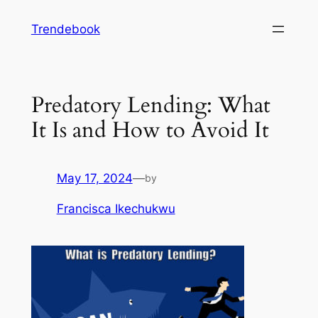
Skip
Trendebook
to
content
Predatory Lending: What
It Is and How to Avoid It
May 17, 2024
—
by
Francisca Ikechukwu