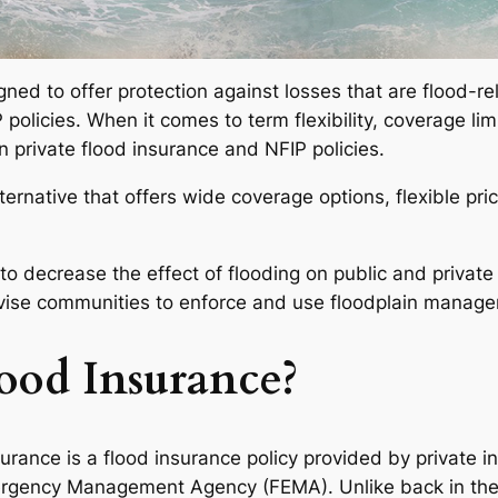
ned to offer protection against losses that are flood-rel
licies. When it comes to term flexibility, coverage limits
 private flood insurance and NFIP policies.
 alternative that offers wide coverage options, flexible p
o decrease the effect of flooding on public and private 
dvise communities to enforce and use floodplain manag
lood Insurance?
urance is a flood insurance policy provided by private i
gency Management Agency (FEMA). Unlike back in the d