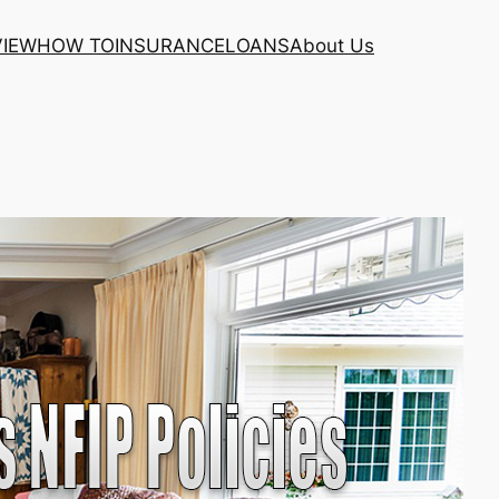
VIEW
HOW TO
INSURANCE
LOANS
About Us