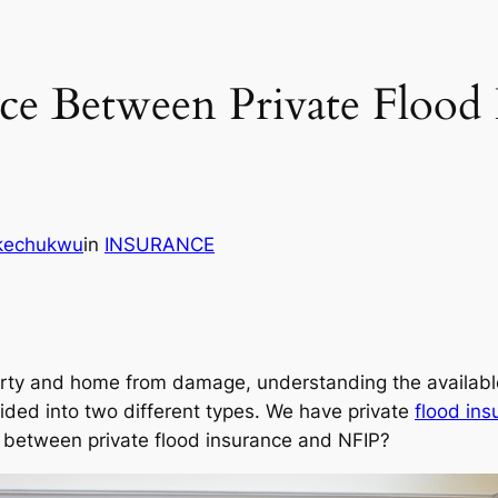
nce Between Private Flood 
Ikechukwu
in
INSURANCE
erty and home from damage, understanding the available 
ided into two different types. We have private
flood ins
e between private flood insurance and NFIP?