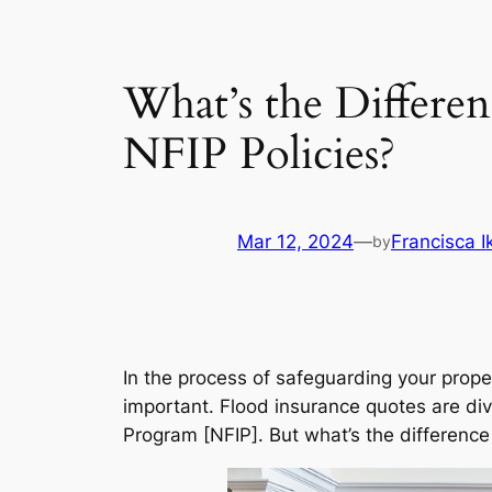
What’s the Differe
NFIP Policies?
Mar 12, 2024
—
Francisca 
by
In the process of safeguarding your prop
important. Flood insurance quotes are div
Program [NFIP]. But what’s the differenc