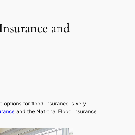
Insurance and
options for flood insurance is very
urance
and the National Flood Insurance