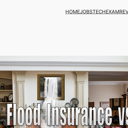
HOME
JOBS
TECH
EXAM
RE