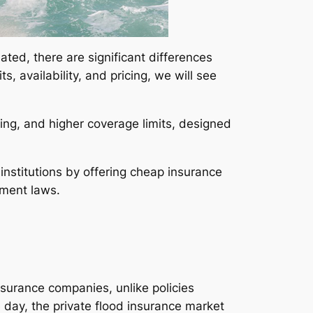
ated, there are significant differences
, availability, and pricing, we will see
ricing, and higher coverage limits, designed
institutions by offering cheap insurance
ement laws.
nsurance companies, unlike policies
ay, the private flood insurance market