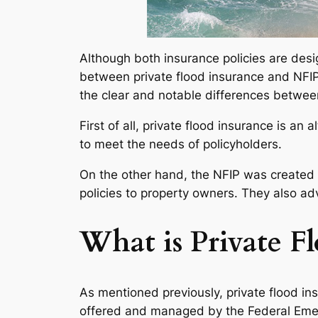
Although both insurance policies are desig
between private flood insurance and NFIP po
the clear and notable differences between
First of all, private flood insurance is an
to meet the needs of policyholders.
On the other hand, the NFIP was created t
policies to property owners. They also a
What is Private F
As mentioned previously, private flood ins
offered and managed by the Federal Emer