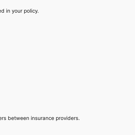
d in your policy.
ffers between insurance providers.