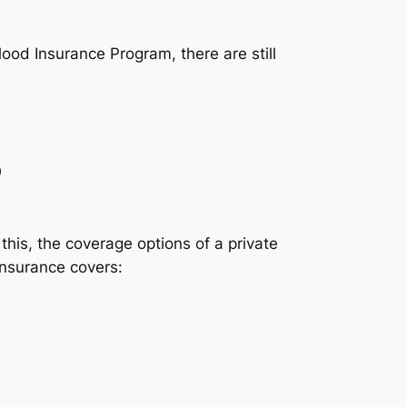
lood Insurance Program, there are still
?
this, the coverage options of a private
insurance covers: