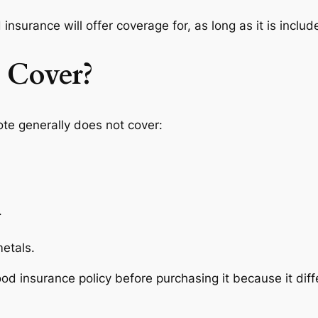
insurance will offer coverage for, as long as it is include
 Cover?
ote generally does not cover:
.
etals.
lood insurance policy before purchasing it because it di