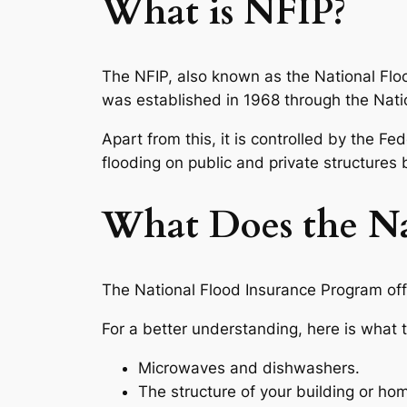
What is NFIP?
The NFIP, also known as the National Flo
was established in 1968 through the Nati
Apart from this, it is controlled by the
flooding on public and private structures
What Does the Na
The National Flood Insurance Program off
For a better understanding, here is what 
Microwaves and dishwashers.
The structure of your building or ho