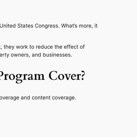
United States Congress. What’s more, it
 they work to reduce the effect of
operty owners, and businesses.
Program Cover?
coverage and content coverage.