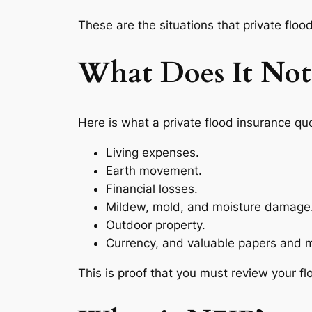
These are the situations that private flood 
What Does It Not
Here is what a private flood insurance qu
Living expenses.
Earth movement.
Financial losses.
Mildew, mold, and moisture damage
Outdoor property.
Currency, and valuable papers and m
This is proof that you must review your f