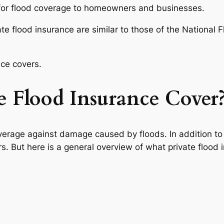
 for flood coverage to homeowners and businesses.
e flood insurance are similar to those of the National F
nce covers.
 Flood Insurance Cover
overage against damage caused by floods. In addition to 
s. But here is a general overview of what private flood 