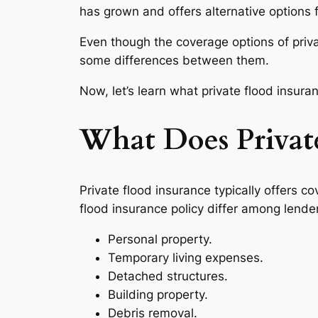
has grown and offers alternative options
Even though the coverage options of privat
some differences between them.
Now, let’s learn what private flood insura
What Does Private
Private flood insurance typically offers c
flood insurance policy differ among lender
Personal property.
Temporary living expenses.
Detached structures.
Building property.
Debris removal.