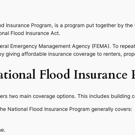
od Insurance Program, is a program put together by the 
onal Flood Insurance Act.
 Federal Emergency Management Agency (FEMA). To repeat,
 by giving affordable insurance coverage to renters, pr
tional Flood Insurance 
ers two main coverage options. This includes building 
the National Flood Insurance Program generally covers:
me.