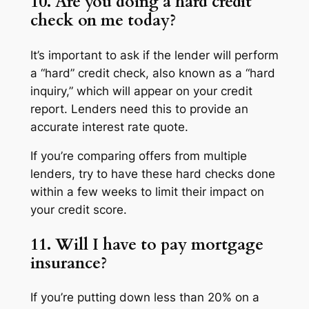
10. Are you doing a hard credit
check on me today?
It’s important to ask if the lender will perform
a “hard” credit check, also known as a “hard
inquiry,” which will appear on your credit
report. Lenders need this to provide an
accurate interest rate quote.
If you’re comparing offers from multiple
lenders, try to have these hard checks done
within a few weeks to limit their impact on
your credit score.
11. Will I have to pay mortgage
insurance?
If you’re putting down less than 20% on a