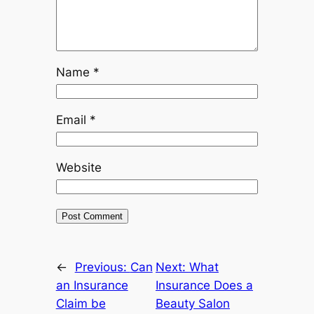
Name
*
Email
*
Website
←
Previous:
Can
Next:
What
an Insurance
Insurance Does a
Claim be
Beauty Salon