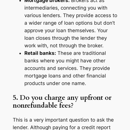
Mortgage brokers:
Brokers act as
intermediaries, connecting you with
various lenders. They provide access to
a wider range of loan options but don’t
approve your loan themselves. Your
loan closes through the lender they
work with, not through the broker.
Retail banks:
These are traditional
banks where you might have other
accounts and services. They provide
mortgage loans and other financial
products under one name.
5. Do you charge any upfront or
nonrefundable fees?
This is a very important question to ask the
lender. Although paying for a credit report