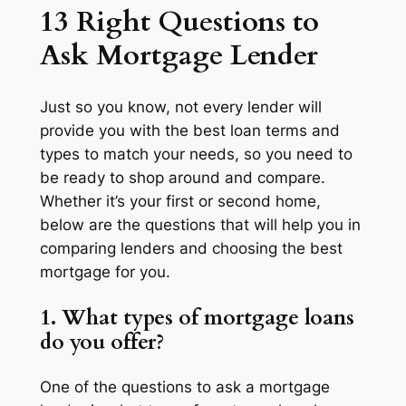
13 Right Questions to
Ask Mortgage Lender
Just so you know, not every lender will
provide you with the best loan terms and
types to match your needs, so you need to
be ready to shop around and compare.
Whether it’s your first or second home,
below are the questions that will help you in
comparing lenders and choosing the best
mortgage for you.
1. What types of mortgage loans
do you offer?
One of the questions to ask a mortgage