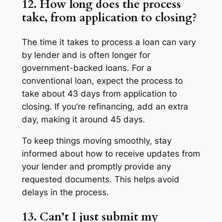
12. How long does the process
take, from application to closing?
The time it takes to process a loan can vary
by lender and is often longer for
government-backed loans. For a
conventional loan, expect the process to
take about 43 days from application to
closing. If you’re refinancing, add an extra
day, making it around 45 days.
To keep things moving smoothly, stay
informed about how to receive updates from
your lender and promptly provide any
requested documents. This helps avoid
delays in the process.
13. Can’t I just submit my