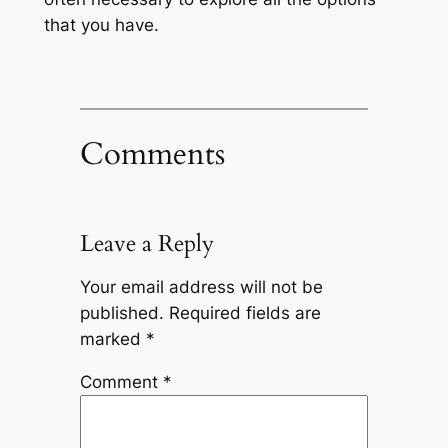
that you have.
Comments
Leave a Reply
Your email address will not be
published.
Required fields are
marked
*
Comment
*