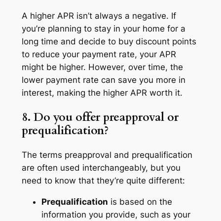
A higher APR isn’t always a negative. If
you’re planning to stay in your home for a
long time and decide to buy discount points
to reduce your payment rate, your APR
might be higher. However, over time, the
lower payment rate can save you more in
interest, making the higher APR worth it.
8. Do you offer preapproval or
prequalification?
The terms preapproval and prequalification
are often used interchangeably, but you
need to know that they’re quite different:
Prequalification
is based on the
information you provide, such as your