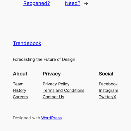
Reopened?
Need?
→
Trendebook
Forecasting the Future of Design
About
Privacy
Social
Team
Privacy Policy
Facebook
History
Terms and Conditions
Instagram
Careers
Contact Us
Twitter/X
Designed with
WordPress