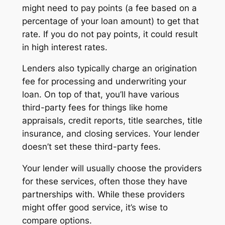
might need to pay points (a fee based on a
percentage of your loan amount) to get that
rate. If you do not pay points, it could result
in high interest rates.
Lenders also typically charge an origination
fee for processing and underwriting your
loan. On top of that, you’ll have various
third-party fees for things like home
appraisals, credit reports, title searches, title
insurance, and closing services. Your lender
doesn’t set these third-party fees.
Your lender will usually choose the providers
for these services, often those they have
partnerships with. While these providers
might offer good service, it’s wise to
compare options.