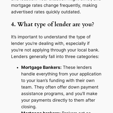
mortgage rates change frequently, making
advertised rates quickly outdated.
4. What type of lender are you?
It’s important to understand the type of
lender you’re dealing with, especially if
you’re not applying through your local bank.
Lenders generally fall into three categories:
Mortgage Bankers:
These lenders
handle everything from your application
to your loan’s funding with their own
team. They often offer down payment
assistance programs, and you’ll make
your payments directly to them after
closing.