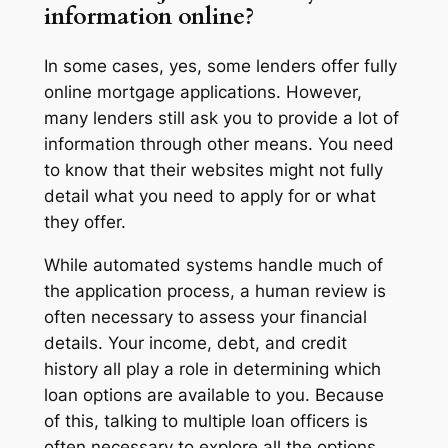
information online?
In some cases, yes, some lenders offer fully
online mortgage applications. However,
many lenders still ask you to provide a lot of
information through other means. You need
to know that their websites might not fully
detail what you need to apply for or what
they offer.
While automated systems handle much of
the application process, a human review is
often necessary to assess your financial
details. Your income, debt, and credit
history all play a role in determining which
loan options are available to you. Because
of this, talking to multiple loan officers is
often necessary to explore all the options