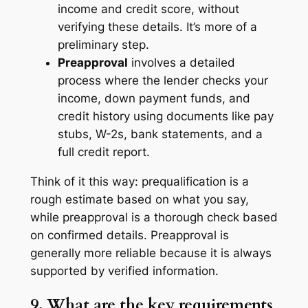
income and credit score, without
verifying these details. It’s more of a
preliminary step.
Preapproval
involves a detailed
process where the lender checks your
income, down payment funds, and
credit history using documents like pay
stubs, W-2s, bank statements, and a
full credit report.
Think of it this way: prequalification is a
rough estimate based on what you say,
while preapproval is a thorough check based
on confirmed details. Preapproval is
generally more reliable because it is always
supported by verified information.
9. What are the key requirements