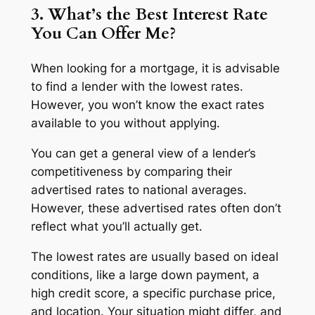
3. What’s the Best Interest Rate
You Can Offer Me?
When looking for a mortgage, it is advisable
to find a lender with the lowest rates.
However, you won’t know the exact rates
available to you without applying.
You can get a general view of a lender’s
competitiveness by comparing their
advertised rates to national averages.
However, these advertised rates often don’t
reflect what you’ll actually get.
The lowest rates are usually based on ideal
conditions, like a large down payment, a
high credit score, a specific purchase price,
and location. Your situation might differ, and