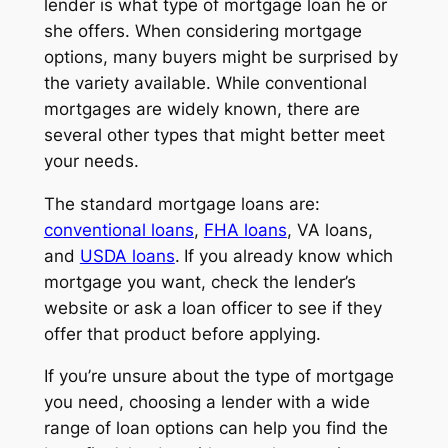
lender is what type of mortgage loan he or
she offers. When considering mortgage
options, many buyers might be surprised by
the variety available. While conventional
mortgages are widely known, there are
several other types that might better meet
your needs.
The standard mortgage loans are:
conventional loans
,
FHA loans
, VA loans,
and
USDA loans
.
If you already know which
mortgage you want, check the lender’s
website or ask a loan officer to see if they
offer that product before applying.
If you’re unsure about the type of mortgage
you need, choosing a lender with a wide
range of loan options can help you find the