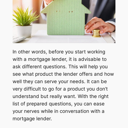
In other words, before you start working
with a mortgage lender, it is advisable to
ask different questions. This will help you
see what product the lender offers and how
well they can serve your needs. It can be
very difficult to go for a product you don’t
understand but really want. With the right
list of prepared questions, you can ease
your nerves while in conversation with a
mortgage lender.