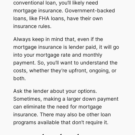
conventional loan, you’ll likely need
mortgage insurance. Government-backed
loans, like FHA loans, have their own
insurance rules.
Always keep in mind that, even if the
mortgage insurance is lender paid, it will go
into your mortgage rate and monthly
payment. So, you’ll want to understand the
costs, whether they’re upfront, ongoing, or
both.
Ask the lender about your options.
Sometimes, making a larger down payment
can eliminate the need for mortgage
insurance. There may also be other loan
programs available that don’t require it.