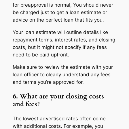
for preapproval is normal, You should never
be charged just to get a loan estimate or
advice on the perfect loan that fits you.
Your loan estimate will outline details like
repayment terms, interest rates, and closing
costs, but it might not specify if any fees
need to be paid upfront.
Make sure to review the estimate with your
loan officer to clearly understand any fees
and terms you’re approved for.
6. What are your closing costs
and fees?
The lowest advertised rates often come
with additional costs. For example, you