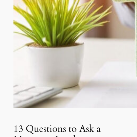
13 Questions to Ask a