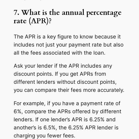
7. What is the annual percentage
rate (APR)?
The APR is a key figure to know because it
includes not just your payment rate but also
all the fees associated with the loan.
Ask your lender if the APR includes any
discount points. If you get APRs from
different lenders without discount points,
you can compare their fees more accurately.
For example, if you have a payment rate of
6%, compare the APRs offered by different
lenders. If one lender’s APR is 6.25% and
another’s is 6.5%, the 6.25% APR lender is
charging you fewer fees.