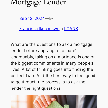
Mortgage Lender
Sep 12, 2024
—
by
Francisca Ikechukwu
in
LOANS
What are the questions to ask a mortgage
lender before applying for a loan?
Unarguably, taking on a mortgage is one of
the biggest commitments in many people’s
lives. A lot of thinking goes into finding the
perfect loan. And the best way to feel good
to go through the process is to ask the
lender the right questions.