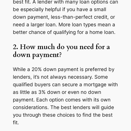
best fit. A lender with many loan options can
be especially helpful if you have a small
down payment, less-than-perfect credit, or
need a larger loan. More loan types mean a
better chance of qualifying for a home loan.
2. How much do you need for a
down payment?
While a 20% down payment is preferred by
lenders, it’s not always necessary. Some
qualified buyers can secure a mortgage with
as little as 3% down or even no down
payment. Each option comes with its own
considerations. The best lenders will guide
you through these choices to find the best
fit.