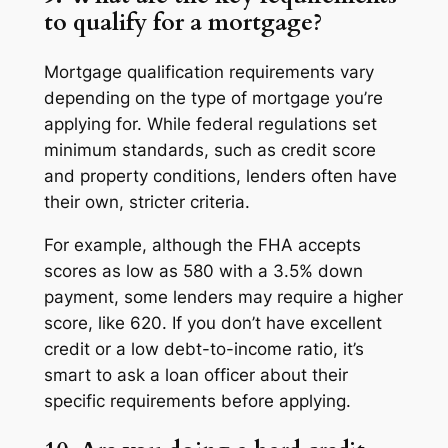
to qualify for a mortgage?
Mortgage qualification requirements vary
depending on the type of mortgage you’re
applying for. While federal regulations set
minimum standards, such as credit score
and property conditions, lenders often have
their own, stricter criteria.
For example, although the FHA accepts
scores as low as 580 with a 3.5% down
payment, some lenders may require a higher
score, like 620. If you don’t have excellent
credit or a low debt-to-income ratio, it’s
smart to ask a loan officer about their
specific requirements before applying.