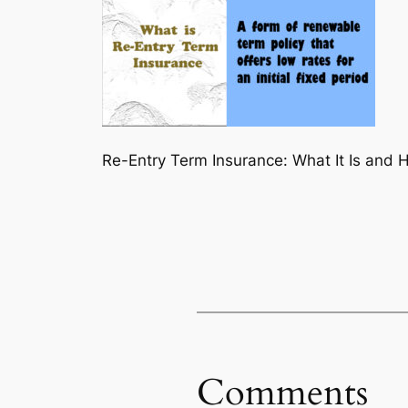
Re-Entry Term Insurance: What It Is and 
Comments