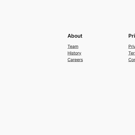
About
Pr
Team
Pri
History
Ter
Careers
Con