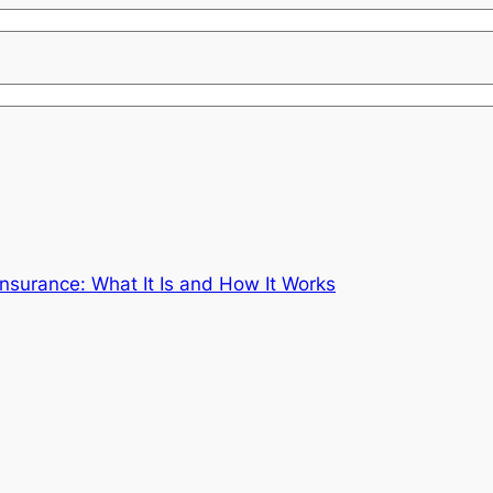
nsurance: What It Is and How It Works