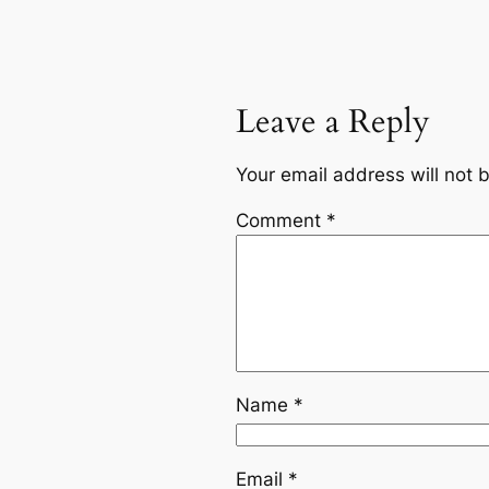
Leave a Reply
Your email address will not 
Comment
*
Name
*
Email
*