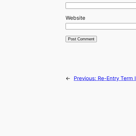
Website
←
Previous:
Re-Entry Term I