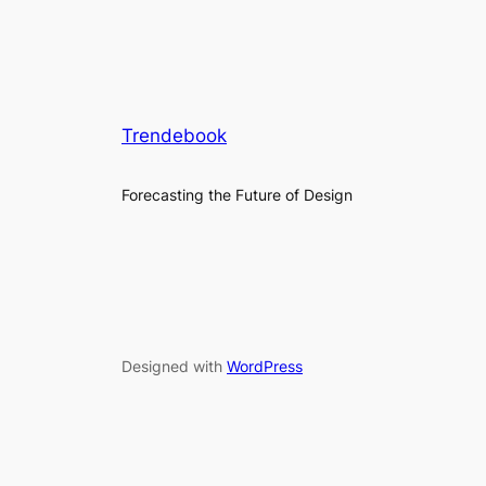
Trendebook
Forecasting the Future of Design
Designed with
WordPress