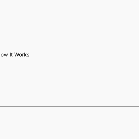
How It Works