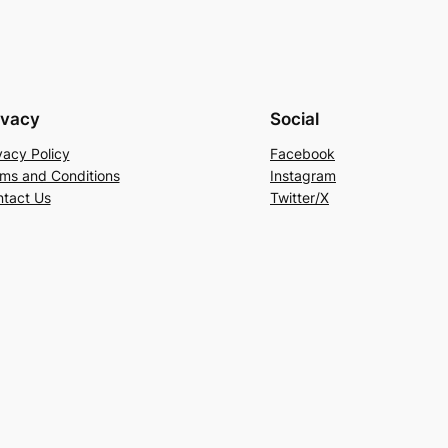
ivacy
Social
vacy Policy
Facebook
ms and Conditions
Instagram
tact Us
Twitter/X