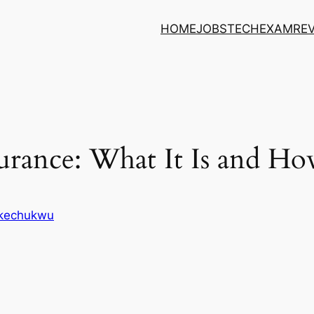
HOME
JOBS
TECH
EXAM
RE
rance: What It Is and Ho
Ikechukwu