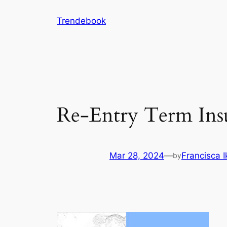
Skip
Trendebook
to
content
Re-Entry Term Insu
Mar 28, 2024
—
Francisca 
by