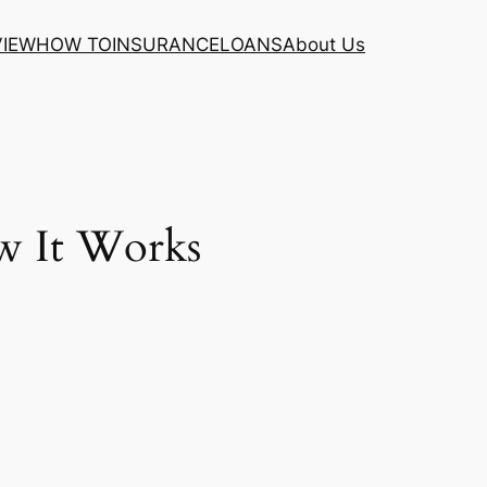
VIEW
HOW TO
INSURANCE
LOANS
About Us
w It Works