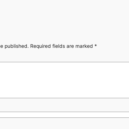
be published.
Required fields are marked
*