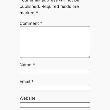
Your email address will not be
published.
Required fields are
marked
*
Comment
*
Name
*
Email
*
Website