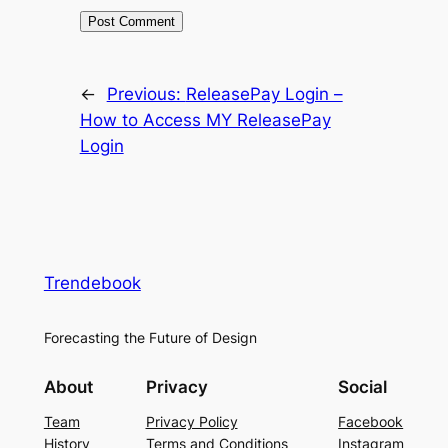
←
Previous:
ReleasePay Login –
How to Access MY ReleasePay
Login
Trendebook
Forecasting the Future of Design
About
Privacy
Social
Team
Privacy Policy
Facebook
History
Terms and Conditions
Instagram