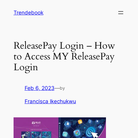
Skip
Trendebook
to
content
ReleasePay Login – How
to Access MY ReleasePay
Login
Feb 6, 2023
—
by
Francisca Ikechukwu