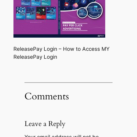
ReleasePay Login – How to Access MY
ReleasePay Login
Comments
Leave a Reply