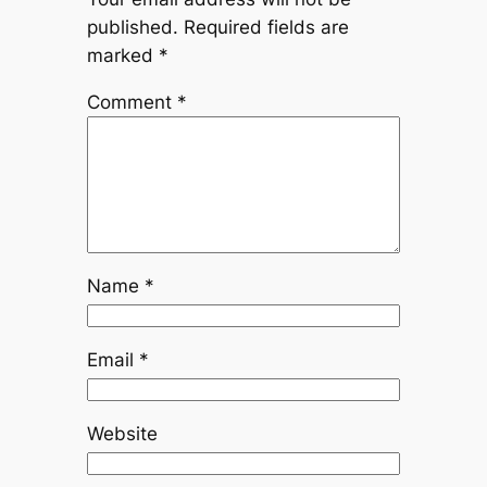
published.
Required fields are
marked
*
Comment
*
Name
*
Email
*
Website