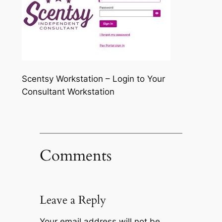
Scentsy Workstation – Login to Your
Consultant Workstation
Comments
Leave a Reply
Your email address will not be