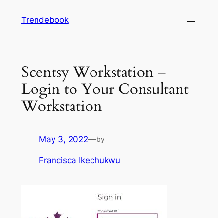
Skip
Trendebook
to
content
Scentsy Workstation –
Login to Your Consultant
Workstation
May 3, 2022
—
by
Francisca Ikechukwu