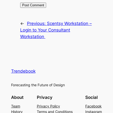
←
Previous:
Scentsy Workstation –
Login to Your Consultant
Workstation
Trendebook
Forecasting the Future of Design
About
Privacy
Social
Team
Privacy Policy
Facebook
History
Terms and Conditions
Instagram