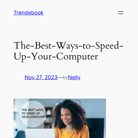
Skip
Trendebook
to
content
The-Best-Ways-to-Speed-
Up-Your-Computer
Nov 27, 2023
—
Nelly
by