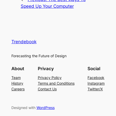
Speed Up Your Computer
Trendebook
Forecasting the Future of Design
About
Privacy
Social
Team
Privacy Policy
Facebook
History
Terms and Conditions
Instagram
Careers
Contact Us
Twitter/X
Designed with
WordPress