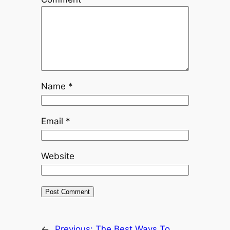
Name
*
Email
*
Website
←
Previous:
The Best Ways To