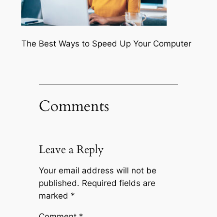
The Best Ways to Speed Up Your Computer
Comments
Leave a Reply
Your email address will not be
published.
Required fields are
marked
*
Comment
*