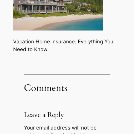
Vacation Home Insurance: Everything You
Need to Know
Comments
Leave a Reply
Your email address will not be