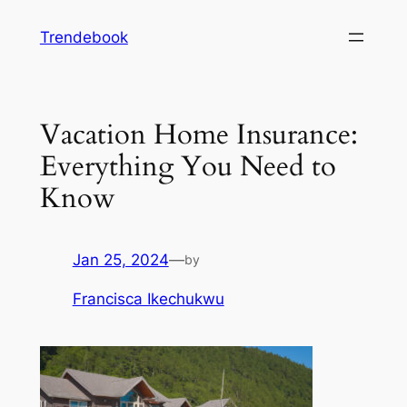
Skip
Trendebook
to
content
Vacation Home Insurance:
Everything You Need to
Know
Jan 25, 2024
—
by
Francisca Ikechukwu