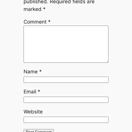
published.
Required fields are
marked
*
Comment
*
Name
*
Email
*
Website