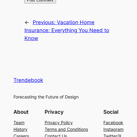
←
Previous:
Vacation Home
Insurance: Everything You Need to
Know
Trendebook
Forecasting the Future of Design
About
Privacy
Social
Team
Privacy Policy
Facebook
History
Terms and Conditions
Instagram
Careers
Contact Us
Twitter/X