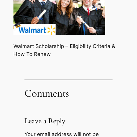
Walmart Scholarship – Eligibility Criteria &
How To Renew
Comments
Leave a Reply
Your email address will not be