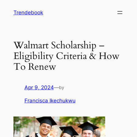
Skip
Trendebook
to
content
Walmart Scholarship –
Eligibility Criteria & How
To Renew
Apr 9, 2024
—
by
Francisca Ikechukwu