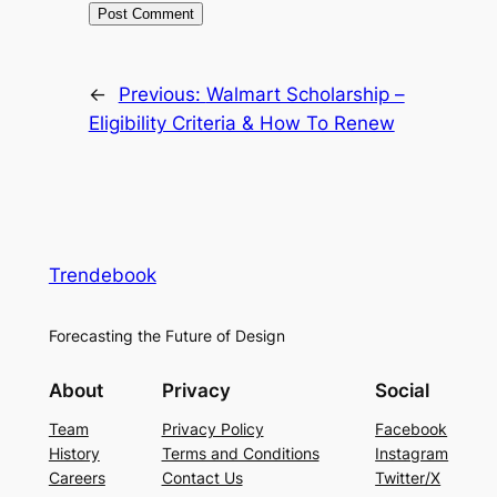
←
Previous:
Walmart Scholarship –
Eligibility Criteria & How To Renew
Trendebook
Forecasting the Future of Design
About
Privacy
Social
Team
Privacy Policy
Facebook
History
Terms and Conditions
Instagram
Careers
Contact Us
Twitter/X