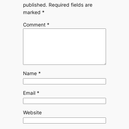
published.
Required fields are
marked
*
Comment
*
Name
*
Email
*
Website