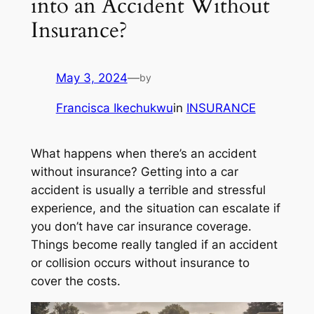
into an Accident Without
Insurance?
May 3, 2024
—
by
Francisca Ikechukwu
in
INSURANCE
What happens when there’s an accident
without insurance? Getting into a car
accident is usually a terrible and stressful
experience, and the situation can escalate if
you don’t have car insurance coverage.
Things become really tangled if an accident
or collision occurs without insurance to
cover the costs.