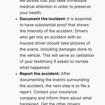
we advise that you seek immediate
medical attention in order to preserve
your health.
Document the incident:
It is essential
to have substantial proof that shows
the intensity of the accident. Drivers
who get into an accident with an
insured driver should take pictures of
the scene, including damages done to
the vehicle. This will serve as validation
of your testimony if asked to narrate
what happened.
Report the accident:
After
documenting the events surrounding
the accident, the next step is to file a
report. Contact your insurance
company and inform them about what
happened. Get the other drivers