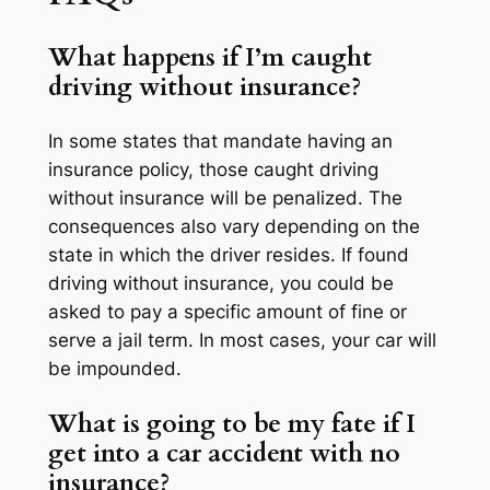
What happens if I’m caught
driving without insurance?
In some states that mandate having an
insurance policy, those caught driving
without insurance will be penalized. The
consequences also vary depending on the
state in which the driver resides. If found
driving without insurance, you could be
asked to pay a specific amount of fine or
serve a jail term. In most cases, your car will
be impounded.
What is going to be my fate if I
get into a car accident with no
insurance?