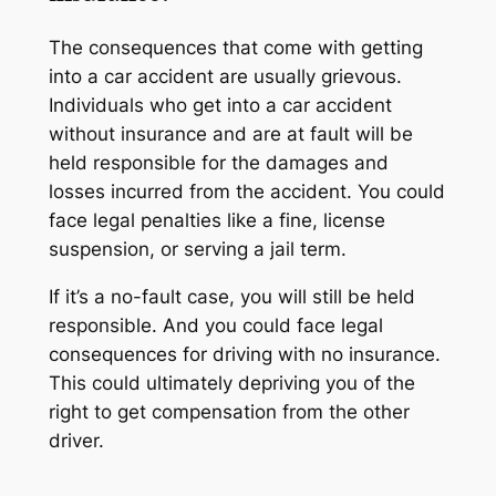
The consequences that come with getting
into a car accident are usually grievous.
Individuals who get into a car accident
without insurance and are at fault will be
held responsible for the damages and
losses incurred from the accident. You could
face legal penalties like a fine, license
suspension, or serving a jail term.
If it’s a no-fault case, you will still be held
responsible. And you could face legal
consequences for driving with no insurance.
This could ultimately depriving you of the
right to get compensation from the other
driver.