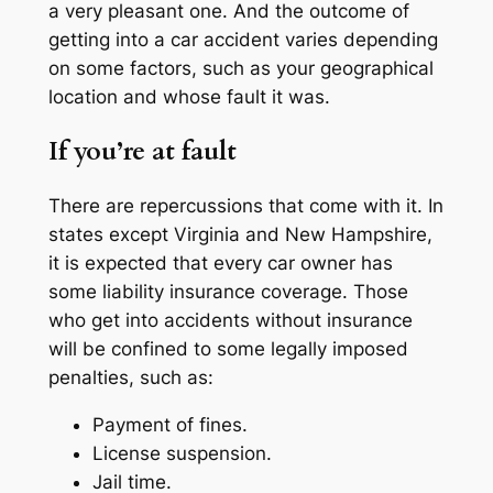
a very pleasant one. And the outcome of
getting into a car accident varies depending
on some factors, such as your geographical
location and whose fault it was.
If you’re at fault
There are repercussions that come with it. In
states except Virginia and New Hampshire,
it is expected that every car owner has
some liability insurance coverage. Those
who get into accidents without insurance
will be confined to some legally imposed
penalties, such as:
Payment of fines.
License suspension.
Jail time.