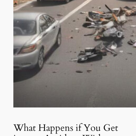
What Happens if You Get