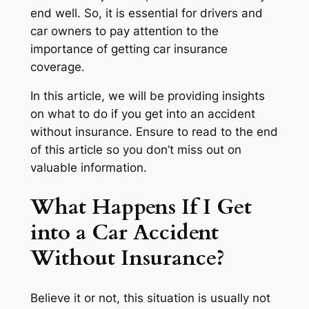
end well. So, it is essential for drivers and
car owners to pay attention to the
importance of getting car insurance
coverage.
In this article, we will be providing insights
on what to do if you get into an accident
without insurance. Ensure to read to the end
of this article so you don’t miss out on
valuable information.
What Happens If I Get
into a Car Accident
Without Insurance?
Believe it or not, this situation is usually not