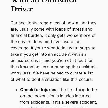
With an Uninsured
Driver
Car accidents, regardless of how minor they
are, usually come with loads of stress and
financial burden. It only gets worse if one of
the drivers does not have insurance
coverage. If you’re wondering what steps to
take if you get into an accident with an
uninsured driver and you’re not at fault for
the circumstances surrounding the accident,
worry less. We have helped to curate a list
of what to do if a situation like this occurs.
Check for Injuries:
The first thing to be
on the lookout for is injuries incurred
from accidents. If it’s a severe accident,