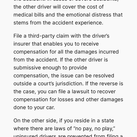
the other driver will cover the cost of
medical bills and the emotional distress that
stems from the accident experience.
File a third-party claim with the driver’s
insurer that enables you to receive
compensation for all the damages incurred
from the accident. If the other driver is
submissive enough to provide
compensation, the issue can be resolved
outside a court’s jurisdiction. If the reverse is
the case, you can file a lawsuit to recover
compensation for losses and other damages
done to your car.
On the other side, if you reside in a state
where there are laws of “no pay, no play,”
uninsured drivers are prevented from filing a