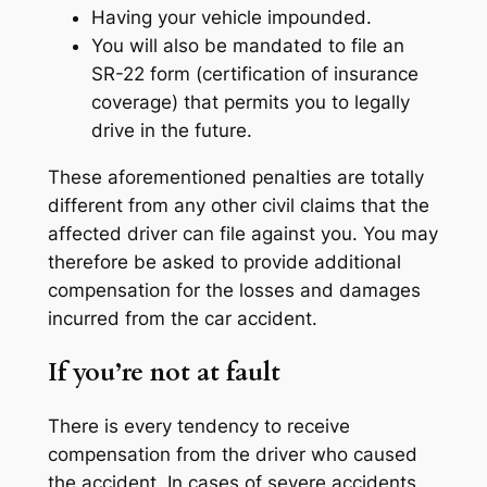
Having your vehicle impounded.
You will also be mandated to file an
SR-22 form (certification of insurance
coverage) that permits you to legally
drive in the future.
These aforementioned penalties are totally
different from any other civil claims that the
affected driver can file against you. You may
therefore be asked to provide additional
compensation for the losses and damages
incurred from the car accident.
If you’re not at fault
There is every tendency to receive
compensation from the driver who caused
the accident. In cases of severe accidents,