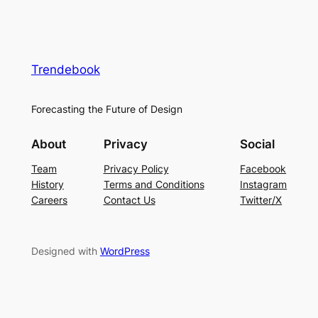
Trendebook
Forecasting the Future of Design
About
Privacy
Social
Team
Privacy Policy
Facebook
History
Terms and Conditions
Instagram
Careers
Contact Us
Twitter/X
Designed with
WordPress