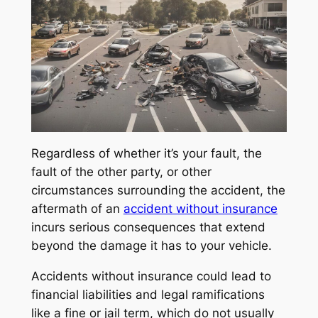
Regardless of whether it’s your fault, the
fault of the other party, or other
circumstances surrounding the accident, the
aftermath of an
accident without insurance
incurs serious consequences that extend
beyond the damage it has to your vehicle.
Accidents without insurance could lead to
financial liabilities and legal ramifications
like a fine or jail term, which do not usually