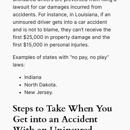
lawsuit for car damages incurred from
accidents. For instance, in Louisiana, if an
uninsured driver gets into a car accident
and is not to blame, they can’t receive the
first $25,000 in property damage and the
first $15,000 in personal injuries.
Examples of states with “no pay, no play”
laws:
Indiana
North Dakota.
New Jersey.
Steps to Take When You
Get into an Accident