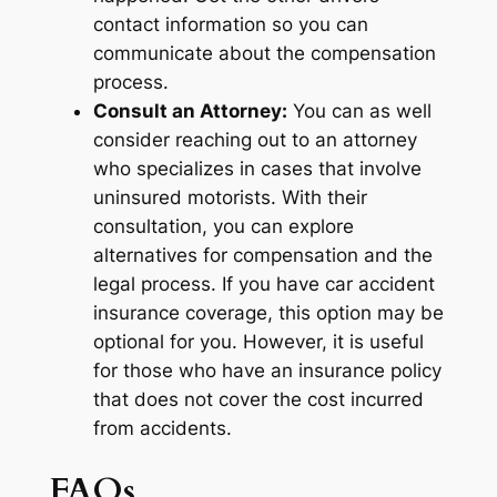
contact information so you can
communicate about the compensation
process.
Consult an Attorney:
You can as well
consider reaching out to an attorney
who specializes in cases that involve
uninsured motorists. With their
consultation, you can explore
alternatives for compensation and the
legal process. If you have car accident
insurance coverage, this option may be
optional for you. However, it is useful
for those who have an insurance policy
that does not cover the cost incurred
from accidents.
FAQs