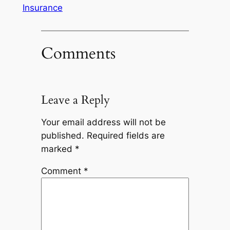
Insurance
Comments
Leave a Reply
Your email address will not be
published.
Required fields are
marked
*
Comment
*