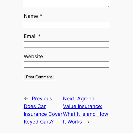
Name
*
Email
*
Website
←
Previous:
Next:
Agreed
Does Car
Value Insurance:
Insurance Cover
What It Is and How
Keyed Cars?
It Works
→