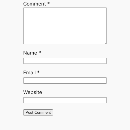
Comment
*
Name
*
Email
*
Website