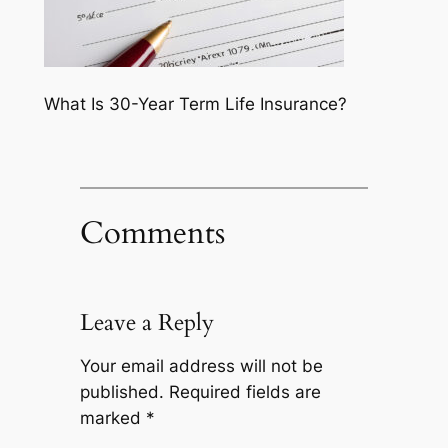
What Is 30-Year Term Life Insurance?
Comments
Leave a Reply
Your email address will not be
published.
Required fields are
marked
*