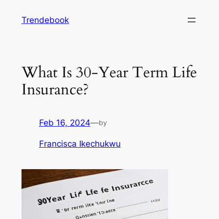
Skip
Trendebook
to
content
What Is 30-Year Term Life
Insurance?
Feb 16, 2024
—
by
Francisca Ikechukwu