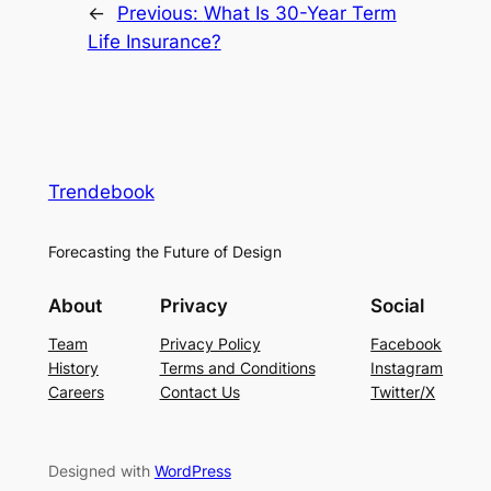
←
Previous:
What Is 30-Year Term
Life Insurance?
Trendebook
Forecasting the Future of Design
About
Privacy
Social
Team
Privacy Policy
Facebook
History
Terms and Conditions
Instagram
Careers
Contact Us
Twitter/X
Designed with
WordPress