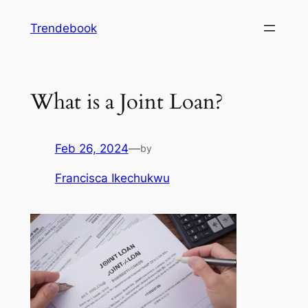
Skip
Trendebook
to
content
What is a Joint Loan?
Feb 26, 2024
—
by
Francisca Ikechukwu