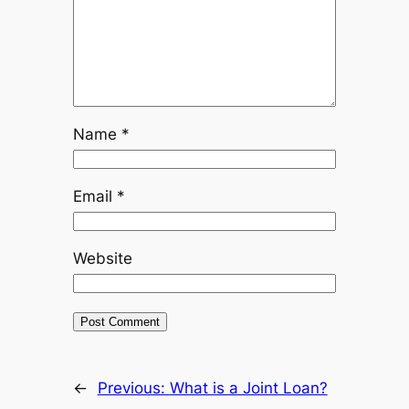
Name
*
Email
*
Website
←
Previous:
What is a Joint Loan?