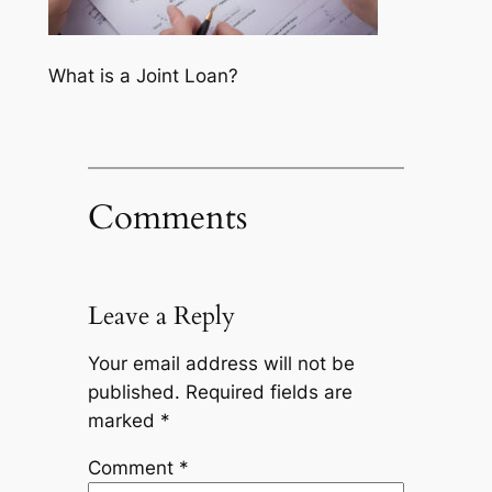
What is a Joint Loan?
Comments
Leave a Reply
Your email address will not be
published.
Required fields are
marked
*
Comment
*