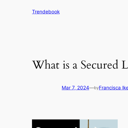
Skip
Trendebook
to
content
What is a Secured 
Mar 7, 2024
—
Francisca I
by