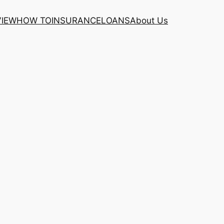
VIEW
HOW TO
INSURANCE
LOANS
About Us