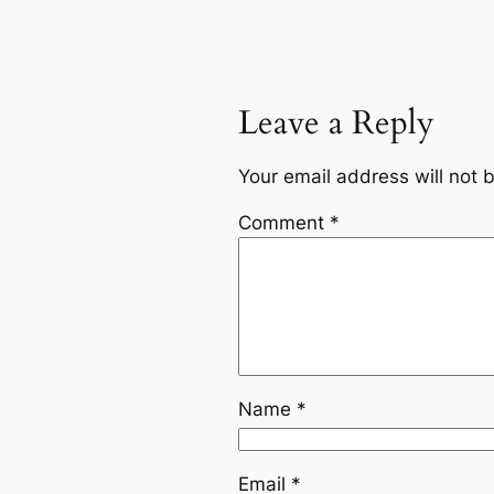
Leave a Reply
Your email address will not 
Comment
*
Name
*
Email
*