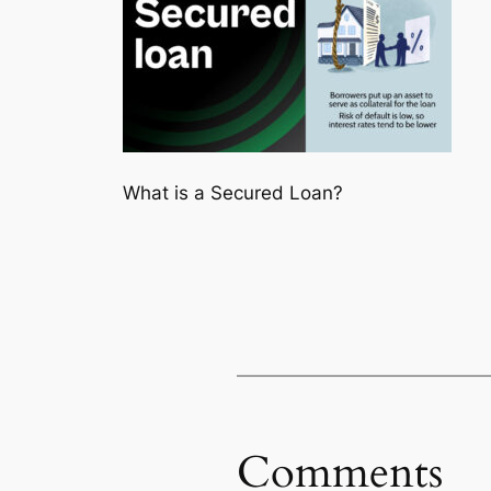
What is a Secured Loan?
Comments