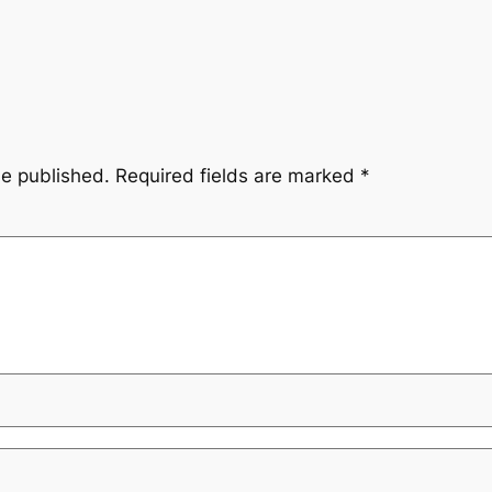
be published.
Required fields are marked
*