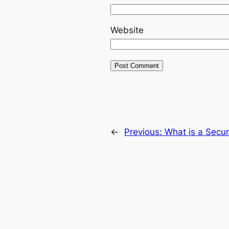
Website
←
Previous:
What is a Secu