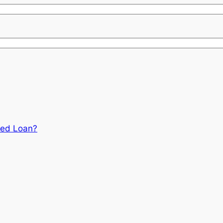
red Loan?