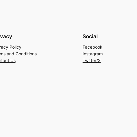
ivacy
Social
vacy Policy
Facebook
ms and Conditions
Instagram
tact Us
Twitter/X