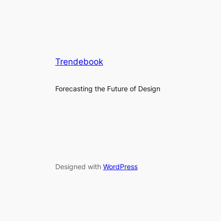
Trendebook
Forecasting the Future of Design
Designed with
WordPress