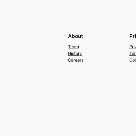
About
Pr
Team
Pri
History
Ter
Careers
Con