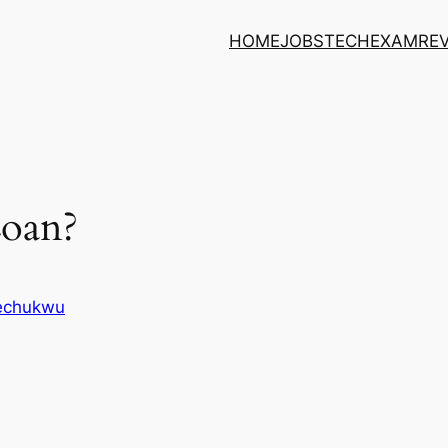
HOME
JOBS
TECH
EXAM
RE
Loan?
kechukwu