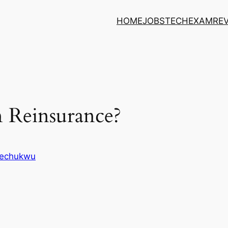
HOME
JOBS
TECH
EXAM
RE
 Reinsurance?
kechukwu