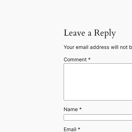
Leave a Reply
Your email address will not 
Comment
*
Name
*
Email
*