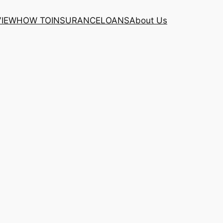
VIEW
HOW TO
INSURANCE
LOANS
About Us