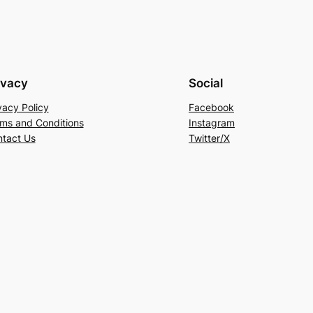
ivacy
Social
vacy Policy
Facebook
ms and Conditions
Instagram
tact Us
Twitter/X