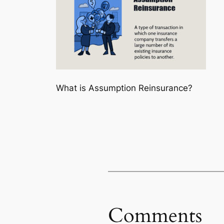
What is Assumption Reinsurance?
Comments