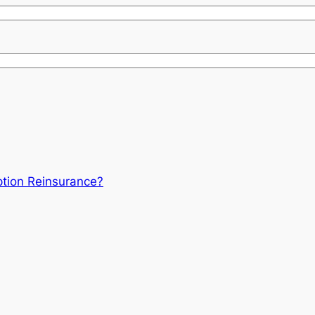
tion Reinsurance?