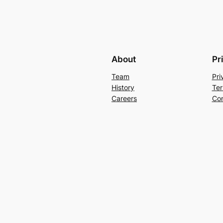
About
Pr
Team
Pri
History
Ter
Careers
Con