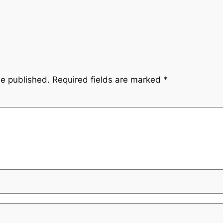
be published.
Required fields are marked
*