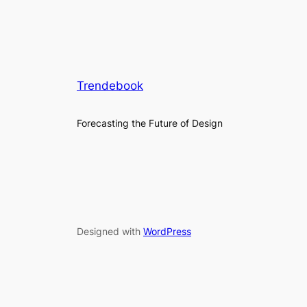
Trendebook
Forecasting the Future of Design
Designed with
WordPress