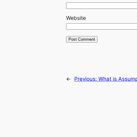
Website
←
Previous:
What is Assump