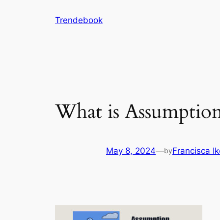
Skip
Trendebook
to
content
What is Assumption
May 8, 2024
—
Francisca I
by