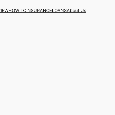
VIEW
HOW TO
INSURANCE
LOANS
About Us