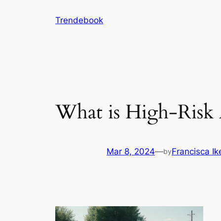
Skip
Trendebook
to
content
What is High-Risk 
Mar 8, 2024
—
Francisca I
by