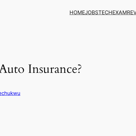
HOME
JOBS
TECH
EXAM
RE
Auto Insurance?
kechukwu