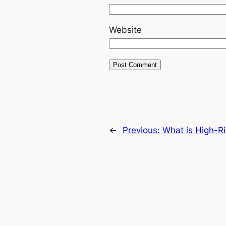
Website
←
Previous:
What is High-R