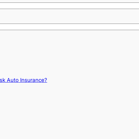
isk Auto Insurance?