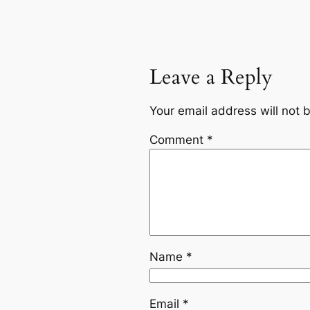
Leave a Reply
Your email address will not 
Comment
*
Name
*
Email
*