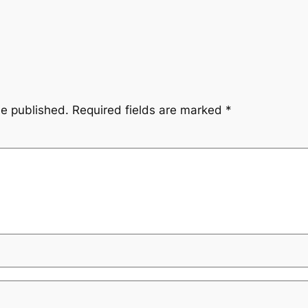
be published.
Required fields are marked
*