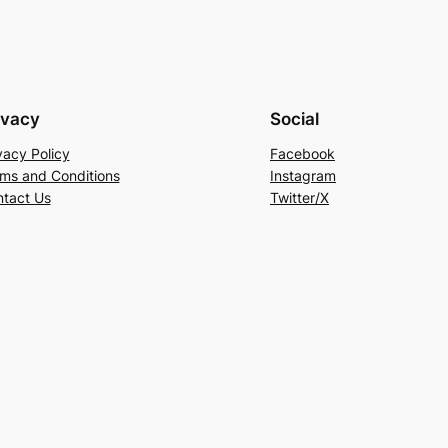
ivacy
Social
vacy Policy
Facebook
ms and Conditions
Instagram
tact Us
Twitter/X