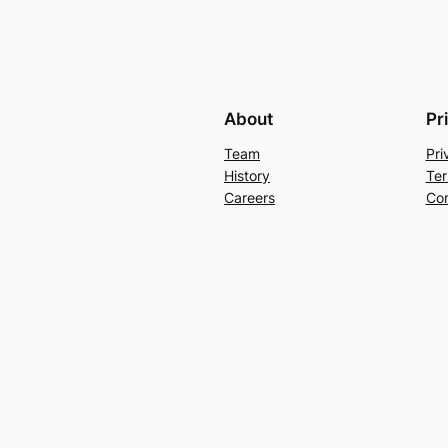
About
Pr
Team
Pri
History
Ter
Careers
Con