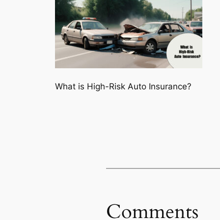
What is High-Risk Auto Insurance?
Comments