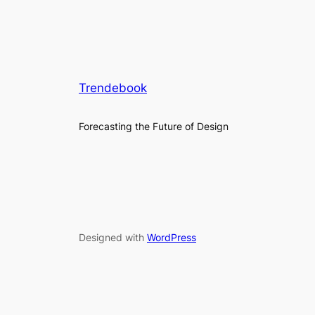
Trendebook
Forecasting the Future of Design
Designed with
WordPress