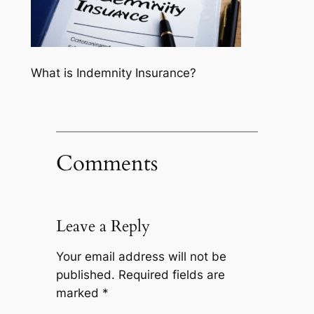
What is Indemnity Insurance?
Comments
Leave a Reply
Your email address will not be
published.
Required fields are
marked
*