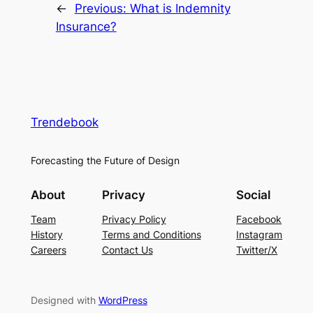
←
Previous:
What is Indemnity
Insurance?
Trendebook
Forecasting the Future of Design
About
Privacy
Social
Team
Privacy Policy
Facebook
History
Terms and Conditions
Instagram
Careers
Contact Us
Twitter/X
Designed with
WordPress