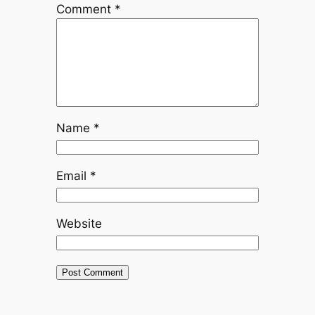
Comment
*
Name
*
Email
*
Website