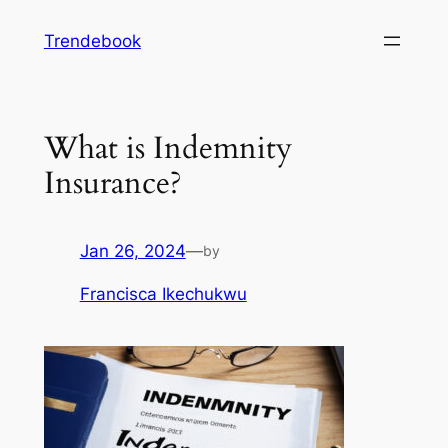
Skip
Trendebook
to
content
What is Indemnity
Insurance?
Jan 26, 2024
—
by
Francisca Ikechukwu