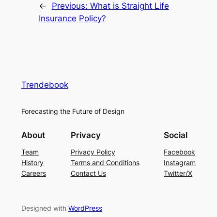
←
Previous:
What is Straight Life
Insurance Policy?
Trendebook
Forecasting the Future of Design
About
Privacy
Social
Team
Privacy Policy
Facebook
History
Terms and Conditions
Instagram
Careers
Contact Us
Twitter/X
Designed with
WordPress