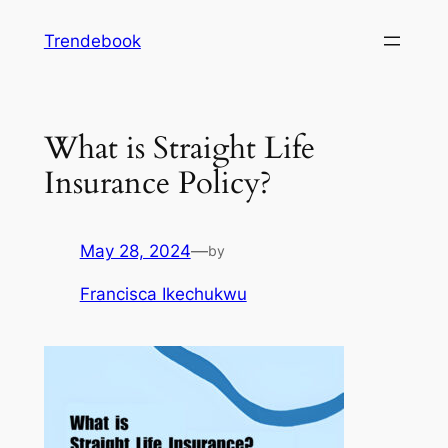
Skip
Trendebook
to
content
What is Straight Life
Insurance Policy?
May 28, 2024
—
by
Francisca Ikechukwu