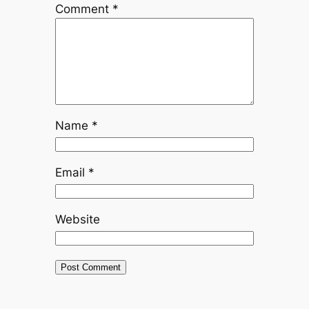
Comment
*
Name
*
Email
*
Website