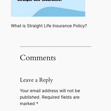
What is Straight Life Insurance Policy?
Comments
Leave a Reply
Your email address will not be
published.
Required fields are
marked
*