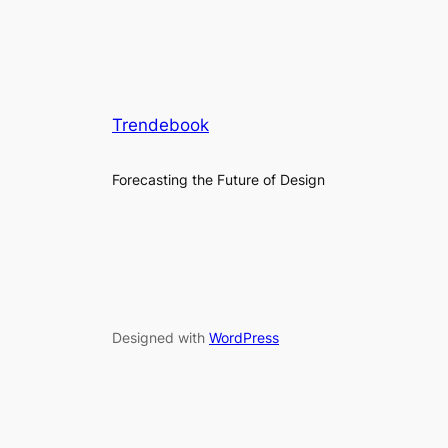
Trendebook
Forecasting the Future of Design
Designed with
WordPress