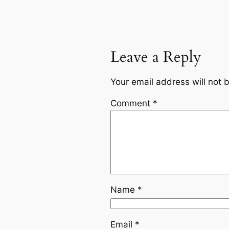
Leave a Reply
Your email address will not 
Comment
*
Name
*
Email
*