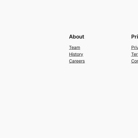
About
Pr
Team
Pri
History
Ter
Careers
Con