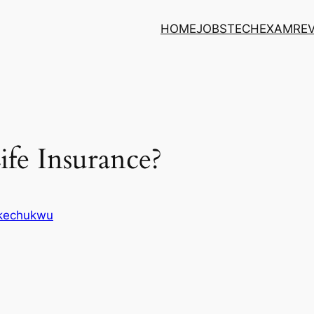
HOME
JOBS
TECH
EXAM
RE
ife Insurance?
Ikechukwu