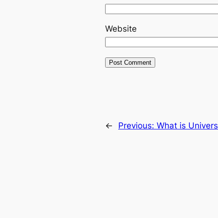
Website
←
Previous:
What is Univers