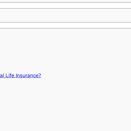
al Life Insurance?