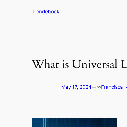
Skip
Trendebook
to
content
What is Universal L
May 17, 2024
—
Francisca 
by