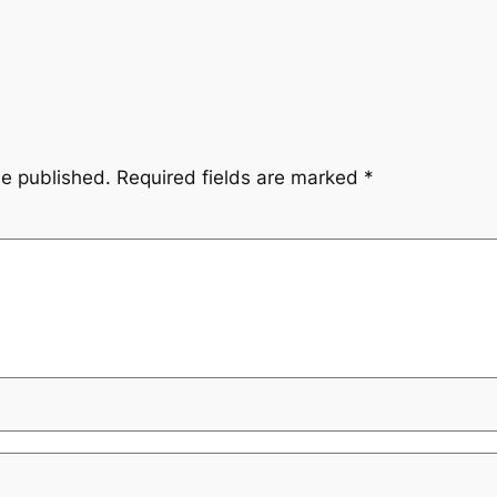
be published.
Required fields are marked
*