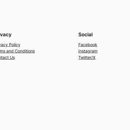
ivacy
Social
vacy Policy
Facebook
ms and Conditions
Instagram
tact Us
Twitter/X