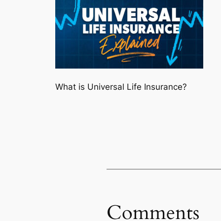
What is Universal Life Insurance?
Comments