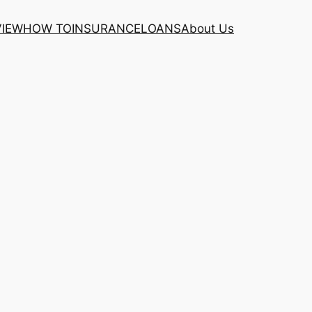
VIEW
HOW TO
INSURANCE
LOANS
About Us