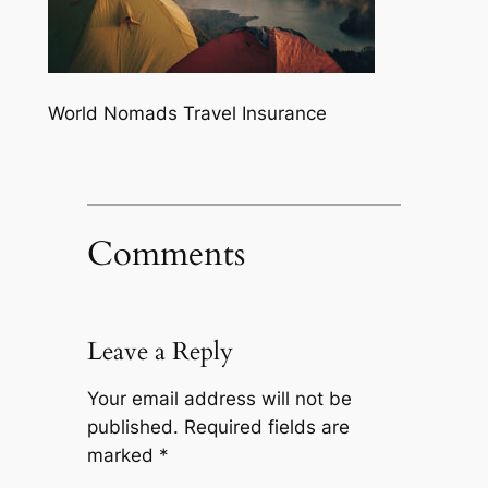
World Nomads Travel Insurance
Comments
Leave a Reply
Your email address will not be
published.
Required fields are
marked
*