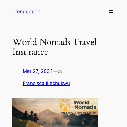
Skip
Trendebook
to
content
World Nomads Travel
Insurance
Mar 27, 2024
—
by
Francisca Ikechukwu