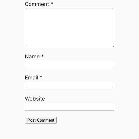
Comment
*
Name
*
Email
*
Website