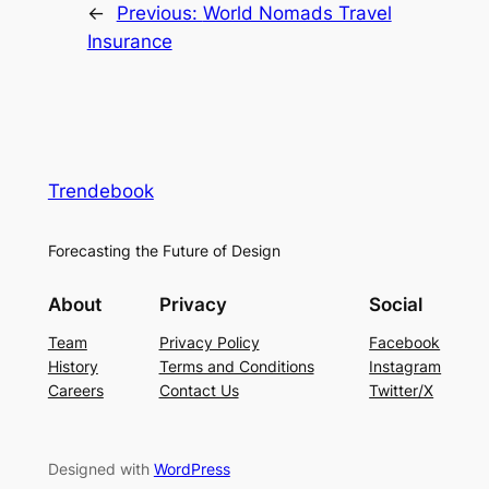
←
Previous:
World Nomads Travel
Insurance
Trendebook
Forecasting the Future of Design
About
Privacy
Social
Team
Privacy Policy
Facebook
History
Terms and Conditions
Instagram
Careers
Contact Us
Twitter/X
Designed with
WordPress