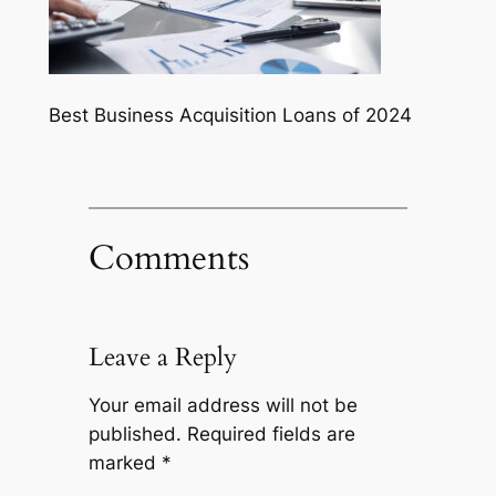
Best Business Acquisition Loans of 2024
Comments
Leave a Reply
Your email address will not be
published.
Required fields are
marked
*