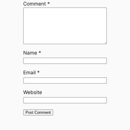
Comment
*
Name
*
Email
*
Website