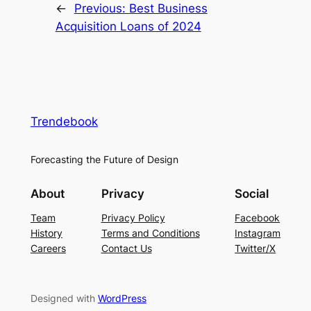
←
Previous:
Best Business
Acquisition Loans of 2024
Trendebook
Forecasting the Future of Design
About
Privacy
Social
Team
Privacy Policy
Facebook
History
Terms and Conditions
Instagram
Careers
Contact Us
Twitter/X
Designed with
WordPress