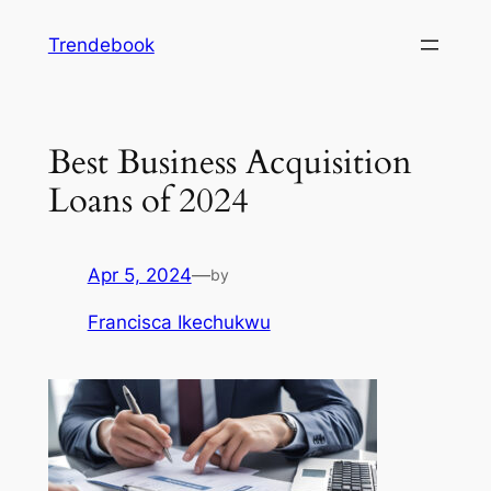
Skip
Trendebook
to
content
Best Business Acquisition
Loans of 2024
Apr 5, 2024
—
by
Francisca Ikechukwu