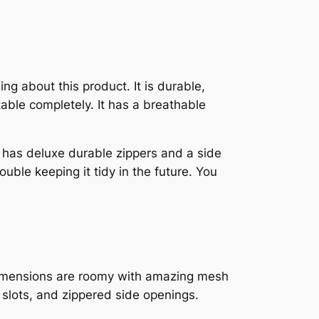
ing about this product. It is durable,
table completely. It has a breathable
t has deluxe durable zippers and a side
uble keeping it tidy in the future. You
he dimensions are roomy with amazing mesh
 slots, and zippered side openings.