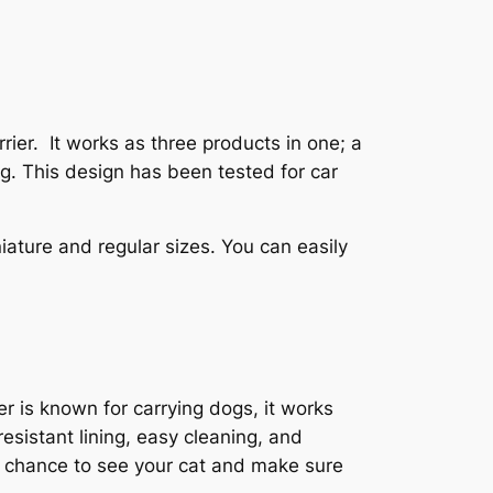
rier. It works as three products in one; a
ng. This design has been tested for car
iniature and regular sizes. You can easily
ier is known for carrying dogs, it works
resistant lining, easy cleaning, and
a chance to see your cat and make sure