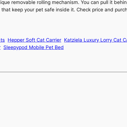
ue removable rolling mechanism. You can pull it behind
es that keep your pet safe inside it. Check price and p
ats
Hepper Soft Cat Carrier
Katziela Luxury Lorry Cat Ca
r
Sleepypod Mobile Pet Bed