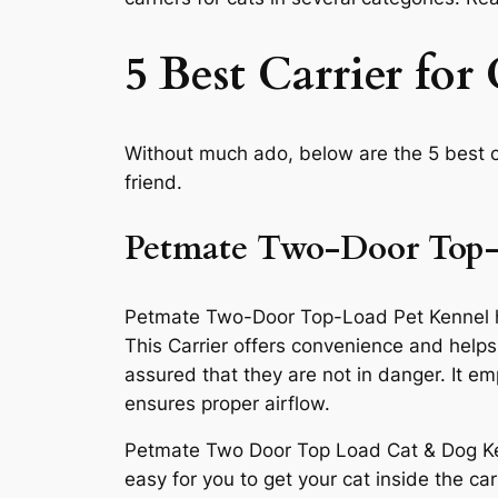
5 Best Carrier for 
Without much ado, below are the 5 best ca
friend.
Petmate Two-Door Top-
Petmate Two-Door Top-Load Pet Kennel has s
This Carrier offers convenience and helps 
assured that they are not in danger. It 
ensures proper airflow.
Petmate Two Door Top Load Cat & Dog Kenne
easy for you to get your cat inside the c