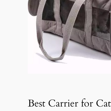
Best Carrier for Cat