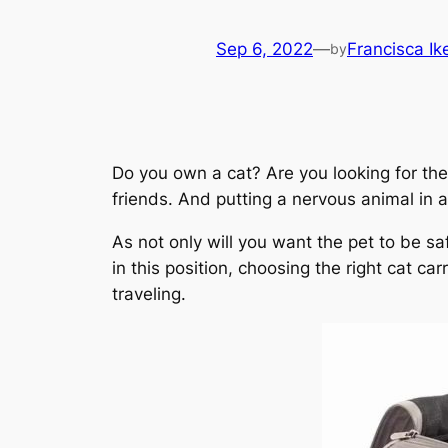
Sep 6, 2022
—
Francisca I
by
Do you own a cat? Are you looking for the 
friends. And putting a nervous animal in 
As not only will you want the pet to be sa
in this position, choosing the right cat ca
traveling.