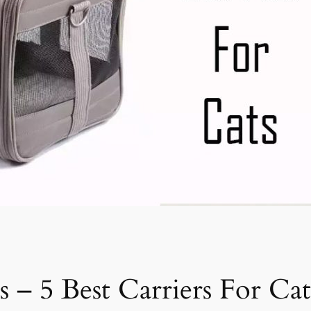
s – 5 Best Carriers For Cat