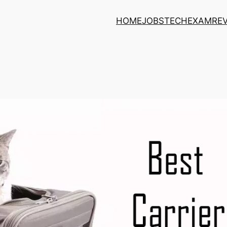
HOME
JOBS
TECH
EXAM
RE