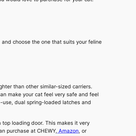
 and choose the one that suits your feline
hter than other similar-sized carriers.
 can make your cat feel very safe and feel
o-use, dual spring-loaded latches and
 top loading door. This makes it very
u can purchase at CHEWY,
Amazon
, or