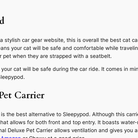
ed
stylish car gear website, this is overall the best cat car
eans your cat will be safe and comfortable while traveli
ur pet when they are strapped with a seatbelt.
t your cat will be safe during the car ride. It comes in m
leepypod.
Pet Carrier
 is the best alternative to Sleepypod. Although this carr
that allows for both front and top entry. It boasts water-
l Deluxe Pet Carrier allows ventilation and gives you 