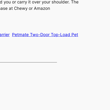
 you or carry it over your shoulder. The
urchase at Chewy or Amazon
rrier
Petmate Two-Door Top-Load Pet