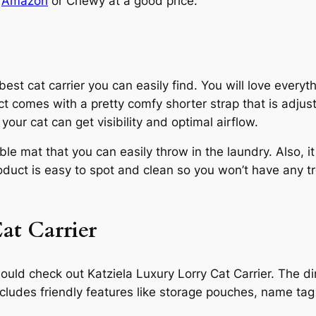
t
Amazon
or Chewy at a good price.
st cat carrier you can easily find. You will love everyth
ct comes with a pretty comfy shorter strap that is adjus
our cat can get visibility and optimal airflow.
e mat that you can easily throw in the laundry. Also, i
duct is easy to spot and clean so you won’t have any tro
Cat Carrier
ou should check out Katziela Luxury Lorry Cat Carrier. T
ncludes friendly features like storage pouches, name tag