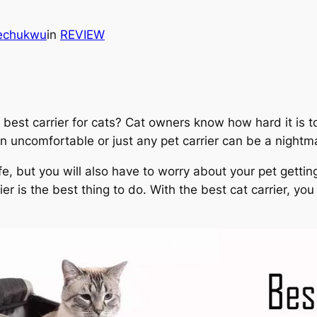
kechukwu
in
REVIEW
best carrier for cats? Cat owners know how hard it is to
an uncomfortable or just any pet carrier can be a nightm
fe, but you will also have to worry about your pet gettin
rrier is the best thing to do. With the best cat carrier, y