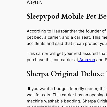
Wayfair.
Sleepypod Mobile Pet B
According to Hauspanther the founder of a 
pet bed, a carrier, and a car seat. This m
accidents and said that it can protect yo
This carrier will get your rest assured tha
purchase this cat carrier at
Amazon
and S
Sherpa Original Deluxe 
If you want a budget-friendly carrier, this
well for cats. This carrier has an opening 
machine washable bedding. Sherpa Origina