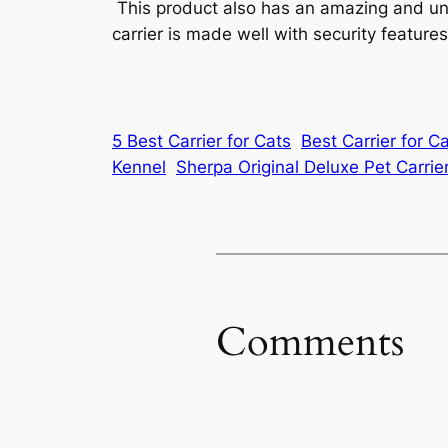
This product also has an amazing and uniq
carrier is made well with security featur
5 Best Carrier for Cats
Best Carrier for C
Kennel
Sherpa Original Deluxe Pet Carrie
Comments