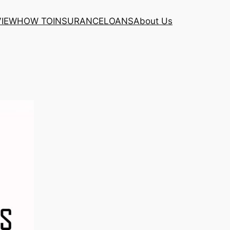
VIEW
HOW TO
INSURANCE
LOANS
About Us