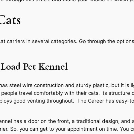
Cats
t carriers in several categories. Go through the options
Load Pet Kennel
teel wire construction and sturdy plastic, but it is lig
people travel comfortably with their cats. Its structure
employs good venting throughout. The Career has easy-t
l has a door on the front, a traditional design, and a
arrier. So, you can get to your appointment on time. Yo