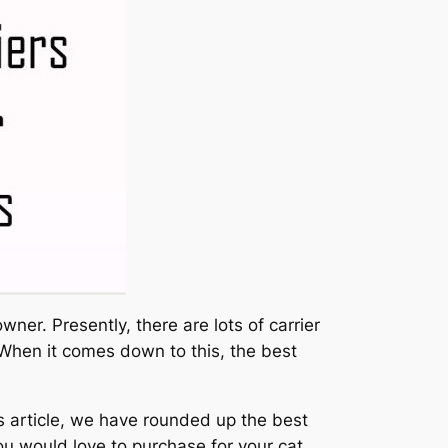
ner. Presently, there are lots of carrier
 When it comes down to this, the best
his article, we have rounded up the best
ou would love to purchase for your cat.