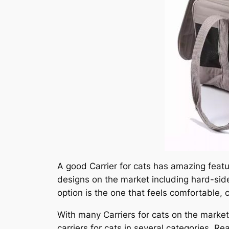
A good Carrier for cats has amazing featur
designs on the market including hard-side
option is the one that feels comfortable, 
With many Carriers for cats on the market, 
carriers for cats in several categories. R