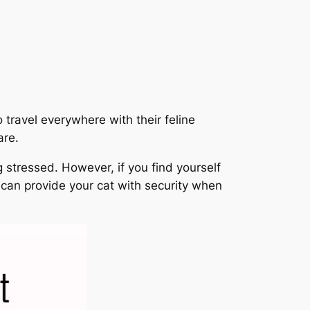
 travel everywhere with their feline
are.
g stressed. However, if you find yourself
ou can provide your cat with security when