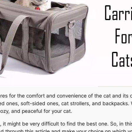
es for the comfort and convenience of the cat and its ow
d ones, soft-sided ones, cat strollers, and backpacks.
cozy, and peaceful for your cat.
it might be very difficult to find the best one. So, in t
ead through this article and make your choice on which y