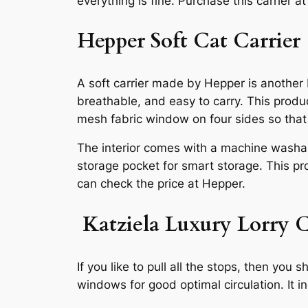
everything is fine. Purchase this carrier a
Hepper Soft Cat Carrier
A soft carrier made by Hepper is another be
breathable, and easy to carry. This produ
mesh fabric window on four sides so that y
The interior comes with a machine washabl
storage pocket for smart storage. This pro
can check the price at Hepper.
Katziela Luxury Lorry 
If you like to pull all the stops, then y
windows for good optimal circulation. It i