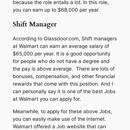
because the role entails a lot. In this role,
you can earn up to $68,000 per year.
Shift Manager
According to Glassdoor.com, Shift managers
at Walmart can earn an average salary of
$65,000 per year. It is a good opportunity
for people who do not have a degree and
the pay is above average. There are lots of
bonuses, compensation, and other financial
rewards that come with this position. And I
can personally say it is one of the best Jobs
at Walmart you can apply for.
Meanwhile, to apply for these above Jobs,
you can easily make use of the internet.
Walmart offered a Job website that can