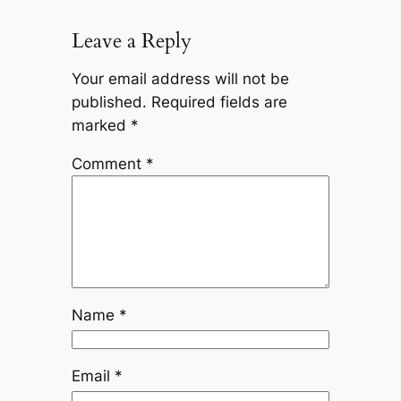
Leave a Reply
Your email address will not be
published.
Required fields are
marked
*
Comment
*
Name
*
Email
*