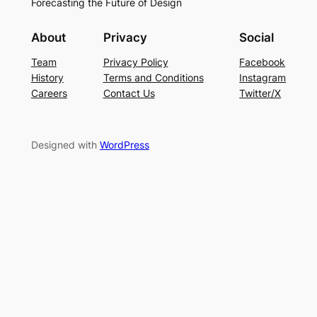
Forecasting the Future of Design
About
Privacy
Social
Team
Privacy Policy
Facebook
History
Terms and Conditions
Instagram
Careers
Contact Us
Twitter/X
Designed with
WordPress