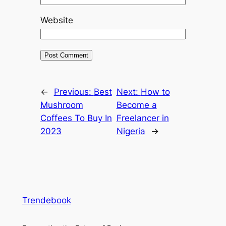
Website
←
Previous:
Best
Next:
How to
Mushroom
Become a
Coffees To Buy In
Freelancer in
2023
Nigeria
→
Trendebook