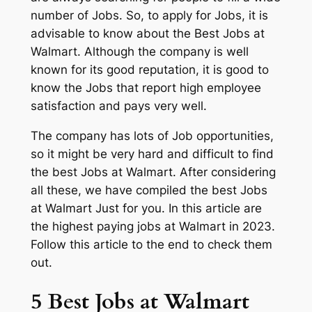
number of Jobs. So, to apply for Jobs, it is
advisable to know about the Best Jobs at
Walmart. Although the company is well
known for its good reputation, it is good to
know the Jobs that report high employee
satisfaction and pays very well.
The company has lots of Job opportunities,
so it might be very hard and difficult to find
the best Jobs at Walmart. After considering
all these, we have compiled the best Jobs
at Walmart Just for you. In this article are
the highest paying jobs at Walmart in 2023.
Follow this article to the end to check them
out.
5 Best Jobs at Walmart