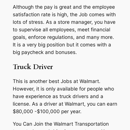
Although the pay is great and the employee
satisfaction rate is high, the Job comes with
lots of stress. As a store manager, you have
to supervise all employees, meet financial
goals, enforce regulations, and many more.
It is a very big position but it comes with a
big paycheck and bonuses.
Truck Driver
This is another best Jobs at Walmart.
However, it is only available for people who
have experience as truck drivers and a
license. As a driver at Walmart, you can earn
$80,000 -$100,000 per year.
You Can Join the Walmart Transportation