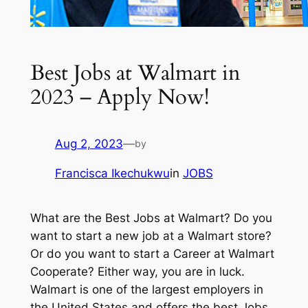
Best Jobs at Walmart in
2023 – Apply Now!
Aug 2, 2023
—
by
Francisca Ikechukwu
in
JOBS
What are the Best Jobs at Walmart? Do you
want to start a new job at a Walmart store?
Or do you want to start a Career at Walmart
Cooperate? Either way, you are in luck.
Walmart is one of the largest employers in
the United States and offers the best Jobs