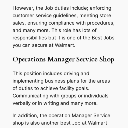
However, the Job duties include; enforcing
customer service guidelines, meeting store
sales, ensuring compliance with procedures,
and many more. This role has lots of
responsibilities but it is one of the Best Jobs
you can secure at Walmart.
Operations Manager Service Shop
This position includes driving and
implementing business plans for the areas
of duties to achieve facility goals.
Communicating with groups or individuals
verbally or in writing and many more.
In addition, the operation Manager Service
shop is also another best Job at Walmart