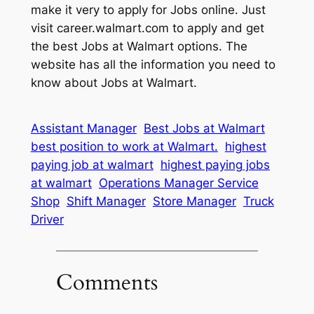
make it very to apply for Jobs online. Just
visit career.walmart.com to apply and get
the best Jobs at Walmart options. The
website has all the information you need to
know about Jobs at Walmart.
Assistant Manager
Best Jobs at Walmart
best position to work at Walmart.
highest
paying job at walmart
highest paying jobs
at walmart
Operations Manager Service
Shop
Shift Manager
Store Manager
Truck
Driver
Comments