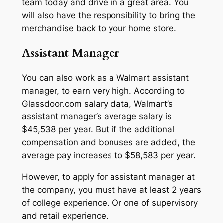
team today and drive in a great area. You
will also have the responsibility to bring the
merchandise back to your home store.
Assistant Manager
You can also work as a Walmart assistant
manager, to earn very high. According to
Glassdoor.com salary data, Walmart’s
assistant manager’s average salary is
$45,538 per year. But if the additional
compensation and bonuses are added, the
average pay increases to $58,583 per year.
However, to apply for assistant manager at
the company, you must have at least 2 years
of college experience. Or one of supervisory
and retail experience.