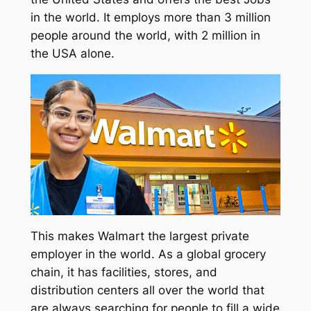
in the world. It employs more than 3 million
people around the world, with 2 million in
the USA alone.
This makes Walmart the largest private
employer in the world. As a global grocery
chain, it has facilities, stores, and
distribution centers all over the world that
are always searching for people to fill a wide