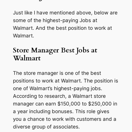
Just like I have mentioned above, below are
some of the highest-paying Jobs at
Walmart. And the best position to work at
Walmart.
Store Manager Best Jobs at
Walmart
The store manager is one of the best
positions to work at Walmart. The position is
one of Walmart’s highest-paying jobs.
According to research, a Walmart store
manager can earn $150,000 to $250,000 in
a year including bonuses. This role gives
you a chance to work with customers and a
diverse group of associates.