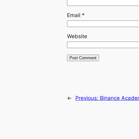
Email
*
Website
←
Previous:
Binance Academ