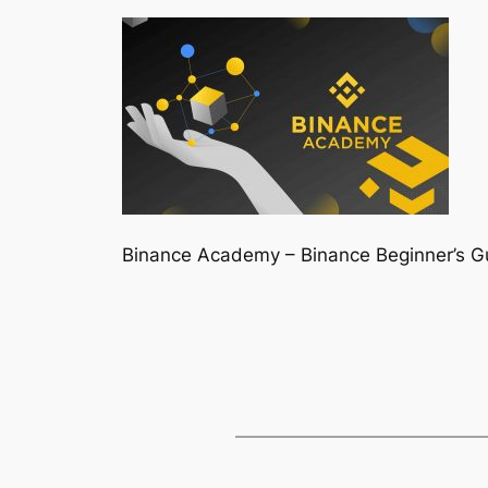
Binance Academy – Binance Beginner’s Gu