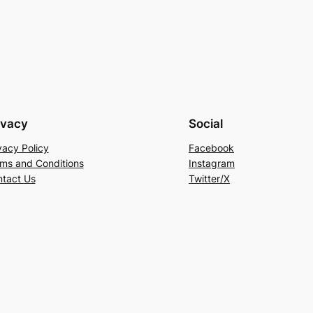
ivacy
Social
vacy Policy
Facebook
ms and Conditions
Instagram
tact Us
Twitter/X