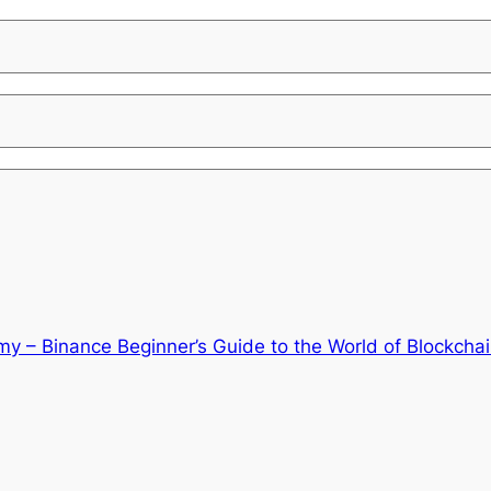
y – Binance Beginner’s Guide to the World of Blockcha