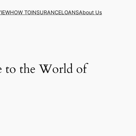
VIEW
HOW TO
INSURANCE
LOANS
About Us
 to the World of