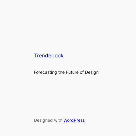
Trendebook
Forecasting the Future of Design
Designed with
WordPress