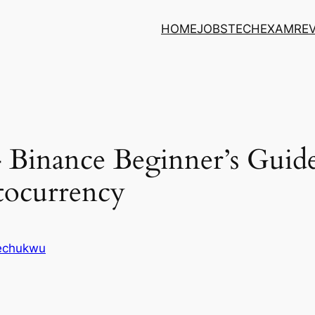
HOME
JOBS
TECH
EXAM
RE
Binance Beginner’s Guide
tocurrency
kechukwu