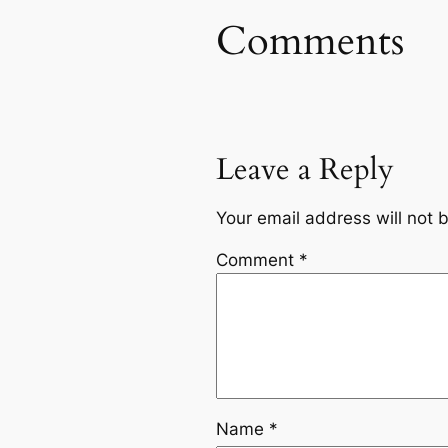
Comments
Leave a Reply
Your email address will not 
Comment
*
Name
*