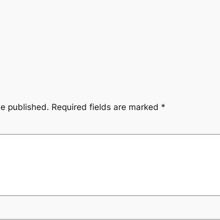
be published.
Required fields are marked
*