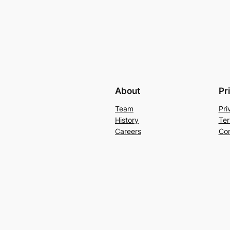
About
Pr
Team
Pri
History
Ter
Careers
Con