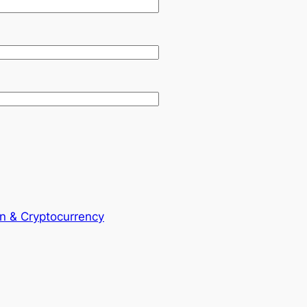
in & Cryptocurrency