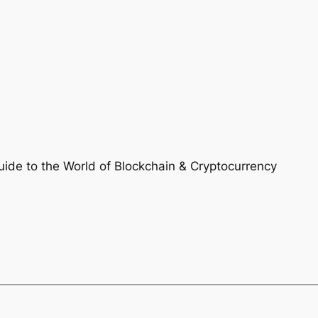
ide to the World of Blockchain & Cryptocurrency