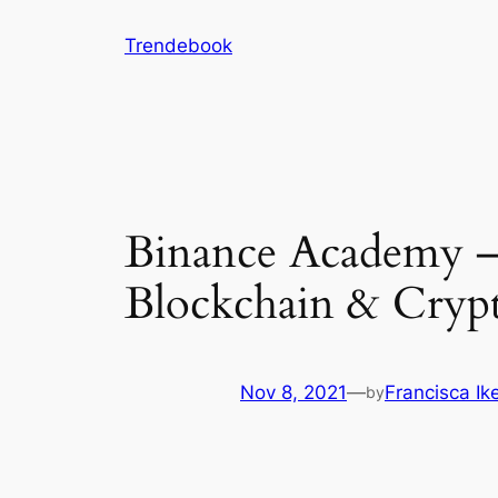
Skip
Trendebook
to
content
Binance Academy – 
Blockchain & Cryp
Nov 8, 2021
—
Francisca I
by