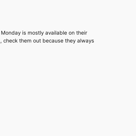
 Monday is mostly available on their
te, check them out because they always