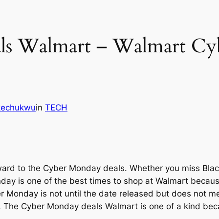
ls Walmart – Walmart Cy
Ikechukwu
in
TECH
forward to the Cyber Monday deals. Whether you miss Blac
day is one of the best times to shop at Walmart because
r Monday is not until the date released but does not mea
er. The Cyber Monday deals Walmart is one of a kind beca