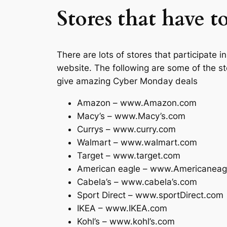
Stores that have 
There are lots of stores that participate
website. The following are some of the s
give amazing Cyber Monday deals
Amazon – www.Amazon.com
Macy’s – www.Macy’s.com
Currys – www.curry.com
Walmart – www.walmart.com
Target – www.target.com
American eagle – www.Americaneag
Cabela’s – www.cabela’s.com
Sport Direct – www.sportDirect.com
IKEA – www.IKEA.com
Kohl’s – www.kohl’s.com