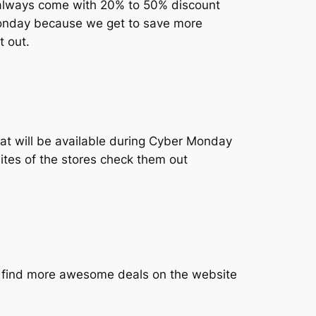
ls always come with 20% to 50% discount
 Monday because we get to save more
t out.
hat will be available during Cyber Monday
sites of the stores check them out
 find more awesome deals on the website