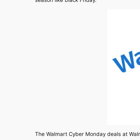
The Walmart Cyber Monday deals at Walma