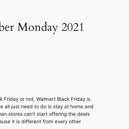
ber Monday 2021
k Friday or not, Walmart Black Friday is
 all just need to do is stay at home and
n stores can’t start offering the deals
use it is different from every other