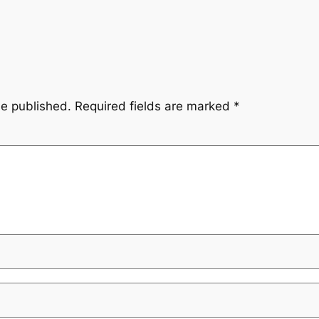
be published.
Required fields are marked
*