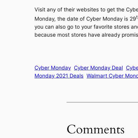
Visit any of their websites to get the C
Monday, the date of Cyber Monday is 29
you can also go to your favorite stores an
because most stores have already promise
Cyber Monday
Cyber Monday Deal
Cybe
Monday 2021 Deals
Walmart Cyber Mond
Comments