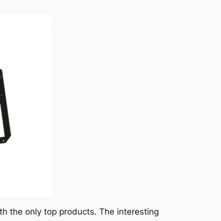
the only top products. The interesting