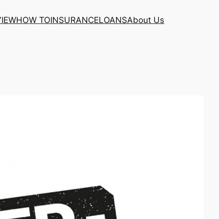
VIEW
HOW TO
INSURANCE
LOANS
About Us