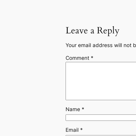
Leave a Reply
Your email address will not 
Comment
*
Name
*
Email
*