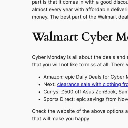
part is that it comes in with a good disc
almost every year with affordable delive
money. The best part of the Walmart deals
Walmart Cyber Mo
Cyber Monday is all about the deals and n
that you will not like to miss at all. The
Amazon: epic Daily Deals for Cybe
Next:
clearance sale with clothing f
Currys: £500 off Asus ZenBook, Sa
Sports Direct: epic savings from No
Check the website of the above options 
that will make you happy