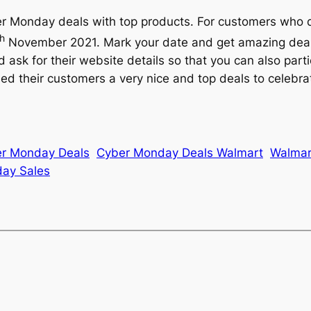
yber Monday deals with top products. For customers who 
th
November 2021. Mark your date and get amazing deals 
d ask for their website details so that you can also par
d their customers a very nice and top deals to celebra
r Monday Deals
Cyber Monday Deals Walmart
Walmar
ay Sales