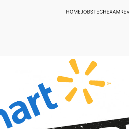
HOME
JOBS
TECH
EXAM
RE