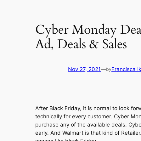
Cyber Monday Dea
Ad, Deals & Sales
Nov 27, 2021
—
Francisca 
by
After Black Friday, it is normal to look 
technically for every customer. Cyber Mon
purchase any of the available deals. Cybe
early. And Walmart is that kind of Retail
season like black Friday.