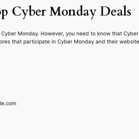
top Cyber Monday Deals
 in Cyber Monday. However, you need to know that Cyber
tores that participate in Cyber Monday and their websi
le.com