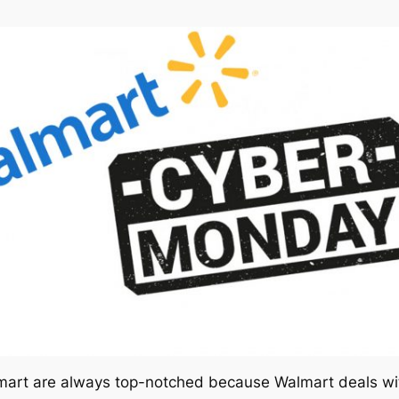
rt are always top-notched because Walmart deals with 