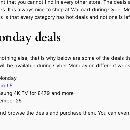
ount that you cannot find in every other store. The dea
ries. It is always nice to shop at Walmart during Cyber
 is that every category has hot deals and not one is lef
nday deals
othing else, that is why below are some of the deals t
re will be available during Cyber Monday on different web
r Monday
rom £5
msung 4K TV for £479 and more
vember 26
and browse the deals and purchase them. You can even