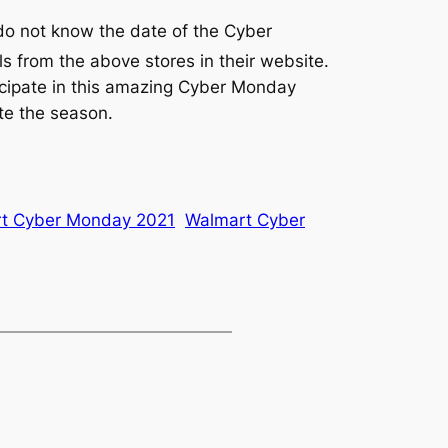
do not know the date of the Cyber
from the above stores in their website.
ticipate in this amazing Cyber Monday
te the season.
t Cyber Monday 2021
Walmart Cyber