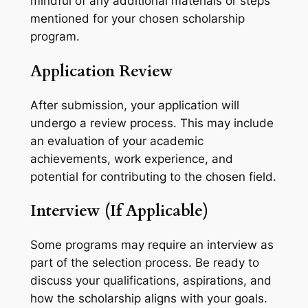
mindful of any additional materials or steps
mentioned for your chosen scholarship
program.
Application Review
After submission, your application will
undergo a review process. This may include
an evaluation of your academic
achievements, work experience, and
potential for contributing to the chosen field.
Interview (If Applicable)
Some programs may require an interview as
part of the selection process. Be ready to
discuss your qualifications, aspirations, and
how the scholarship aligns with your goals.