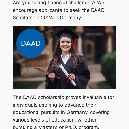
Are you facing financial challenges? We
encourage applicants to seek the DAAD
Scholarship 2024 in Germany.
The DAAD scholarship proves invaluable for
individuals aspiring to advance their
educational pursuits in Germany, covering
various levels of education, whether
pursuing a Master’s or Ph.D. program.