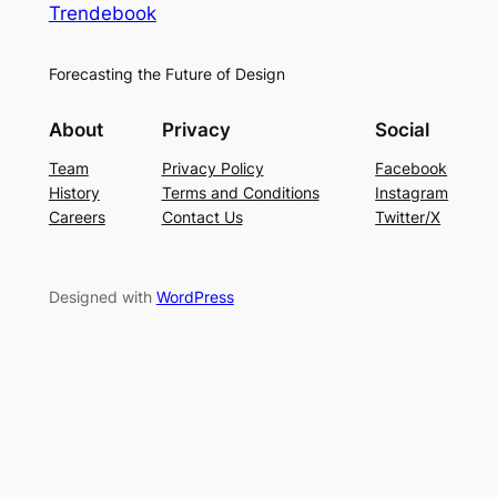
Trendebook
Forecasting the Future of Design
About
Privacy
Social
Team
Privacy Policy
Facebook
History
Terms and Conditions
Instagram
Careers
Contact Us
Twitter/X
Designed with
WordPress