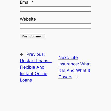
Email
*
Website
←
Previous:
Next:
Life
Upstart Loans –
Insurance: What
Flexible And
It Is And What It
Instant Online
Covers
→
Loans