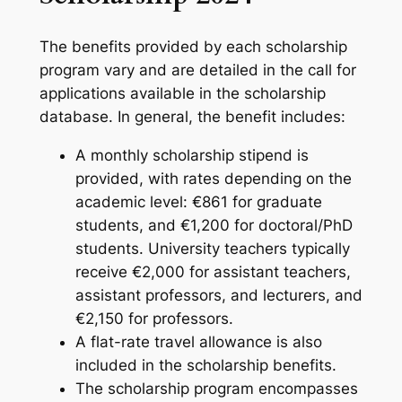
The benefits provided by each scholarship
program vary and are detailed in the call for
applications available in the scholarship
database. In general, the benefit includes:
A monthly scholarship stipend is
provided, with rates depending on the
academic level: €861 for graduate
students, and €1,200 for doctoral/PhD
students. University teachers typically
receive €2,000 for assistant teachers,
assistant professors, and lecturers, and
€2,150 for professors.
A flat-rate travel allowance is also
included in the scholarship benefits.
The scholarship program encompasses