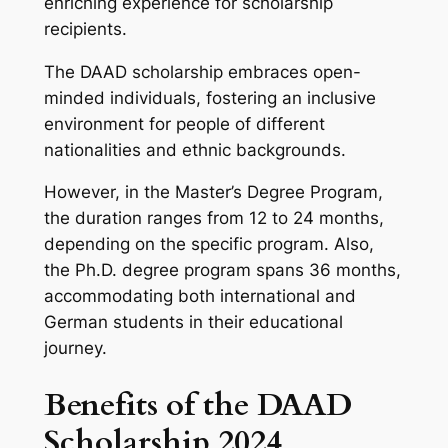
enriching experience for scholarship
recipients.
The DAAD scholarship embraces open-
minded individuals, fostering an inclusive
environment for people of different
nationalities and ethnic backgrounds.
However, in the Master’s Degree Program,
the duration ranges from 12 to 24 months,
depending on the specific program. Also,
the Ph.D. degree program spans 36 months,
accommodating both international and
German students in their educational
journey.
Benefits of the DAAD
Scholarship 2024