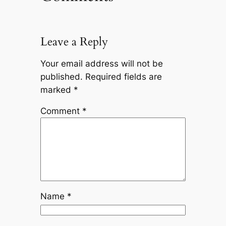
Leave a Reply
Your email address will not be
published.
Required fields are
marked
*
Comment
*
Name
*