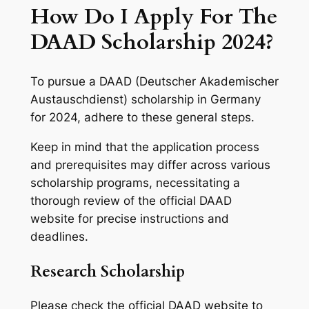
How Do I Apply For The
DAAD Scholarship 2024?
To pursue a DAAD (Deutscher Akademischer
Austauschdienst) scholarship in Germany
for 2024, adhere to these general steps.
Keep in mind that the application process
and prerequisites may differ across various
scholarship programs, necessitating a
thorough review of the official DAAD
website for precise instructions and
deadlines.
Research Scholarship
Please check the official DAAD website to