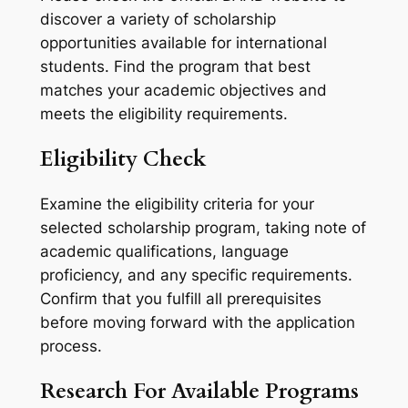
discover a variety of scholarship
opportunities available for international
students. Find the program that best
matches your academic objectives and
meets the eligibility requirements.
Eligibility Check
Examine the eligibility criteria for your
selected scholarship program, taking note of
academic qualifications, language
proficiency, and any specific requirements.
Confirm that you fulfill all prerequisites
before moving forward with the application
process.
Research For Available Programs