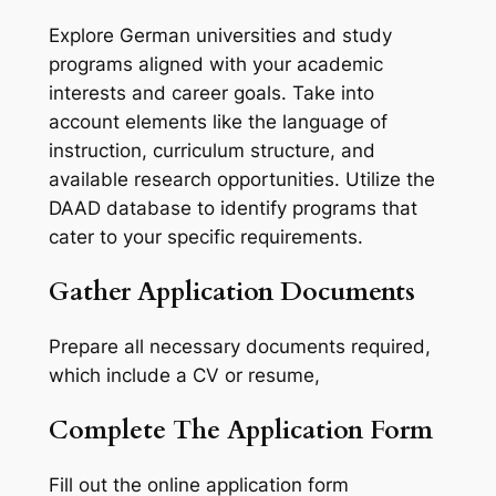
Explore German universities and study
programs aligned with your academic
interests and career goals. Take into
account elements like the language of
instruction, curriculum structure, and
available research opportunities. Utilize the
DAAD database to identify programs that
cater to your specific requirements.
Gather Application Documents
Prepare all necessary documents required,
which include a CV or resume,
Complete The Application Form
Fill out the online application form