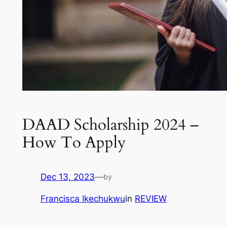
DAAD Scholarship 2024 –
How To Apply
Dec 13, 2023
—
by
Francisca Ikechukwu
in
REVIEW