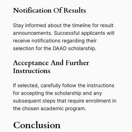
Notification Of Results
Stay informed about the timeline for result
announcements. Successful applicants will
receive notifications regarding their
selection for the DAAD scholarship.
Acceptance And Further
Instructions
If selected, carefully follow the instructions
for accepting the scholarship and any
subsequent steps that require enrollment in
the chosen academic program.
Conclusion