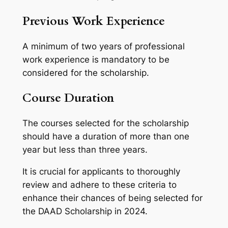
Previous Work Experience
A minimum of two years of professional
work experience is mandatory to be
considered for the scholarship.
Course Duration
The courses selected for the scholarship
should have a duration of more than one
year but less than three years.
It is crucial for applicants to thoroughly
review and adhere to these criteria to
enhance their chances of being selected for
the DAAD Scholarship in 2024.