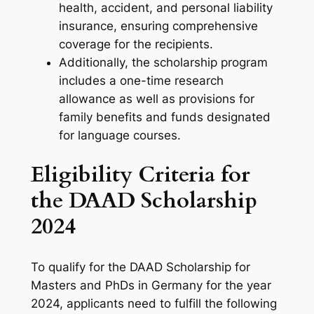
health, accident, and personal liability
insurance, ensuring comprehensive
coverage for the recipients.
Additionally, the scholarship program
includes a one-time research
allowance as well as provisions for
family benefits and funds designated
for language courses.
Eligibility Criteria for
the DAAD Scholarship
2024
To qualify for the DAAD Scholarship for
Masters and PhDs in Germany for the year
2024, applicants need to fulfill the following