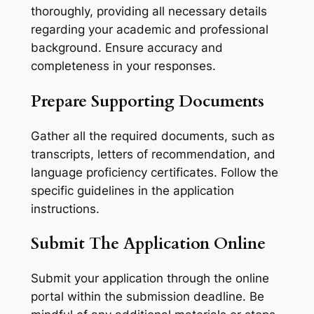
thoroughly, providing all necessary details
regarding your academic and professional
background. Ensure accuracy and
completeness in your responses.
Prepare Supporting Documents
Gather all the required documents, such as
transcripts, letters of recommendation, and
language proficiency certificates. Follow the
specific guidelines in the application
instructions.
Submit The Application Online
Submit your application through the online
portal within the submission deadline. Be