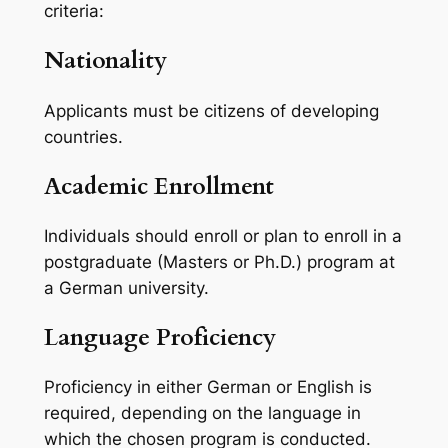
criteria:
Nationality
Applicants must be citizens of developing
countries.
Academic Enrollment
Individuals should enroll or plan to enroll in a
postgraduate (Masters or Ph.D.) program at
a German university.
Language Proficiency
Proficiency in either German or English is
required, depending on the language in
which the chosen program is conducted.