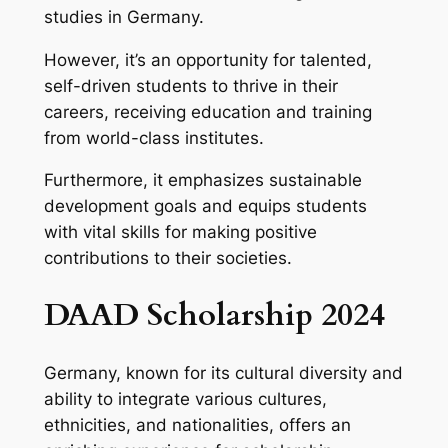
studies in Germany.
However, it’s an opportunity for talented,
self-driven students to thrive in their
careers, receiving education and training
from world-class institutes.
Furthermore, it emphasizes sustainable
development goals and equips students
with vital skills for making positive
contributions to their societies.
DAAD Scholarship 2024
Germany, known for its cultural diversity and
ability to integrate various cultures,
ethnicities, and nationalities, offers an