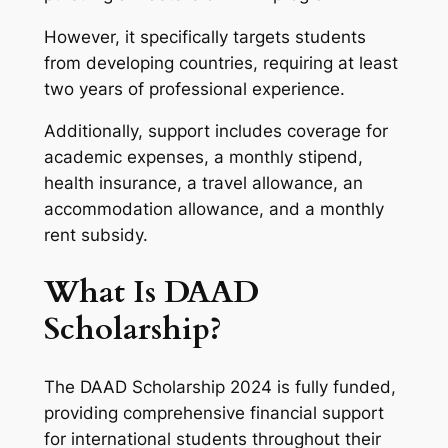
However, it specifically targets students
from developing countries, requiring at least
two years of professional experience.
Additionally, support includes coverage for
academic expenses, a monthly stipend,
health insurance, a travel allowance, an
accommodation allowance, and a monthly
rent subsidy.
What Is DAAD
Scholarship?
The DAAD Scholarship 2024 is fully funded,
providing comprehensive financial support
for international students throughout their