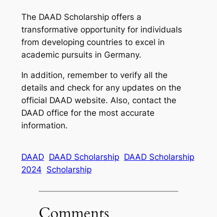
The DAAD Scholarship offers a
transformative opportunity for individuals
from developing countries to excel in
academic pursuits in Germany.
In addition, remember to verify all the
details and check for any updates on the
official DAAD website. Also, contact the
DAAD office for the most accurate
information.
DAAD
DAAD Scholarship
DAAD Scholarship
2024
Scholarship
Comments