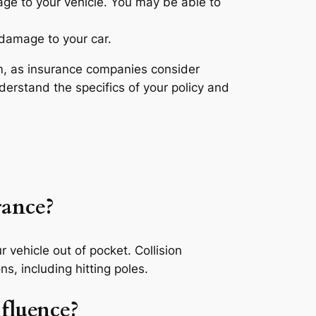
age to your vehicle. You may be able to
 damage to your car.
ium, as insurance companies consider
nderstand the specifics of your policy and
rance?
ur vehicle out of pocket. Collision
ns, including hitting poles.
nfluence?