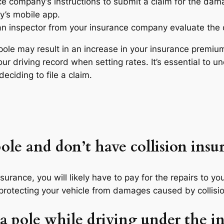
ce company’s instructions to submit a claim for the dam
y’s mobile app.
an inspector from your insurance company evaluate the
a pole may result in an increase in your insurance prem
ur driving record when setting rates. It’s essential to u
eciding to file a claim.
pole and don’t have collision insu
nsurance, you will likely have to pay for the repairs to yo
r protecting your vehicle from damages caused by collisio
it a pole while driving under the i