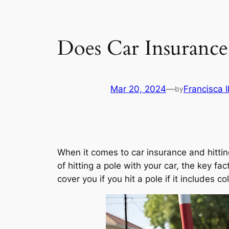
Does Car Insurance 
Mar 20, 2024
—
Francisca 
by
When it comes to car insurance and hitting
of hitting a pole with your car, the key fa
cover you if you hit a pole if it includes co