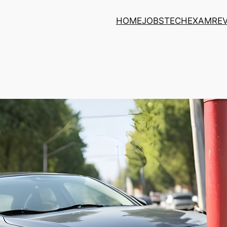
HOME
JOBS
TECH
EXAM
RE