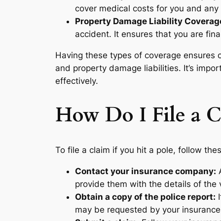
cover medical costs for you and any 
Property Damage Liability Coverag
accident. It ensures that you are fin
Having these types of coverage ensures co
and property damage liabilities. It’s imp
effectively.
How Do I File a C
To file a claim if you hit a pole, follow the
Contact your insurance company:
A
provide them with the details of the 
Obtain a copy of the police report:
I
may be requested by your insurance