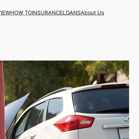
VIEW
HOW TO
INSURANCE
LOANS
About Us