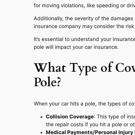
for moving violations, like speeding or dri
Additionally, the severity of the damages 
insurance company may consider the risk 
It’s essential to understand your insuranc
pole will impact your car insurance.
What Type of Cov
Pole?
When your car hits a pole, the types of c
Collision Coverage
: This type of ins
the repair costs if you hit a pole or o
Medical Payments/Personal Injury 