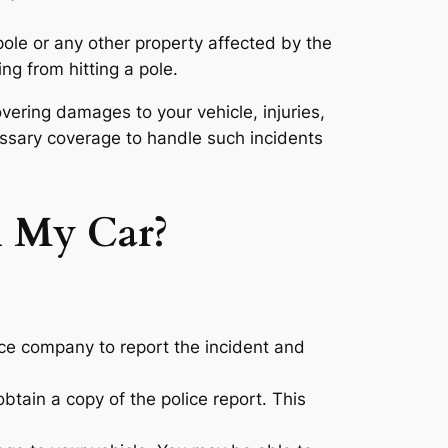
ole or any other property affected by the
ng from hitting a pole.
vering damages to your vehicle, injuries,
essary coverage to handle such incidents
h My Car?
nce company to report the incident and
obtain a copy of the police report. This