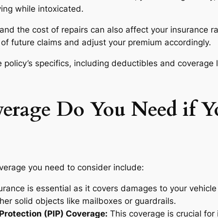
ving while intoxicated.
and the cost of repairs can also affect your insurance ra
of future claims and adjust your premium accordingly.
e policy’s specifics, including deductibles and coverage 
erage Do You Need if Yo
overage you need to consider include:
urance is essential as it covers damages to your vehicle re
ther solid objects like mailboxes or guardrails.
Protection (PIP) Coverage:
This coverage is crucial for i