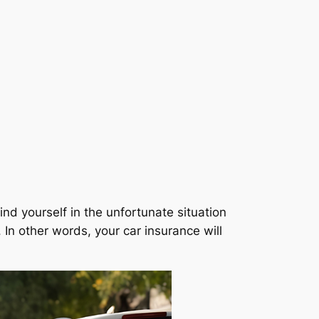
ind yourself in the unfortunate situation
. In other words, your car insurance will