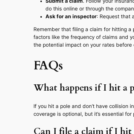
Submit a claim
. Follow your insuran
do this online or through the compan
Ask for an inspector
: Request that 
Remember that filing a claim for hitting 
factors like the frequency of claims and yo
the potential impact on your rates before d
FAQs
What happens if I hit a 
If you hit a pole and don’t have collision i
coverage is optional, but it’s essential fo
Can I file a claim if I h