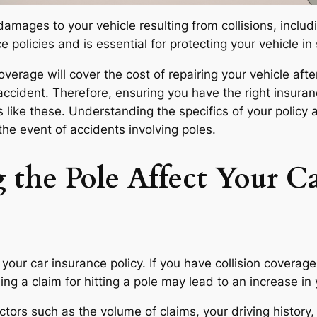
amages to your vehicle resulting from collisions, includi
ce policies and is essential for protecting your vehicle in
coverage will cover the cost of repairing your vehicle after
 accident. Therefore, ensuring you have the right insur
s like these. Understanding the specifics of your polic
the event of accidents involving poles.
the Pole Affect Your Ca
your car insurance policy. If you have collision coverage,
filing a claim for hitting a pole may lead to an increase 
tors such as the volume of claims, your driving history