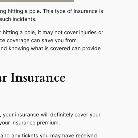
ng hitting a pole. This type of insurance is
 such incidents.
 hitting a pole, it may not cover injuries or
ance coverage can save you from
y and knowing what is covered can provide
r Insurance
 your insurance will definitely cover your
in your insurance premium.
, and any tickets you may have received