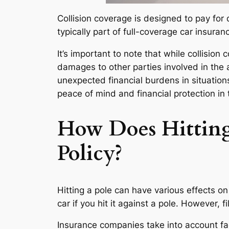
Collision coverage is designed to pay for d
typically part of full-coverage car insuran
It’s important to note that while collision 
damages to other parties involved in the
unexpected financial burdens in situation
peace of mind and financial protection in 
How Does Hitting 
Policy?
Hitting a pole can have various effects on 
car if you hit it against a pole. However, 
Insurance companies take into account fac