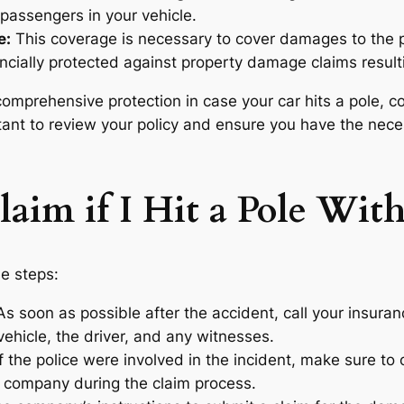
passengers in your vehicle.
e:
This coverage is necessary to cover damages to the p
ancially protected against property damage claims resulti
mprehensive protection in case your car hits a pole, co
ortant to review your policy and ensure you have the nec
laim if I Hit a Pole Wit
se steps:
s soon as possible after the accident, call your insura
vehicle, the driver, and any witnesses.
f the police were involved in the incident, make sure to 
 company during the claim process.