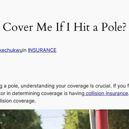
Cover Me If I Hit a Pole?
Ikechukwu
in
INSURANCE
 a pole, understanding your coverage is crucial. If you f
ctor in determining coverage is having
collision insurance
llision coverage.