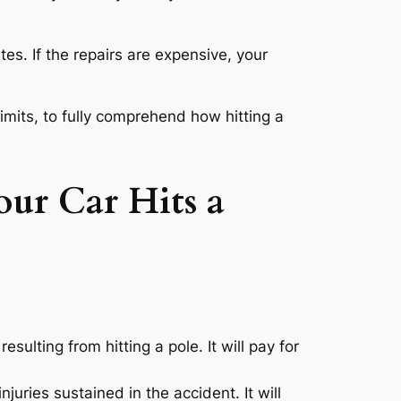
tes. If the repairs are expensive, your
limits, to fully comprehend how hitting a
ur Car Hits a
sulting from hitting a pole. It will pay for
njuries sustained in the accident. It will