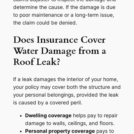
determine the cause. If the damage is due
to poor maintenance or a long-term issue,
the claim could be denied.
Does Insurance Cover
Water Damage from a
Roof Leak?
If a leak damages the interior of your home,
your policy may cover both the structure and
your personal belongings, provided the leak
is caused by a covered peril.
Dwelling coverage
helps pay to repair
damage to walls, ceilings, and floors.
Personal property coverage
pays to