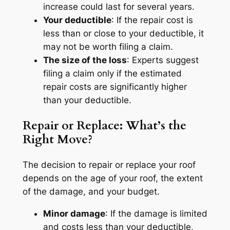
increase could last for several years.
Your deductible
: If the repair cost is
less than or close to your deductible, it
may not be worth filing a claim.
The size of the loss
: Experts suggest
filing a claim only if the estimated
repair costs are significantly higher
than your deductible.
Repair or Replace: What’s the
Right Move?
The decision to repair or replace your roof
depends on the age of your roof, the extent
of the damage, and your budget.
Minor damage
: If the damage is limited
and costs less than your deductible,