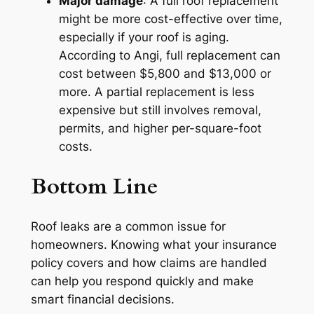
Major damage
: A full roof replacement
might be more cost-effective over time,
especially if your roof is aging.
According to Angi, full replacement can
cost between $5,800 and $13,000 or
more. A partial replacement is less
expensive but still involves removal,
permits, and higher per-square-foot
costs.
Bottom Line
Roof leaks are a common issue for
homeowners. Knowing what your insurance
policy covers and how claims are handled
can help you respond quickly and make
smart financial decisions.