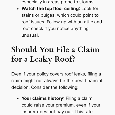
especially in areas prone to storms.
Watch the top floor ceiling
: Look for
stains or bulges, which could point to
roof issues. Follow up with an attic and
roof check if you notice anything
unusual.
Should You File a Claim
for a Leaky Roof?
Even if your policy covers roof leaks, filing a
claim might not always be the best financial
decision. Consider the following:
Your claims history
: Filing a claim
could raise your premium, even if your
insurer does not pay out. This rate