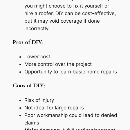
you might choose to fix it yourself or
hire a roofer. DIY can be cost-effective,
but it may void coverage if done
incorrectly.
Pros of DIY
:
Lower cost
More control over the project
Opportunity to learn basic home repairs
Cons of DIY
:
Risk of injury
Not ideal for large repairs
Poor workmanship could lead to denied
claims