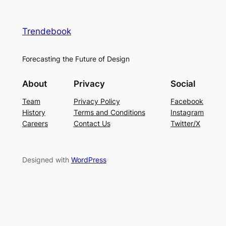
Trendebook
Forecasting the Future of Design
About
Privacy
Social
Team
Privacy Policy
Facebook
History
Terms and Conditions
Instagram
Careers
Contact Us
Twitter/X
Designed with
WordPress