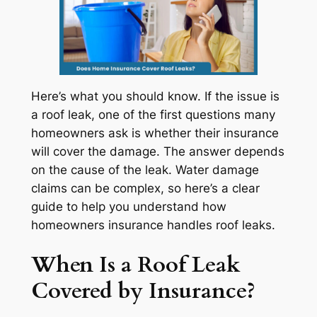
Here’s what you should know. If the issue is
a roof leak, one of the first questions many
homeowners ask is whether their insurance
will cover the damage. The answer depends
on the cause of the leak. Water damage
claims can be complex, so here’s a clear
guide to help you understand how
homeowners insurance handles roof leaks.
When Is a Roof Leak
Covered by Insurance?