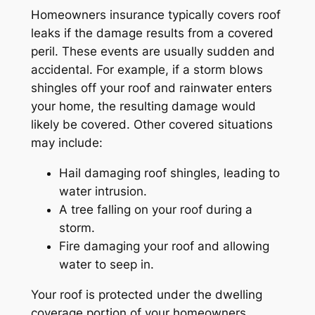
Homeowners insurance typically covers roof
leaks if the damage results from a covered
peril. These events are usually sudden and
accidental. For example, if a storm blows
shingles off your roof and rainwater enters
your home, the resulting damage would
likely be covered. Other covered situations
may include:
Hail damaging roof shingles, leading to
water intrusion.
A tree falling on your roof during a
storm.
Fire damaging your roof and allowing
water to seep in.
Your roof is protected under the dwelling
coverage portion of your homeowners