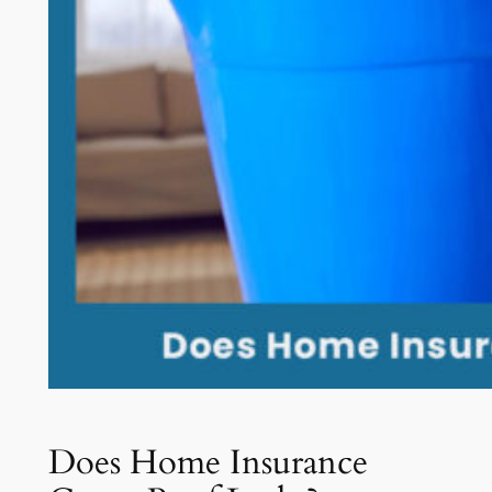
Does Home Insurance