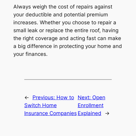
Always weigh the cost of repairs against
your deductible and potential premium
increases. Whether you choose to repair a
small leak or replace the entire roof, having
the right coverage and acting fast can make
a big difference in protecting your home and
your finances.
←
Previous:
How to
Next:
Open
Switch Home
Enrollment
Insurance Companies
Explained
→