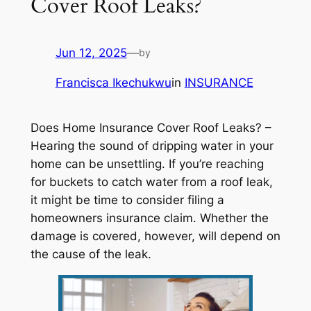
Cover Roof Leaks?
Jun 12, 2025
—
by
Francisca Ikechukwu
in
INSURANCE
Does Home Insurance Cover Roof Leaks? –
Hearing the sound of dripping water in your
home can be unsettling. If you’re reaching
for buckets to catch water from a roof leak,
it might be time to consider filing a
homeowners insurance claim. Whether the
damage is covered, however, will depend on
the cause of the leak.