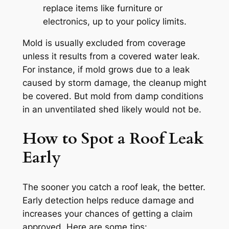
replace items like furniture or
electronics, up to your policy limits.
Mold is usually excluded from coverage
unless it results from a covered water leak.
For instance, if mold grows due to a leak
caused by storm damage, the cleanup might
be covered. But mold from damp conditions
in an unventilated shed likely would not be.
How to Spot a Roof Leak
Early
The sooner you catch a roof leak, the better.
Early detection helps reduce damage and
increases your chances of getting a claim
approved. Here are some tips: