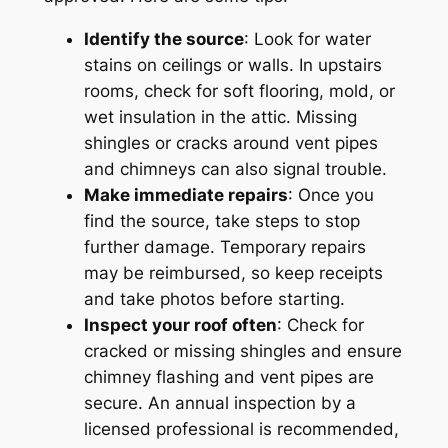
Identify the source
: Look for water
stains on ceilings or walls. In upstairs
rooms, check for soft flooring, mold, or
wet insulation in the attic. Missing
shingles or cracks around vent pipes
and chimneys can also signal trouble.
Make immediate repairs
: Once you
find the source, take steps to stop
further damage. Temporary repairs
may be reimbursed, so keep receipts
and take photos before starting.
Inspect your roof often
: Check for
cracked or missing shingles and ensure
chimney flashing and vent pipes are
secure. An annual inspection by a
licensed professional is recommended,