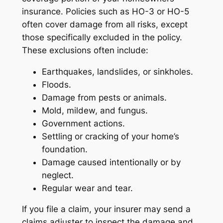
insurance. Policies such as HO-3 or HO-5
often cover damage from all risks, except
those specifically excluded in the policy.
These exclusions often include:
Earthquakes, landslides, or sinkholes.
Floods.
Damage from pests or animals.
Mold, mildew, and fungus.
Government actions.
Settling or cracking of your home’s
foundation.
Damage caused intentionally or by
neglect.
Regular wear and tear.
If you file a claim, your insurer may send a
claims adjuster to inspect the damage and