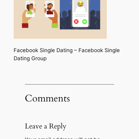
Facebook Single Dating – Facebook Single
Dating Group
Comments
Leave a Reply