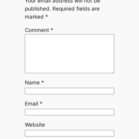
Your email address will not be
published.
Required fields are
marked
*
Comment
*
Name
*
Email
*
Website