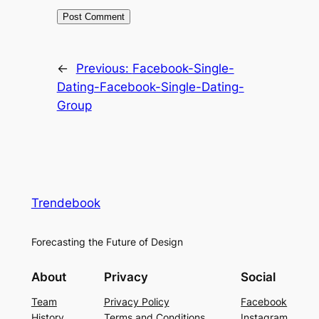
←
Previous:
Facebook-Single-
Dating-Facebook-Single-Dating-
Group
Trendebook
Forecasting the Future of Design
About
Privacy
Social
Team
Privacy Policy
Facebook
History
Terms and Conditions
Instagram