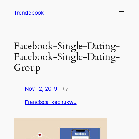
Skip
Trendebook
to
content
Facebook-Single-Dating-
Facebook-Single-Dating-
Group
Nov 12, 2019
—
by
Francisca Ikechukwu