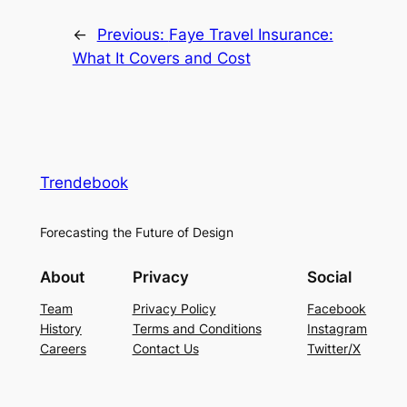
←
Previous:
Faye Travel Insurance:
What It Covers and Cost
Trendebook
Forecasting the Future of Design
About
Privacy
Social
Team
Privacy Policy
Facebook
History
Terms and Conditions
Instagram
Careers
Contact Us
Twitter/X