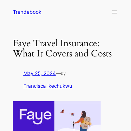
Skip
Trendebook
to
content
Faye Travel Insurance:
What It Covers and Costs
May 25, 2024
—
by
Francisca Ikechukwu