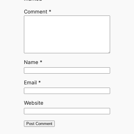
Comment
*
Name
*
Email
*
Website