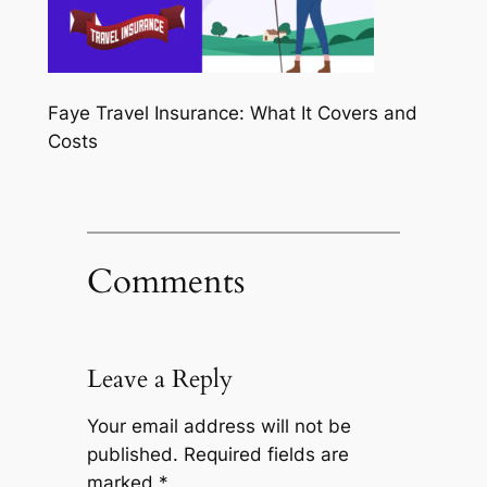
Faye Travel Insurance: What It Covers and
Costs
Comments
Leave a Reply
Your email address will not be
published.
Required fields are
marked
*