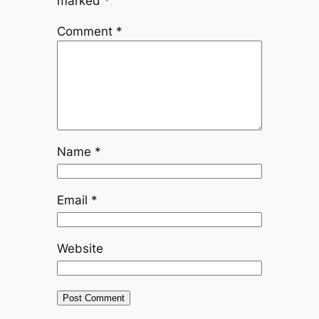
marked
*
Comment
*
Name
*
Email
*
Website