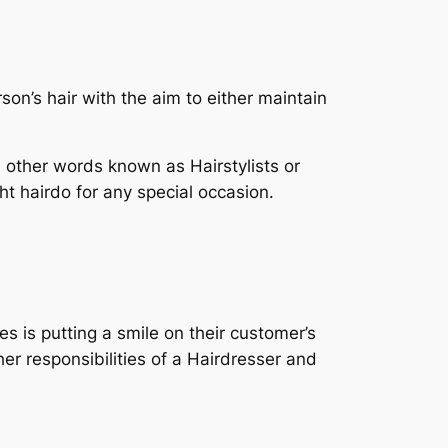
son’s hair with the aim to either maintain
n other words known as Hairstylists or
ht hairdo for any special occasion.
es is putting a smile on their customer’s
her responsibilities of a Hairdresser and