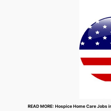
READ MORE:
Hospice Home Care Jobs i