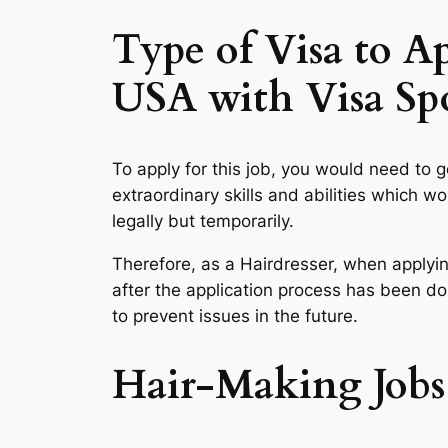
Type of Visa to A
USA with Visa Sp
To apply for this job, you would need to g
extraordinary skills and abilities which 
legally but temporarily.
Therefore, as a Hairdresser, when applyin
after the application process has been don
to prevent issues in the future.
Hair-Making Jobs