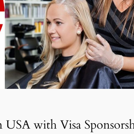
n USA with Visa Sponsors