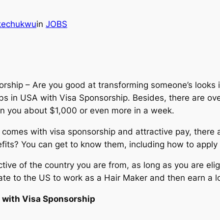
Ikechukwu
in
JOBS
ship – Are you good at transforming someone’s looks in
s in USA with Visa Sponsorship. Besides, there are over
rn you about $1,000 or even more in a week.
 comes with visa sponsorship and attractive pay, there a
fits? You can get to know them, including how to apply f
ctive of the country you are from, as long as you are eli
ate to the US to work as a Hair Maker and then earn a lo
 with Visa Sponsorship