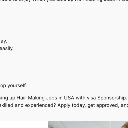
ay.
asily.
op yourself.
ing up Hair-Making Jobs in USA with visa Sponsorship. 
skilled and experienced? Apply today, get approved, and 