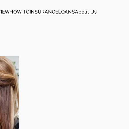
VIEW
HOW TO
INSURANCE
LOANS
About Us