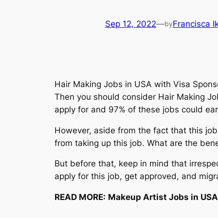
Sep 12, 2022
—
Francisca 
by
Hair Making Jobs in USA with Visa Sponsor
Then you should consider Hair Making Job
apply for and 97% of these jobs could ea
However, aside from the fact that this job
from taking up this job. What are the bene
But before that, keep in mind that irrespe
apply for this job, get approved, and migr
READ MORE:
Makeup Artist Jobs in USA