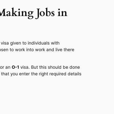
 Making Jobs in
 visa given to individuals with
osen to work into work and live there
for an
O-1
visa. But this should be done
that you enter the right required details