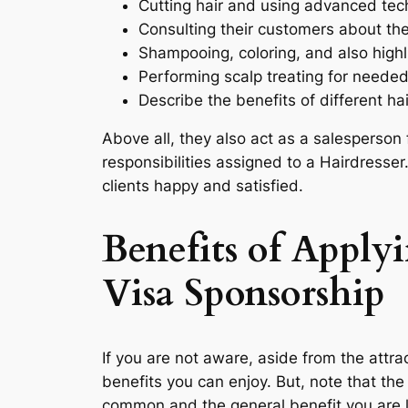
Cutting hair and using advanced tec
Consulting their customers about the
Shampooing, coloring, and also highli
Performing scalp treating for neede
Describe the benefits of different ha
Above all, they also act as a salesperson f
responsibilities assigned to a Hairdresse
clients happy and satisfied.
Benefits of Apply
Visa Sponsorship
If you are not aware, aside from the attrac
benefits you can enjoy. But, note that the
common and the general benefit you are l