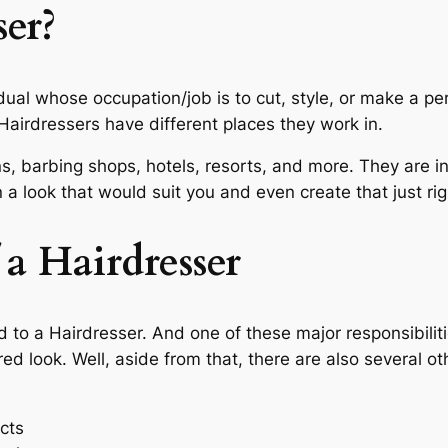
er?
idual whose occupation/job is to cut, style, or make a per
Hairdressers have different places they work in.
s, barbing shops, hotels, resorts, and more. They are i
a look that would suit you and even create that just rig
 a Hairdresser
d to a Hairdresser. And one of these major responsibiliti
d look. Well, aside from that, there are also several ot
cts