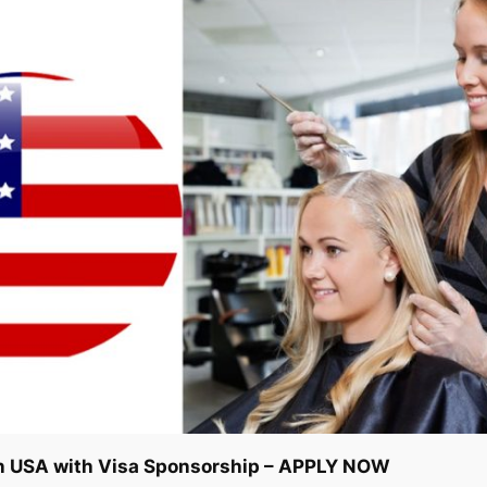
n USA with Visa Sponsorship – APPLY NOW