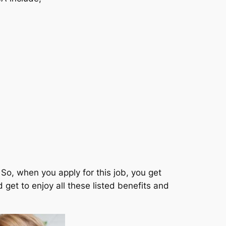
So, when you apply for this job, you get
get to enjoy all these listed benefits and