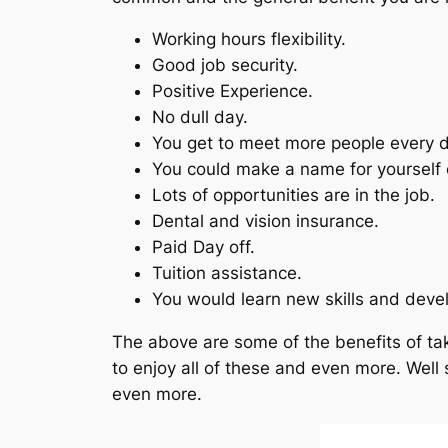
Working hours flexibility.
Good job security.
Positive Experience.
No dull day.
You get to meet more people every d
You could make a name for yourself e
Lots of opportunities are in the job.
Dental and vision insurance.
Paid Day off.
Tuition assistance.
You would learn new skills and devel
The above are some of the benefits of tak
to enjoy all of these and even more. Well 
even more.