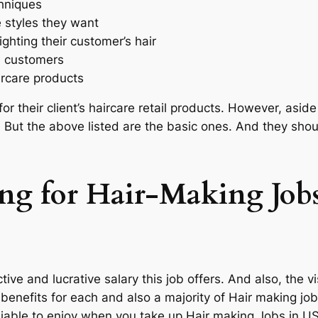
hniques
 styles they want
ghting their customer’s hair
d customers
ircare products
or their client’s haircare retail products. However, aside 
r. But the above listed are the basic ones. And they sh
ing for Hair-Making Job
tive and lucrative salary this job offers. And also, the 
 benefits for each and also a majority of Hair making jo
iable to enjoy when you take up Hair making Jobs in US