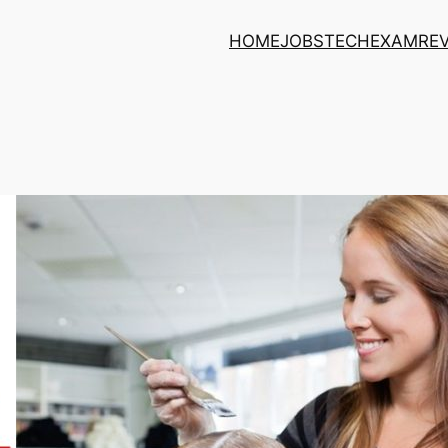
HOME
JOBS
TECH
EXAM
RE