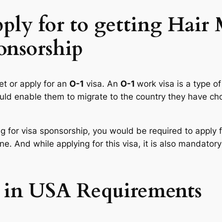
pply for to getting Hair
onsorship
et or apply for an
O-1
visa. An
O-1
work visa is a type of
would enable them to migrate to the country they have ch
g for visa sponsorship, you would be required to apply 
e. And while applying for this visa, it is also mandatory 
 in USA Requirements