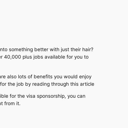
to something better with just their hair?
 40,000 plus jobs available for you to
re also lots of benefits you would enjoy
or the job by reading through this article
gible for the visa sponsorship, you can
t from it.