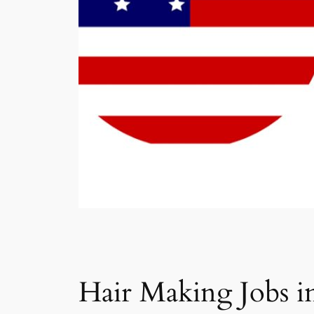
Hair Making Jobs i