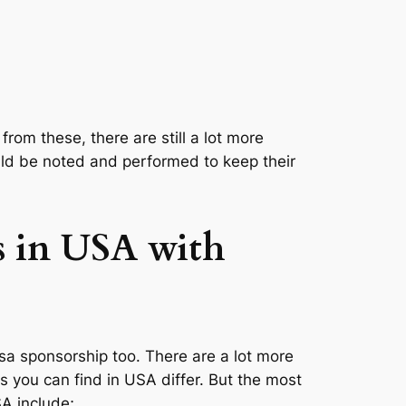
from these, there are still a lot more
ould be noted and performed to keep their
s in USA with
visa sponsorship too. There are a lot more
bs you can find in USA differ. But the most
A include;