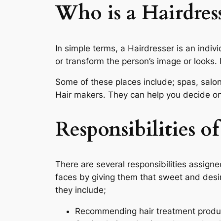
Who is a Hairdress
In simple terms, a Hairdresser is an indiv
or transform the person’s image or looks. 
Some of these places include; spas, salon
Hair makers. They can help you decide on 
Responsibilities of
There are several responsibilities assigne
faces by giving them that sweet and desire
they include;
Recommending hair treatment produ