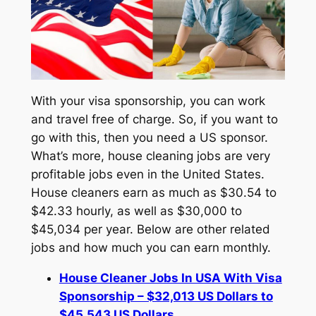
With your visa sponsorship, you can work
and travel free of charge. So, if you want to
go with this, then you need a US sponsor.
What’s more, house cleaning jobs are very
profitable jobs even in the United States.
House cleaners earn as much as $30.54 to
$42.33 hourly, as well as $30,000 to
$45,034 per year. Below are other related
jobs and how much you can earn monthly.
House Cleaner Jobs In USA With Visa
Sponsorship – $32,013 US Dollars to
$45,543 US Dollars.