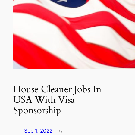
House Cleaner Jobs In
USA With Visa
Sponsorship
Sep 1, 2022
—
by