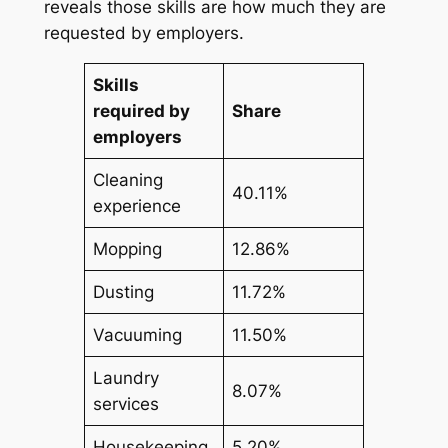
reveals those skills are how much they are
requested by employers.
Skills
required by
Share
employers
Cleaning
40.11%
experience
Mopping
12.86%
Dusting
11.72%
Vacuuming
11.50%
Laundry
8.07%
services
Housekeeping
5.20%