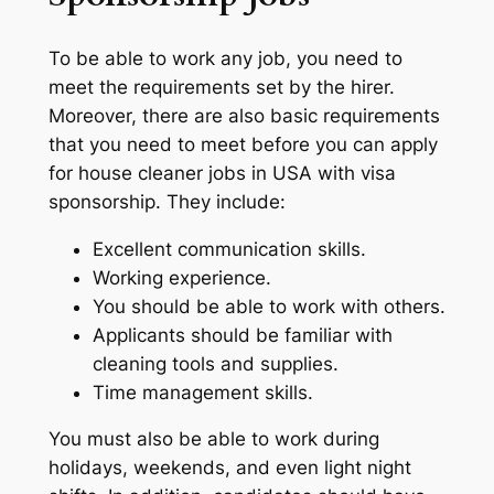
To be able to work any job, you need to
meet the requirements set by the hirer.
Moreover, there are also basic requirements
that you need to meet before you can apply
for house cleaner jobs in USA with visa
sponsorship. They include:
Excellent communication skills.
Working experience.
You should be able to work with others.
Applicants should be familiar with
cleaning tools and supplies.
Time management skills.
You must also be able to work during
holidays, weekends, and even light night