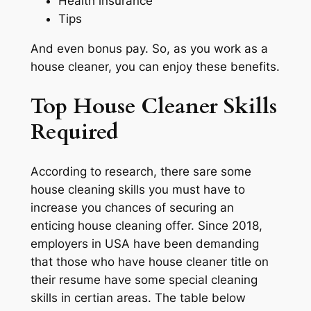
Health insurance
Tips
And even bonus pay. So, as you work as a
house cleaner, you can enjoy these benefits.
Top House Cleaner Skills
Required
According to research, there sare some
house cleaning skills you must have to
increase you chances of securing an
enticing house cleaning offer. Since 2018,
employers in USA have been demanding
that those who have house cleaner title on
their resume have some special cleaning
skills in certian areas. The table below