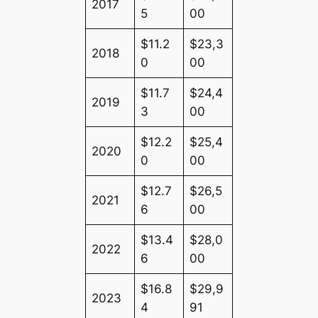
2017
5
00
$11.2
$23,3
2018
0
00
$11.7
$24,4
2019
3
00
$12.2
$25,4
2020
0
00
$12.7
$26,5
2021
6
00
$13.4
$28,0
2022
6
00
$16.8
$29,9
2023
4
91