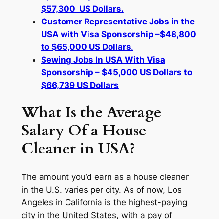
$57,300 US Dollars.
Customer Representative Jobs in the
USA with Visa Sponsorship –$48,800
to $65,000 US Dollars
.
Sewing Jobs In USA With Visa
Sponsorship – $45,000 US Dollars to
$66,739 US Dollars
What Is the Average
Salary Of a House
Cleaner in USA?
The amount you’d earn as a house cleaner
in the U.S. varies per city. As of now, Los
Angeles in California is the highest-paying
city in the United States, with a pay of