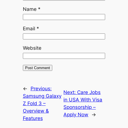
Name
*
Email
*
Website
←
Previous:
Next:
Care Jobs
Samsung Galaxy
in USA With Visa
Z Fold 3 –
Sponsorship –
Overview &
Apply Now
→
Features