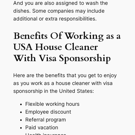
And you are also assigned to wash the
dishes. Some companies may include
additional or extra responsibilities.
Benefits Of Working as a
USA House Cleaner
With Visa Sponsorship
Here are the benefits that you get to enjoy
as you work as a house cleaner with visa
sponsorship in the United States:
Flexible working hours
Employee discount
Referral program
Paid vacation