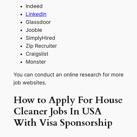
Indeed
LinkedIn
Glassdoor
Jooble
SimplyHired
Zip Recruiter
Craigslist
Monster
You can conduct an online research for more
job websites.
How to Apply For House
Cleaner Jobs In USA
With Visa Sponsorship