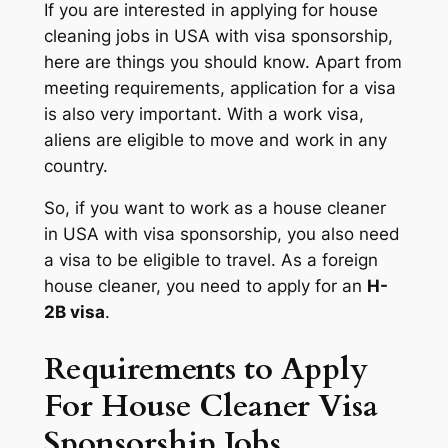
If you are interested in applying for house
cleaning jobs in USA with visa sponsorship,
here are things you should know. Apart from
meeting requirements, application for a visa
is also very important. With a work visa,
aliens are eligible to move and work in any
country.
So, if you want to work as a house cleaner
in USA with visa sponsorship, you also need
a visa to be eligible to travel. As a foreign
house cleaner, you need to apply for an
H-
2B visa
.
Requirements to Apply
For House Cleaner Visa
Sponsorship Jobs