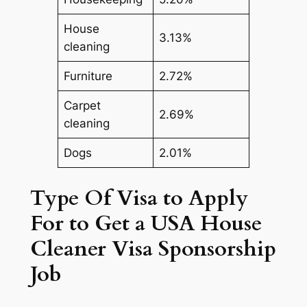
House
3.13%
cleaning
Furniture
2.72%
Carpet
2.69%
cleaning
Dogs
2.01%
Type Of Visa to Apply
For to Get a USA House
Cleaner Visa Sponsorship
Job