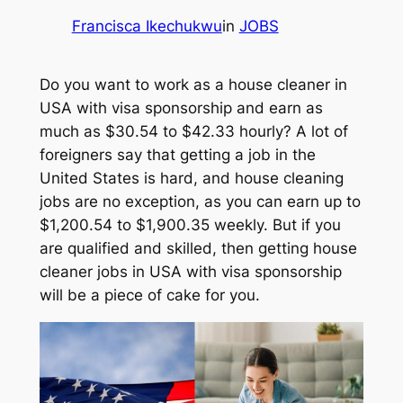
Francisca Ikechukwu
in
JOBS
Do you want to work as a house cleaner in
USA with visa sponsorship and earn as
much as $30.54 to $42.33 hourly? A lot of
foreigners say that getting a job in the
United States is hard, and house cleaning
jobs are no exception, as you can earn up to
$1,200.54 to $1,900.35 weekly. But if you
are qualified and skilled, then getting house
cleaner jobs in USA with visa sponsorship
will be a piece of cake for you.