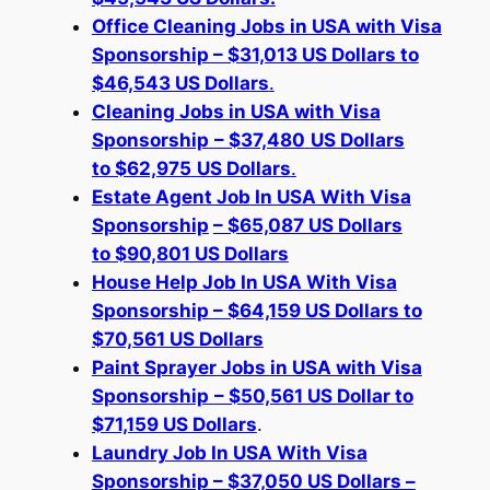
Office Cleaning Jobs in USA with Visa
Sponsorship – $31,013 US Dollars to
$46,543 US Dollars
.
Cleaning Jobs in USA with Visa
Sponsorship
– $37,480
US Dollars
to $62,975
US Dollars
.
Estate Agent Job
In USA With Visa
Sponsorship
– $65,087 US Dollars
to $90,801 US Dollars
House Help Job In USA With Visa
Sponsorship – $64,159 US Dollars to
$70,561 US Dollars
Paint Sprayer Jobs in USA with Visa
Sponsorship
– $50,561 US Dollar to
$71,159 US Dollars
.
Laundry Job In USA With Visa
Sponsorship – $37,050 US Dollars –