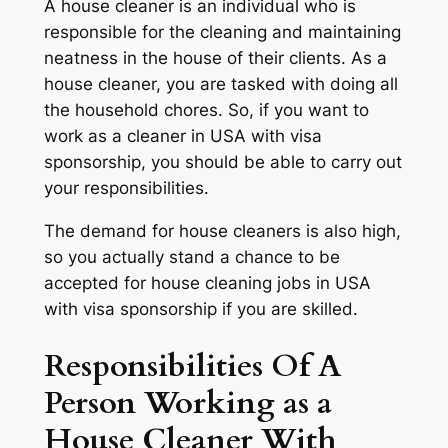
A house cleaner is an individual who is
responsible for the cleaning and maintaining
neatness in the house of their clients. As a
house cleaner, you are tasked with doing all
the household chores. So, if you want to
work as a cleaner in USA with visa
sponsorship, you should be able to carry out
your responsibilities.
The demand for house cleaners is also high,
so you actually stand a chance to be
accepted for house cleaning jobs in USA
with visa sponsorship if you are skilled.
Responsibilities Of A
Person Working as a
House Cleaner With