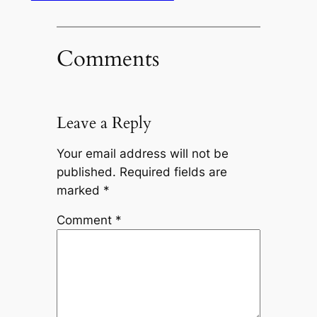
Comments
Leave a Reply
Your email address will not be
published.
Required fields are
marked
*
Comment
*