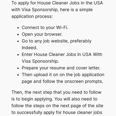
To apply for House Cleaner Jobs in the USA
with Visa Sponsorship, here is a simple
application process:
Connect to your Wi-Fi.
Open your browser.
Go to any job website, preferably
Indeed.
Enter House Cleaner Jobs In USA With
Visa Sponsorship.
Prepare your resume and cover letter.
Then upload it on on the job application
page and follow the onscreen prompts.
Then, the next step that you need to follow
is to begin applying. You will also need to
follow the steps on the next page of the site
to successfully apply for house cleaner jobs