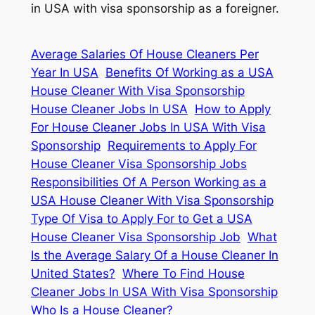
in USA with visa sponsorship as a foreigner.
Average Salaries Of House Cleaners Per
Year In USA
Benefits Of Working as a USA
House Cleaner With Visa Sponsorship
House Cleaner Jobs In USA
How to Apply
For House Cleaner Jobs In USA With Visa
Sponsorship
Requirements to Apply For
House Cleaner Visa Sponsorship Jobs
Responsibilities Of A Person Working as a
USA House Cleaner With Visa Sponsorship
Type Of Visa to Apply For to Get a USA
House Cleaner Visa Sponsorship Job
What
Is the Average Salary Of a House Cleaner In
United States?
Where To Find House
Cleaner Jobs In USA With Visa Sponsorship
Who Is a House Cleaner?