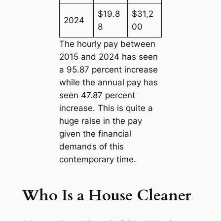
$19.8
$31,2
2024
8
00
The hourly pay between
2015 and 2024 has seen
a 95.87 percent increase
while the annual pay has
seen 47.87 percent
increase. This is quite a
huge raise in the pay
given the financial
demands of this
contemporary time.
Who Is a House Cleaner