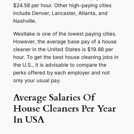
$24.58 per hour. Other high-paying cities
include Denver, Lancaster, Atlanta, and
Nashville.
Westlake is one of the lowest paying cities.
However, the average base pay of a house
cleaner in the United States is $19.88 per
hour. To get the best house cleaning jobs in
the U.S., it is advisable to compare the
perks offered by each employer and not
only your usual pay.
Average Salaries Of
House Cleaners Per Year
In USA