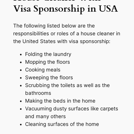
Visa Sponsorship in USA
The following listed below are the
responsibilities or roles of a house cleaner in
the United States with visa sponsorship:
Folding the laundry
Mopping the floors
Cooking meals
Sweeping the floors
Scrubbing the toilets as well as the
bathrooms
Making the beds in the home
Vacuuming dusty surfaces like carpets
and many others
Cleaning surfaces of the home