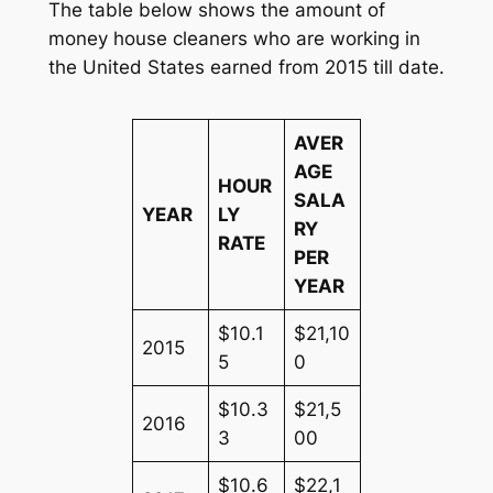
The table below shows the amount of
money house cleaners who are working in
the United States earned from 2015 till date.
AVER
AGE
HOUR
SALA
YEAR
LY
RY
RATE
PER
YEAR
$10.1
$21,10
2015
5
0
$10.3
$21,5
2016
3
00
$10.6
$22,1