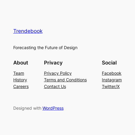
Trendebook
Forecasting the Future of Design
About
Privacy
Social
Team
Privacy Policy
Facebook
History
Terms and Conditions
Instagram
Careers
Contact Us
Twitter/X
Designed with
WordPress