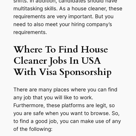
shifts. In addition, candidates should have
multitasking skills. As a house cleaner, these
requirements are very important. But you
need to also meet your hiring company’s
requirements.
Where To Find House
Cleaner Jobs In USA
With Visa Sponsorship
There are many places where you can find
any job that you will like to work.
Furthermore, these platforms are legit, so
you are safe when you want to browse. So,
to find a good job, you can make use of any
of the following: