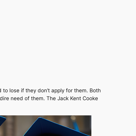
o lose if they don’t apply for them. Both
in dire need of them. The Jack Kent Cooke