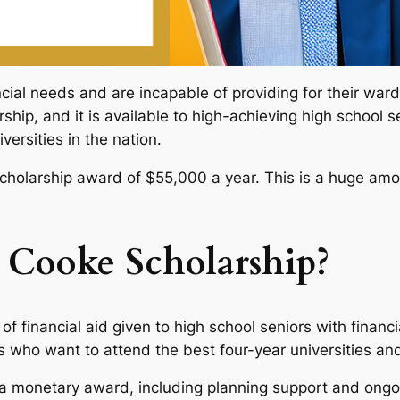
cial needs and are incapable of providing for their war
arship, and it is available to high-achieving high school
versities in the nation.
scholarship award of $55,000 a year. This is a huge amou
 Cooke Scholarship?
of financial aid given to high school seniors with finan
s who want to attend the best four-year universities and
ve a monetary award, including planning support and ongo