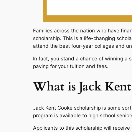
Families across the nation who have finan
scholarship. This is a life-changing schol
attend the best four-year colleges and uni
In fact, you stand a chance of winning a 
paying for your tuition and fees.
What is Jack Kent
Jack Kent Cooke scholarship is some sort 
program is available to high school senior
Applicants to this scholarship will recei