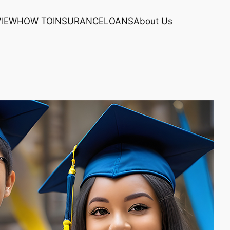
VIEW
HOW TO
INSURANCE
LOANS
About Us