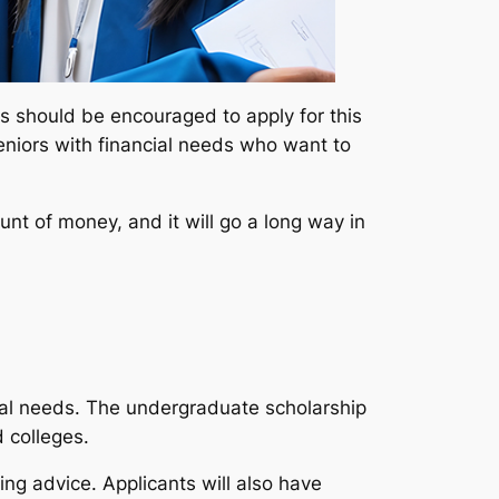
ds should be encouraged to apply for this
 seniors with financial needs who want to
nt of money, and it will go a long way in
cial needs. The undergraduate scholarship
 colleges.
ing advice. Applicants will also have