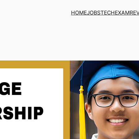
HOME
JOBS
TECH
EXAM
RE