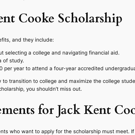
Kent Cooke Scholarship
fits, and they include:
t selecting a college and navigating financial aid.
 of study.
0 per year to attend a four-year accredited undergradu
 to transition to college and maximize the college stude
cholarship, you shouldn’t miss out.
rements for Jack Kent Co
nts who want to apply for the scholarship must meet. If