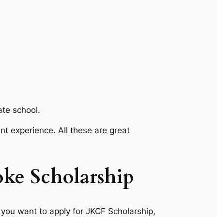
ate school.
nt experience. All these are great
oke Scholarship
 you want to apply for JKCF Scholarship,