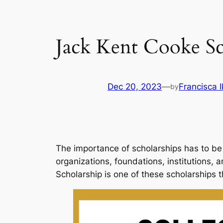
Jack Kent Cooke Sc
Dec 20, 2023
—
Francisca 
by
The importance of scholarships has to be 
organizations, foundations, institutions,
Scholarship is one of these scholarships 