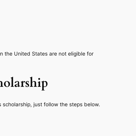
 the United States are not eligible for
holarship
 scholarship, just follow the steps below.