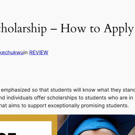
holarship – How to Apply
Ikechukwu
in
REVIEW
emphasized so that students will know what they stand t
 and individuals offer scholarships to students who are 
that aims to support exceptionally promising students.