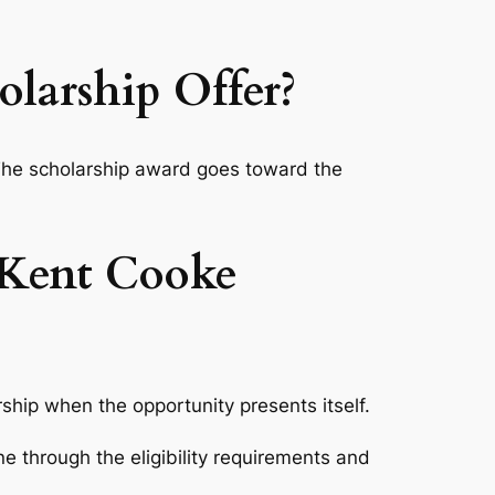
larship Offer?
 The scholarship award goes toward the
 Kent Cooke
arship when the opportunity presents itself.
ne through the eligibility requirements and