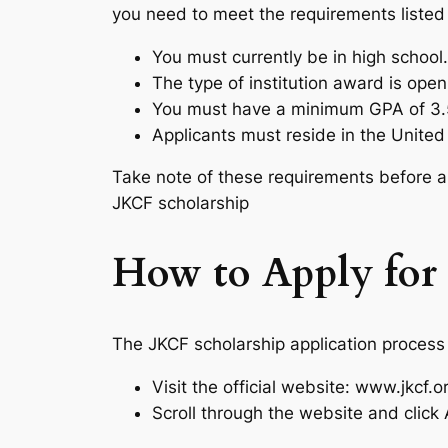
you need to meet the requirements listed
You must currently be in high school.
The type of institution award is open
You must have a minimum GPA of 3.
Applicants must reside in the United
Take note of these requirements before a
JKCF scholarship
How to Apply for 
The JKCF scholarship application process i
Visit the official website: www.jkcf.
Scroll through the website and click 