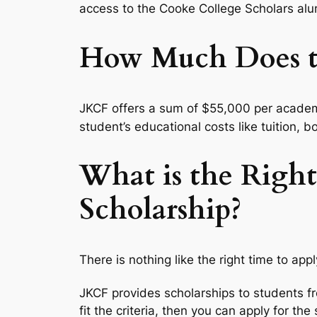
access to the Cooke College Scholars alu
How Much Does th
JKCF offers a sum of $55,000 per academi
student’s educational costs like tuition,
What is the Right
Scholarship?
There is nothing like the right time to app
JKCF provides scholarships to students f
fit the criteria, then you can apply for the