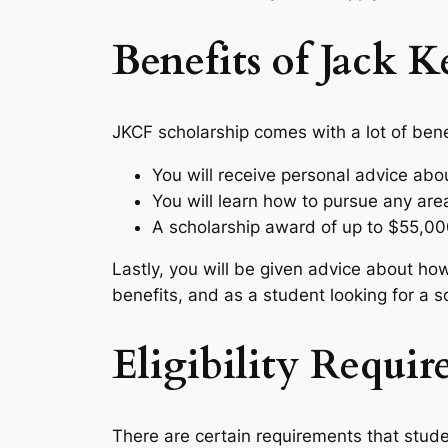
Benefits of Jack 
JKCF scholarship comes with a lot of bene
You will receive personal advice abou
You will learn how to pursue any area
A scholarship award of up to $55,00
Lastly, you will be given advice about how
benefits, and as a student looking for a s
Eligibility Requi
There are certain requirements that stude