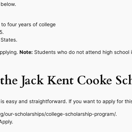
 below.
 to four years of college
5.
 States.
pplying.
Note:
Students who do not attend high school in
the Jack Kent Cooke Sc
s easy and straightforward. If you want to apply for this
org/our-scholarships/college-scholarship-program/.
Apply.