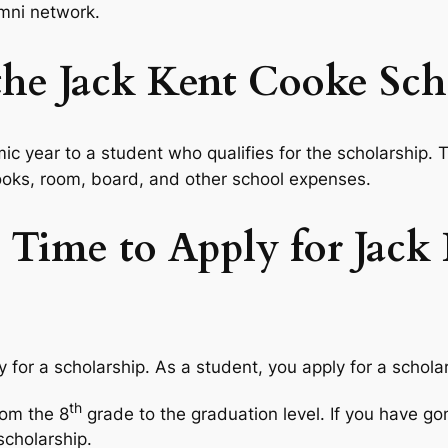
mni network.
e Jack Kent Cooke Scho
c year to a student who qualifies for the scholarship.
 books, room, board, and other school expenses.
 Time to Apply for Jack
ly for a scholarship. As a student, you apply for a schol
th
rom the 8
grade to the graduation level. If you have go
 scholarship.