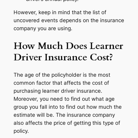
However, keep in mind that the list of
uncovered events depends on the insurance
company you are using.
How Much Does Learner
Driver Insurance Cost?
The age of the policyholder is the most
common factor that affects the cost of
purchasing learner driver insurance.
Moreover, you need to find out what age
group you fall into to find out how much the
estimate will be. The insurance company
also affects the price of getting this type of
policy.