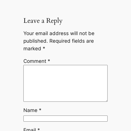
Leave a Reply
Your email address will not be
published.
Required fields are
marked
*
Comment
*
Name
*
Email
*