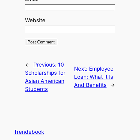
Website
←
Previous:
10
Next:
Employee
Scholarships for
Loan: What It Is
Asian American
And Benefits
→
Students
Trendebook