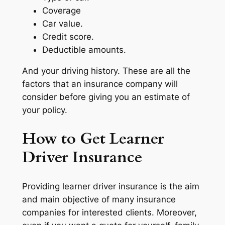
Coverage
Car value.
Credit score.
Deductible amounts.
And your driving history. These are all the
factors that an insurance company will
consider before giving you an estimate of
your policy.
How to Get Learner
Driver Insurance
Providing learner driver insurance is the aim
and main objective of many insurance
companies for interested clients. Moreover,