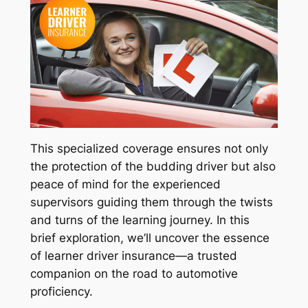
This specialized coverage ensures not only
the protection of the budding driver but also
peace of mind for the experienced
supervisors guiding them through the twists
and turns of the learning journey. In this
brief exploration, we’ll uncover the essence
of learner driver insurance—a trusted
companion on the road to automotive
proficiency.