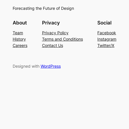
Forecasting the Future of Design
About
Privacy
Social
Team
Privacy Policy
Facebook
History
Terms and Conditions
Instagram
Careers
Contact Us
Twitter/X
Designed with
WordPress