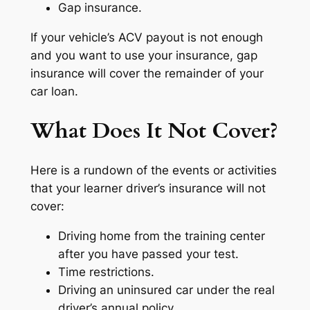
Gap insurance.
If your vehicle’s ACV payout is not enough
and you want to use your insurance, gap
insurance will cover the remainder of your
car loan.
What Does It Not Cover?
Here is a rundown of the events or activities
that your learner driver’s insurance will not
cover:
Driving home from the training center
after you have passed your test.
Time restrictions.
Driving an uninsured car under the real
driver’s annual policy.