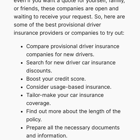
even if you want a quote for yourself, family,
or friends, these companies are open and
waiting to receive your request. So, here are
some of the best provisional driver
insurance providers or companies to try out:
Compare provisional driver insurance
companies for new drivers.
Search for new driver car insurance
discounts.
Boost your credit score.
Consider usage-based insurance.
Tailor-make your car insurance
coverage.
Find out more about the length of the
policy.
Prepare all the necessary documents
and information.