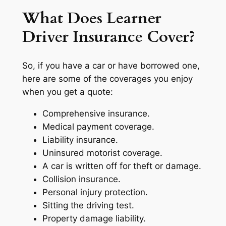
What Does Learner
Driver Insurance Cover?
So, if you have a car or have borrowed one,
here are some of the coverages you enjoy
when you get a quote:
Comprehensive insurance.
Medical payment coverage.
Liability insurance.
Uninsured motorist coverage.
A car is written off for theft or damage.
Collision insurance.
Personal injury protection.
Sitting the driving test.
Property damage liability.