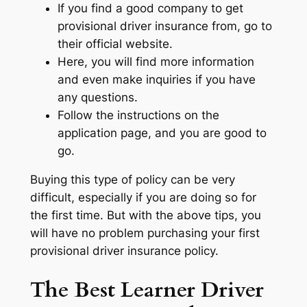
If you find a good company to get
provisional driver insurance from, go to
their official website.
Here, you will find more information
and even make inquiries if you have
any questions.
Follow the instructions on the
application page, and you are good to
go.
Buying this type of policy can be very
difficult, especially if you are doing so for
the first time. But with the above tips, you
will have no problem purchasing your first
provisional driver insurance policy.
The Best Learner Driver