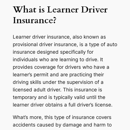
What is Learner Driver
Insurance?
Learner driver insurance, also known as
provisional driver insurance, is a type of auto
insurance designed specifically for
individuals who are learning to drive. It
provides coverage for drivers who have a
learner’s permit and are practicing their
driving skills under the supervision of a
licensed adult driver. This insurance is
temporary and is typically valid until the
learner driver obtains a full driver’s license.
What’s more, this type of insurance covers
accidents caused by damage and harm to