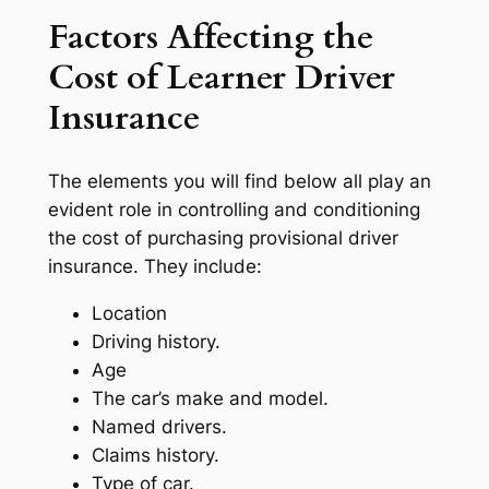
Factors Affecting the
Cost of Learner Driver
Insurance
The elements you will find below all play an
evident role in controlling and conditioning
the cost of purchasing provisional driver
insurance. They include:
Location
Driving history.
Age
The car’s make and model.
Named drivers.
Claims history.
Type of car.