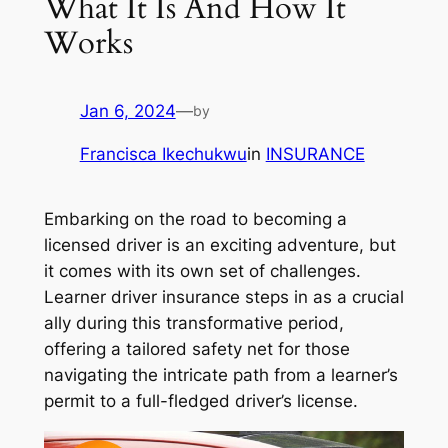
What It Is And How It
Works
Jan 6, 2024
—
by
Francisca Ikechukwu
in
INSURANCE
Embarking on the road to becoming a
licensed driver is an exciting adventure, but
it comes with its own set of challenges.
Learner driver insurance steps in as a crucial
ally during this transformative period,
offering a tailored safety net for those
navigating the intricate path from a learner’s
permit to a full-fledged driver’s license.