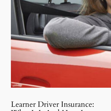
Learner Driver Insurance: