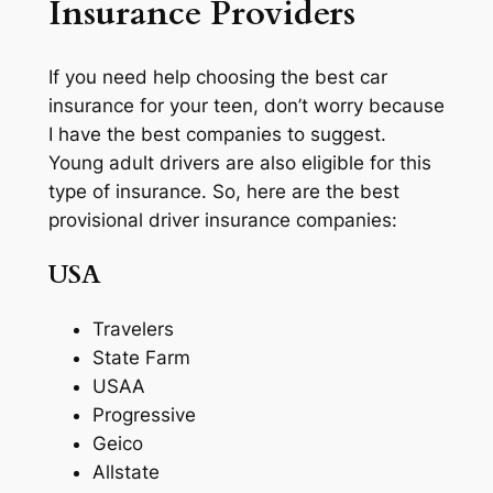
Insurance Providers
If you need help choosing the best car
insurance for your teen, don’t worry because
I have the best companies to suggest.
Young adult drivers are also eligible for this
type of insurance. So, here are the best
provisional driver insurance companies:
USA
Travelers
State Farm
USAA
Progressive
Geico
Allstate