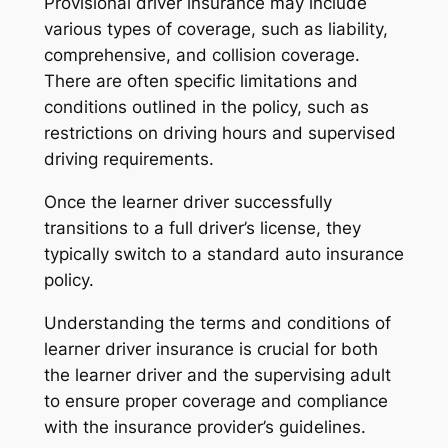
Provisional driver insurance may include
various types of coverage, such as liability,
comprehensive, and collision coverage.
There are often specific limitations and
conditions outlined in the policy, such as
restrictions on driving hours and supervised
driving requirements.
Once the learner driver successfully
transitions to a full driver’s license, they
typically switch to a standard auto insurance
policy.
Understanding the terms and conditions of
learner driver insurance is crucial for both
the learner driver and the supervising adult
to ensure proper coverage and compliance
with the insurance provider’s guidelines.