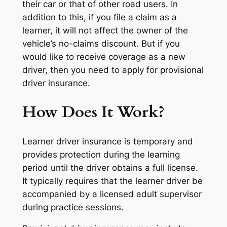
their car or that of other road users. In
addition to this, if you file a claim as a
learner, it will not affect the owner of the
vehicle’s no-claims discount. But if you
would like to receive coverage as a new
driver, then you need to apply for provisional
driver insurance.
How Does It Work?
Learner driver insurance is temporary and
provides protection during the learning
period until the driver obtains a full license.
It typically requires that the learner driver be
accompanied by a licensed adult supervisor
during practice sessions.