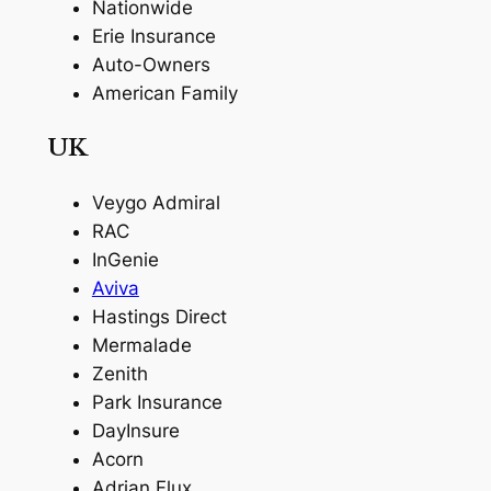
Nationwide
Erie Insurance
Auto-Owners
American Family
UK
Veygo Admiral
RAC
InGenie
Aviva
Hastings Direct
Mermalade
Zenith
Park Insurance
DayInsure
Acorn
Adrian Flux