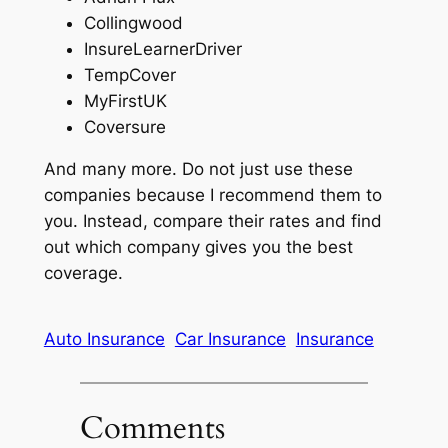
Collingwood
InsureLearnerDriver
TempCover
MyFirstUK
Coversure
And many more. Do not just use these
companies because I recommend them to
you. Instead, compare their rates and find
out which company gives you the best
coverage.
Auto Insurance
Car Insurance
Insurance
Comments