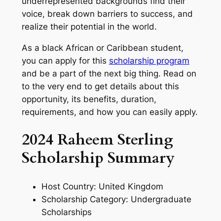
underrepresented backgrounds find their
voice, break down barriers to success, and
realize their potential in the world.
As a black African or Caribbean student,
you can apply for this
scholarship program
and be a part of the next big thing. Read on
to the very end to get details about this
opportunity, its benefits, duration,
requirements, and how you can easily apply.
2024 Raheem Sterling
Scholarship Summary
Host Country: United Kingdom
Scholarship Category: Undergraduate
Scholarships