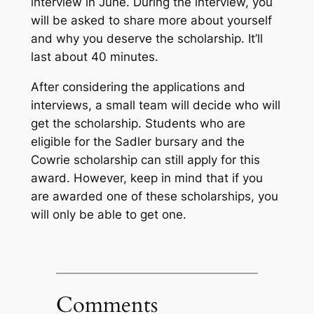
interview in June. During the interview, you
will be asked to share more about yourself
and why you deserve the scholarship. It’ll
last about 40 minutes.
After considering the applications and
interviews, a small team will decide who will
get the scholarship. Students who are
eligible for the Sadler bursary and the
Cowrie scholarship can still apply for this
award. However, keep in mind that if you
are awarded one of these scholarships, you
will only be able to get one.
Comments