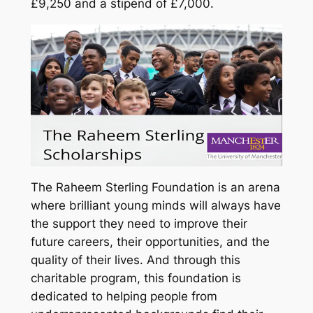
£9,250 and a stipend of £7,000.
The Raheem Sterling Foundation is an arena
where brilliant young minds will always have
the support they need to improve their
future careers, their opportunities, and the
quality of their lives. And through this
charitable program, this foundation is
dedicated to helping people from