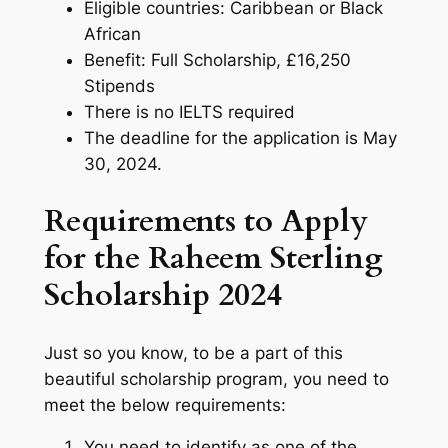
Eligible countries: Caribbean or Black
African
Benefit: Full Scholarship, £16,250
Stipends
There is no IELTS required
The deadline for the application is May
30, 2024.
Requirements to Apply
for the Raheem Sterling
Scholarship 2024
Just so you know, to be a part of this
beautiful scholarship program, you need to
meet the below requirements:
You need to identify as one of the