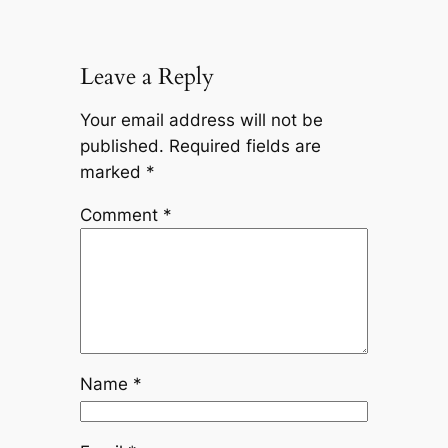
Leave a Reply
Your email address will not be
published.
Required fields are
marked
*
Comment
*
Name
*