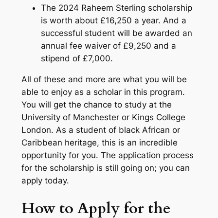
The 2024 Raheem Sterling scholarship
is worth about £16,250 a year. And a
successful student will be awarded an
annual fee waiver of £9,250 and a
stipend of £7,000.
All of these and more are what you will be
able to enjoy as a scholar in this program.
You will get the chance to study at the
University of Manchester or Kings College
London. As a student of black African or
Caribbean heritage, this is an incredible
opportunity for you. The application process
for the scholarship is still going on; you can
apply today.
How to Apply for the