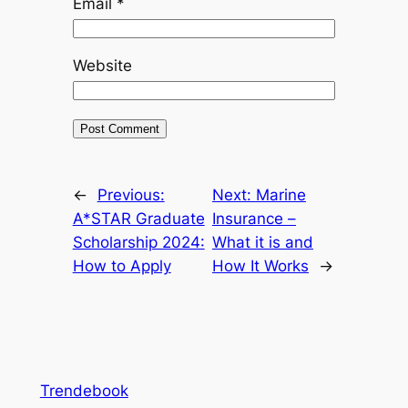
Email
*
Website
←
Previous:
Next:
Marine
A*STAR Graduate
Insurance –
Scholarship 2024:
What it is and
How to Apply
How It Works
→
Trendebook