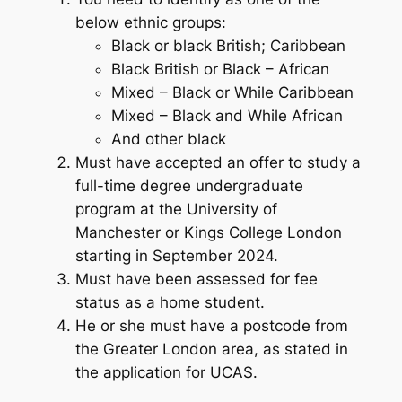
below ethnic groups:
Black or black British; Caribbean
Black British or Black – African
Mixed – Black or While Caribbean
Mixed – Black and While African
And other black
Must have accepted an offer to study a
full-time degree undergraduate
program at the University of
Manchester or Kings College London
starting in September 2024.
Must have been assessed for fee
status as a home student.
He or she must have a postcode from
the Greater London area, as stated in
the application for UCAS.