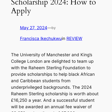
Scholarship 2024: How to
Apply
May 27, 2024
—
by
Francisca Ikechukwu
in
REVIEW
The University of Manchester and King’s
College London are delighted to team up
with the Raheem Sterling Foundation to
provide scholarships to help black African
and Caribbean students from
underprivileged backgrounds. The 2024
Raheem Sterling scholarship is worth about
£16,250 a year. And a successful student
will be awarded an annual fee waiver of