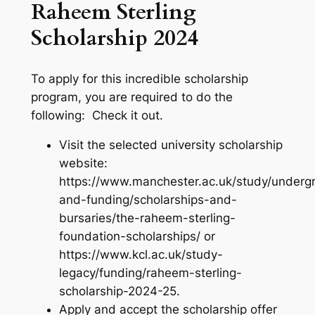
Raheem Sterling
Scholarship 2024
To apply for this incredible scholarship
program, you are required to do the
following: Check it out.
Visit the selected university scholarship
website:
https://www.manchester.ac.uk/study/underg
and-funding/scholarships-and-
bursaries/the-raheem-sterling-
foundation-scholarships/ or
https://www.kcl.ac.uk/study-
legacy/funding/raheem-sterling-
scholarship-2024-25.
Apply and accept the scholarship offer