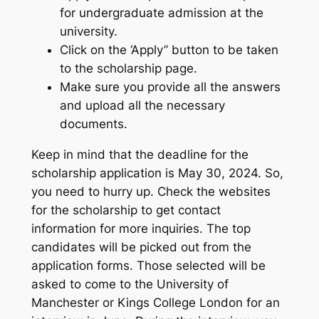
for undergraduate admission at the
university.
Click on the ‘Apply” button to be taken
to the scholarship page.
Make sure you provide all the answers
and upload all the necessary
documents.
Keep in mind that the deadline for the
scholarship application is May 30, 2024. So,
you need to hurry up. Check the websites
for the scholarship to get contact
information for more inquiries. The top
candidates will be picked out from the
application forms. Those selected will be
asked to come to the University of
Manchester or Kings College London for an