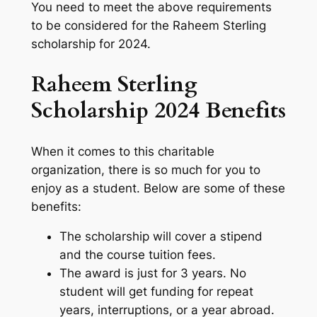
You need to meet the above requirements
to be considered for the Raheem Sterling
scholarship for 2024.
Raheem Sterling
Scholarship 2024 Benefits
When it comes to this charitable
organization, there is so much for you to
enjoy as a student. Below are some of these
benefits:
The scholarship will cover a stipend
and the course tuition fees.
The award is just for 3 years. No
student will get funding for repeat
years, interruptions, or a year abroad.