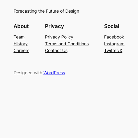
Forecasting the Future of Design
About
Privacy
Social
Team
Privacy Policy
Facebook
History
Terms and Conditions
Instagram
Careers
Contact Us
Twitter/X
Designed with
WordPress