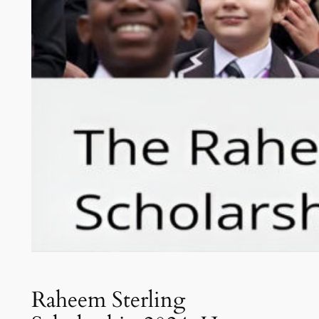
Raheem Sterling