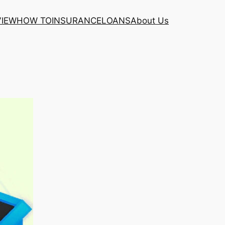
VIEW
HOW TO
INSURANCE
LOANS
About Us