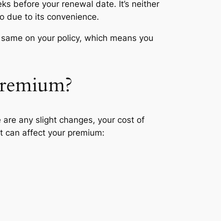
ks before your renewal date. It’s neither
o due to its convenience.
the same on your policy, which means you
 premium?
 are any slight changes, your cost of
t can affect your premium: