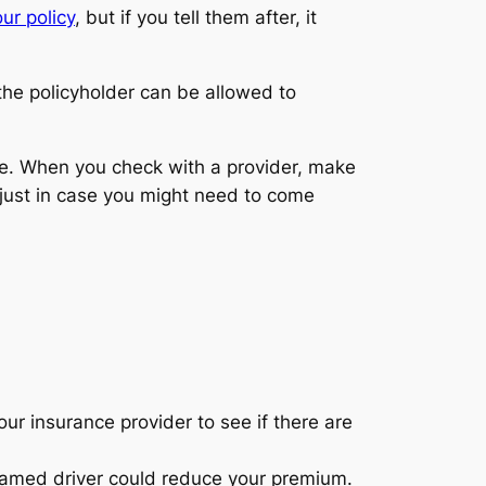
ur policy
, but if you tell them after, it
 the policyholder can be allowed to
one. When you check with a provider, make
 just in case you might need to come
ur insurance provider to see if there are
named driver could reduce your premium.