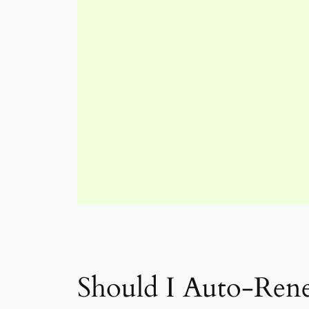
Should I Auto-Ren