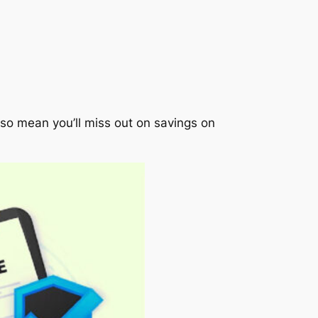
also mean you’ll miss out on savings on