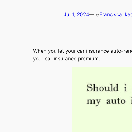
Jul 1, 2024
—
Francisca Ik
by
When you let your car insurance auto-renew
your car insurance premium.