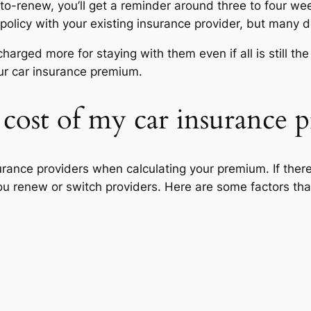
uto-renew, you’ll get a reminder around three to four wee
olicy with your existing insurance provider, but many d
charged more for staying with them even if all is still 
our car insurance premium.
 cost of my car insurance
urance providers when calculating your premium. If there
ou renew or switch providers. Here are some factors tha