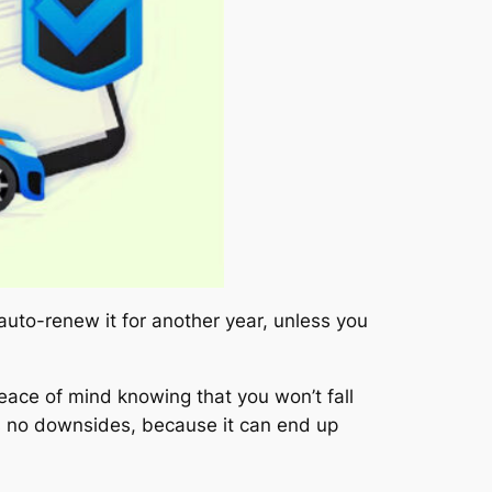
 auto-renew it for another year, unless you
eace of mind knowing that you won’t fall
as no downsides, because it can end up