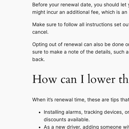
Before your renewal date, you should let
might incur an additional fee, which is an
Make sure to follow all instructions set o
cancel.
Opting out of renewal can also be done on
sure to make a note of the details, such 
back.
How can I lower th
When it’s renewal time, these are tips tha
Installing alarms, tracking devices, 
discounts available.
As a new driver, adding someone wit