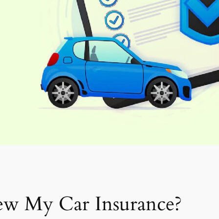
ew My Car Insurance?