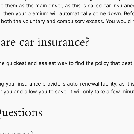
e them as the main driver, as this is called car insurance 
s, then your premium will automatically come down. Bef
d both the voluntary and compulsory excess. You would
re car insurance?
 quickest and easiest way to find the policy that best 
 your insurance provider’s auto-renewal facility, as it i
 you and allow you to save. It will only take a few minu
uestions