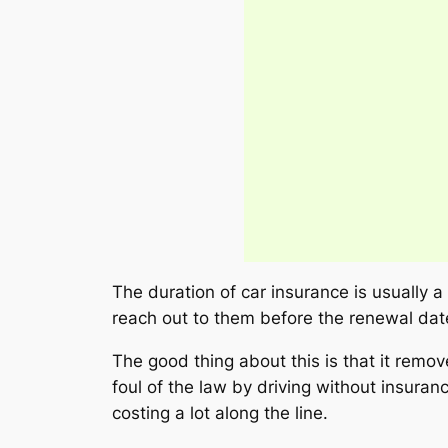
The duration of car insurance is usually a
reach out to them before the renewal date
The good thing about this is that it remo
foul of the law by driving without insur
costing a lot along the line.