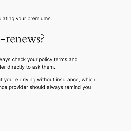
culating your premiums.
o-renews?
lways check your policy terms and
der directly to ask them.
t you’re driving without insurance, which
rance provider should always remind you