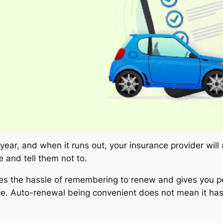
 year, and when it runs out, your insurance provider will
 and tell them not to.
ves the hassle of remembering to renew and gives you p
ance. Auto-renewal being convenient does not mean it h