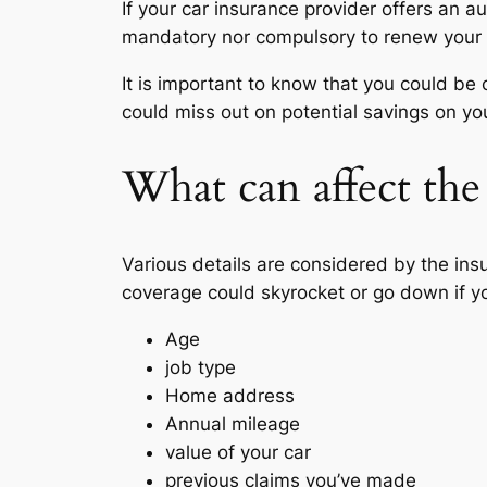
If your car insurance provider offers an a
mandatory nor compulsory to renew your p
It is important to know that you could be 
could miss out on potential savings on y
What can affect the
Various details are considered by the ins
coverage could skyrocket or go down if y
Age
job type
Home address
Annual mileage
value of your car
previous claims you’ve made