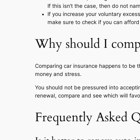
If this isn’t the case, then do not nam
If you increase your voluntary exces
make sure to check if you can affor
Why should I compa
Comparing car insurance happens to be the
money and stress.
You should not be pressured into accepting
renewal, compare and see which will favor
Frequently Asked Q