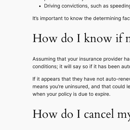
Driving convictions, such as speeding
It’s important to know the determining fa
How do I know if m
Assuming that your insurance provider ha
conditions; it will say so if it has been a
If it appears that they have not auto-rene
means you’re uninsured, and that could le
when your policy is due to expire.
How do I cancel my