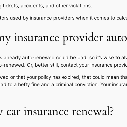
 tickets, accidents, and other violations.
ctors used by insurance providers when it comes to cal
y insurance provider aut
s already auto-renewed could be bad, so it’s wise to a
uto-renewed. Or, better still, contact your insurance provi
wed or that your policy has expired, that could mean tha
ad to a hefty fine and a criminal conviction. Your insu
 car insurance renewal?