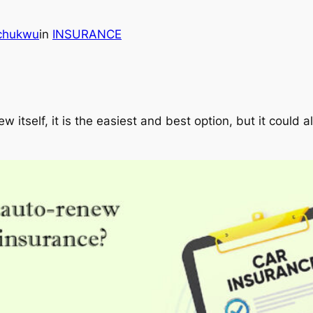
echukwu
in
INSURANCE
 itself, it is the easiest and best option, but it could 