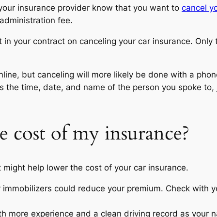
 your insurance provider know that you want to
cancel yo
 administration fee.
ut in your contract on canceling your car insurance. Only
line, but canceling will more likely be done with a ph
as the time, date, and name of the person you spoke to,
e cost of my insurance?
t might help lower the cost of your car insurance.
or immobilizers could reduce your premium. Check with yo
h more experience and a clean driving record as your 