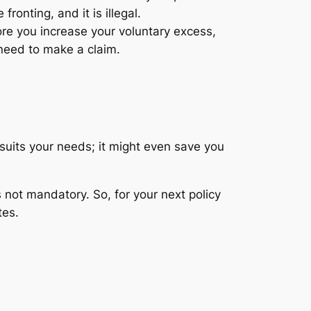
fronting, and it is illegal.
ore you increase your voluntary excess,
 need to make a claim.
suits your needs; it might even save you
s not mandatory. So, for your next policy
tes.