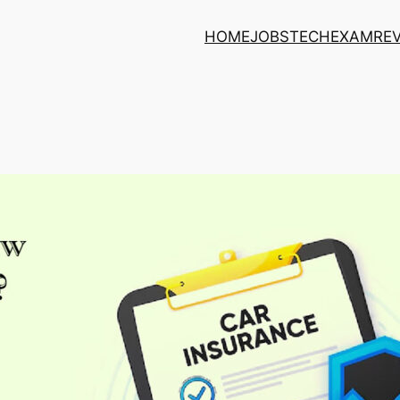
HOME
JOBS
TECH
EXAM
RE