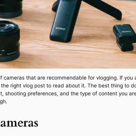
 of cameras that are recommendable for vlogging. If you
 the right vlog post to read about it. The best thing to
t, shooting preferences, and the type of content you are
gh.
Cameras