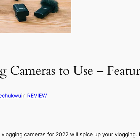
g Cameras to Use – Featur
kechukwu
in
REVIEW
vlogging cameras for 2022 will spice up your vlogging. It