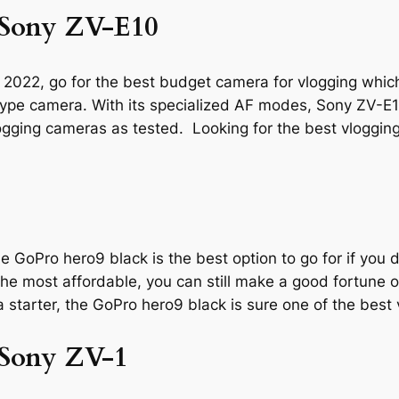
Sony ZV-E10
 2022, go for the best budget camera for vlogging which 
ype camera. With its specialized AF modes, Sony ZV-E10 i
ogging cameras as tested. Looking for the best vloggin
e GoPro hero9 black is the best option to go for if you 
he most affordable, you can still make a good fortune o
r a starter, the GoPro hero9 black is sure one of the bes
Sony ZV-1