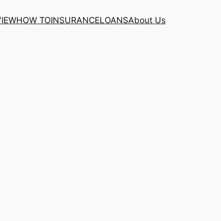
VIEW
HOW TO
INSURANCE
LOANS
About Us