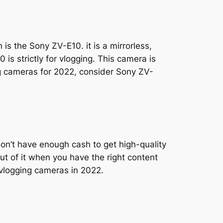
is the Sony ZV-E10. it is a mirrorless,
s strictly for vlogging. This camera is
g cameras for 2022, consider Sony ZV-
don’t have enough cash to get high-quality
ut of it when you have the right content
t vlogging cameras in 2022.