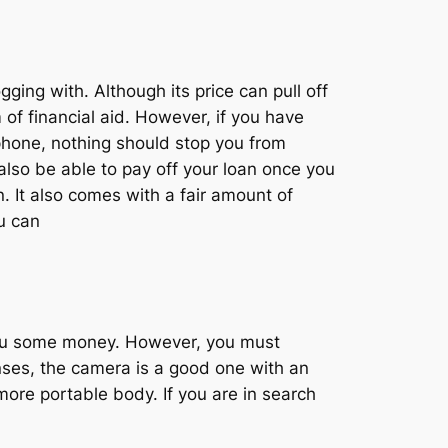
ging with. Although its price can pull off
 of financial aid. However, if you have
hone, nothing should stop you from
also be able to pay off your loan once you
n. It also comes with a fair amount of
u can
you some money. However, you must
enses, the camera is a good one with an
more portable body. If you are in search