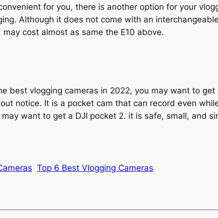
onvenient for you, there is another option for your vlog
ging. Although it does not come with an interchangeable
nd may cost almost as same the E10 above.
 the best vlogging cameras in 2022, you may want to get 
t notice. It is a pocket cam that can record even while 
 may want to get a DJI pocket 2. it is safe, small, and s
 Cameras
Top 6 Best Vlogging Cameras