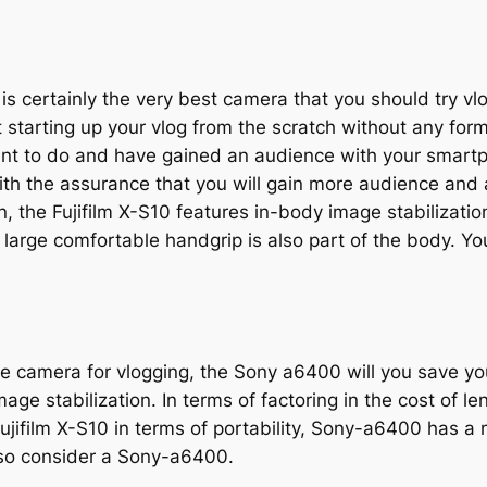
s certainly the very best camera that you should try vlog
st starting up your vlog from the scratch without any form
ant to do and have gained an audience with your smartp
with the assurance that you will gain more audience and 
n, the Fujifilm X-S10 features in-body image stabilizatio
large comfortable handgrip is also part of the body. Yo
e camera for vlogging, the Sony a6400 will you save 
ge stabilization. In terms of factoring in the cost of l
ujifilm X-S10 in terms of portability, Sony-a6400 has a 
lso consider a Sony-a6400.