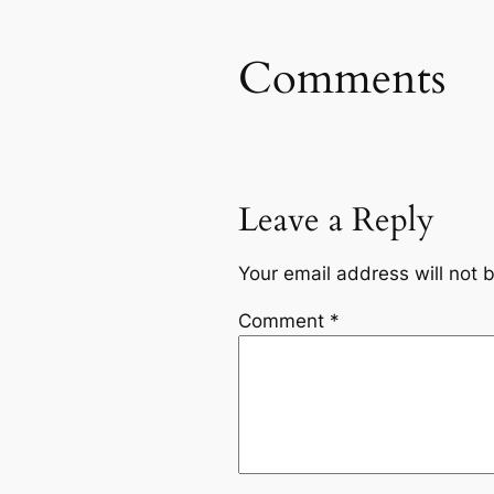
Comments
Leave a Reply
Your email address will not 
Comment
*