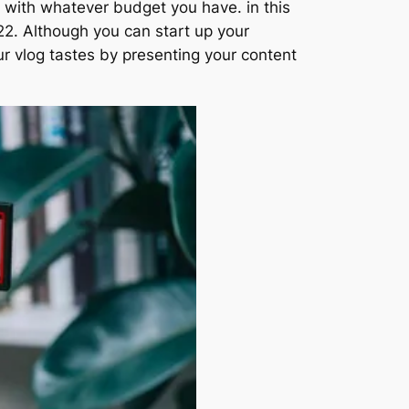
 with whatever budget you have. in this
22. Although you can start up your
ur vlog tastes by presenting your content