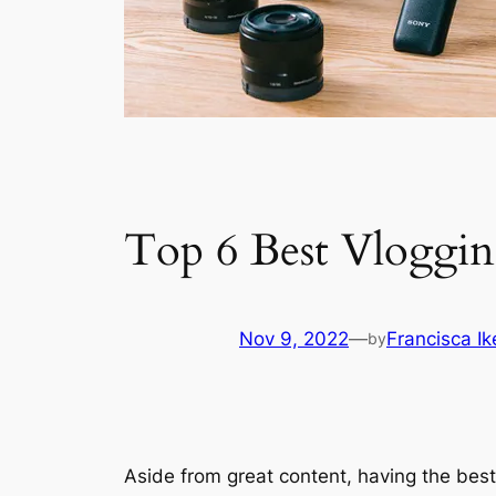
Top 6 Best Vloggin
Nov 9, 2022
—
Francisca I
by
Aside from great content, having the best 