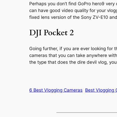
Perhaps you don’t find GoPro hero9 very c
can have good video quality for your vlog
fixed lens version of the Sony ZV-E10 a
DJI Pocket 2
Going further, if you are ever looking for
cameras that you can take anywhere withou
the type that does the dire devil vlog, you
6 Best Vlogging Cameras
Best Vlogging