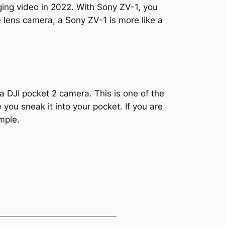
ging video in 2022. With Sony ZV-1, you
 lens camera, a Sony ZV-1 is more like a
a DJI pocket 2 camera. This is one of the
you sneak it into your pocket. If you are
imple.