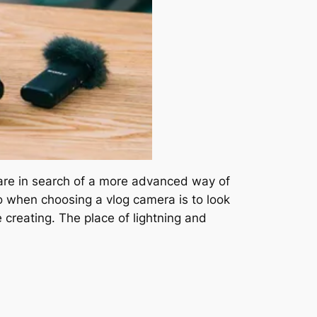
 are in search of a more advanced way of
 do when choosing a vlog camera is to look
 creating. The place of lightning and