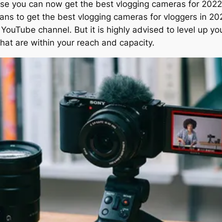
use you can now get the best vlogging cameras for 2022
ans to get the best vlogging cameras for vloggers in 20
YouTube channel. But it is highly advised to level up yo
hat are within your reach and capacity.