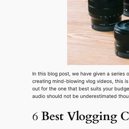
In this blog post, we have given a series
creating mind-blowing vlog videos, this is
out for the one that best suits your budge
audio should not be underestimated thou
6
Best Vlogging 