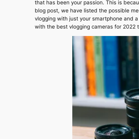
that has been your passion. This is beca
blog post, we have listed the possible me
vlogging with just your smartphone and a 
with the best vlogging cameras for 2022 t