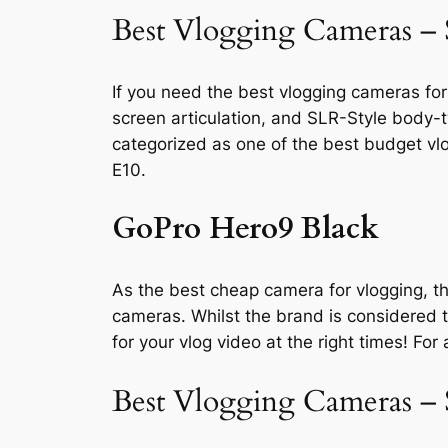
Best Vlogging Cameras –
If you need the best vlogging cameras for
screen articulation, and SLR-Style body-t
categorized as one of the best budget vl
E10.
GoPro Hero9 Black
As the best cheap camera for vlogging, th
cameras. Whilst the brand is considered t
for your vlog video at the right times! Fo
Best Vlogging Cameras –