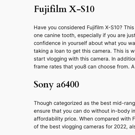
Fujifilm X-S10
Have you considered Fujifilm X-S10? This i
one canine tooth, especially if you are ju
confidence in yourself about what you w
taking a loan to get this camera. This is 
start vlogging with this camera. In additio
frame rates that you8 can choose from. A 
Sony a6400
Though categorized as the best mid-rang
ensure that you can do without in-body ima
affordability price. When compared with F
of the best vlogging cameras for 2022, a