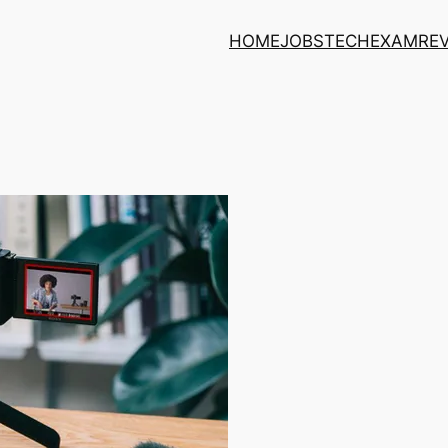
HOME
JOBS
TECH
EXAM
RE