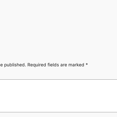
be published.
Required fields are marked
*