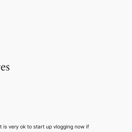
es
 is very ok to start up vlogging now if