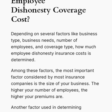
Employee
Dishonesty Coverage
Cost?
Depending on several factors like business
type, business needs, number of
employees, and coverage type, how much
employee dishonesty insurance costs is
determined.
Among these factors, the most important
factor considered by most insurance
companies is the size of your business. The
higher your number of employees, the
higher your premiums are.
Another factor used in determining