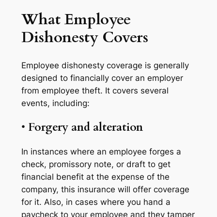
What Employee
Dishonesty Covers
Employee dishonesty coverage is generally
designed to financially cover an employer
from employee theft. It covers several
events, including:
•
Forgery and alteration
In instances where an employee forges a
check, promissory note, or draft to get
financial benefit at the expense of the
company, this insurance will offer coverage
for it. Also, in cases where you hand a
paycheck to your employee and they tamper