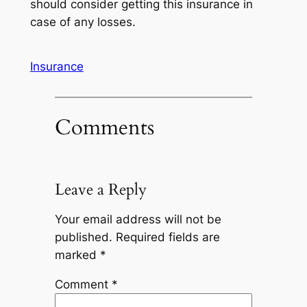
should consider getting this insurance in
case of any losses.
Insurance
Comments
Leave a Reply
Your email address will not be
published.
Required fields are
marked
*
Comment
*