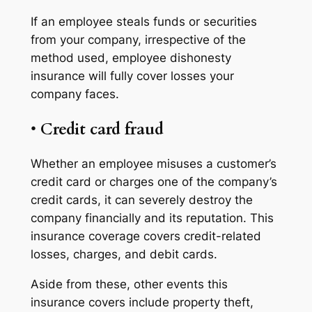
If an employee steals funds or securities
from your company, irrespective of the
method used, employee dishonesty
insurance will fully cover losses your
company faces.
•
Credit card fraud
Whether an employee misuses a customer’s
credit card or charges one of the company’s
credit cards, it can severely destroy the
company financially and its reputation. This
insurance coverage covers credit-related
losses, charges, and debit cards.
Aside from these, other events this
insurance covers include property theft,