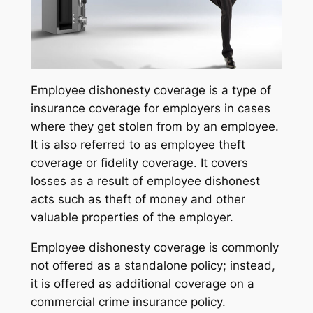
Employee dishonesty coverage is a type of
insurance coverage for employers in cases
where they get stolen from by an employee.
It is also referred to as employee theft
coverage or fidelity coverage. It covers
losses as a result of employee dishonest
acts such as theft of money and other
valuable properties of the employer.
Employee dishonesty coverage is commonly
not offered as a standalone policy; instead,
it is offered as additional coverage on a
commercial crime insurance policy.