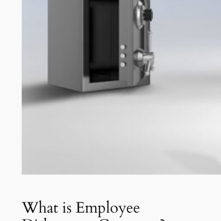
What is Employee