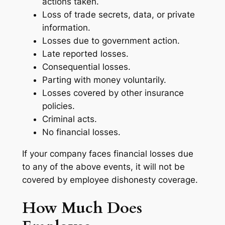
actions taken.
Loss of trade secrets, data, or private
information.
Losses due to government action.
Late reported losses.
Consequential losses.
Parting with money voluntarily.
Losses covered by other insurance
policies.
Criminal acts.
No financial losses.
If your company faces financial losses due
to any of the above events, it will not be
covered by employee dishonesty coverage.
How Much Does