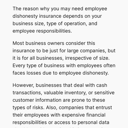
The reason why you may need employee
dishonesty insurance depends on your
business size, type of operation, and
employee responsibilities.
Most business owners consider this
insurance to be just for large companies, but
it is for all businesses, irrespective of size.
Every type of business with employees often
faces losses due to employee dishonesty.
However, businesses that deal with cash
transactions, valuable inventory, or sensitive
customer information are prone to these
types of risks. Also, companies that entrust
their employees with expensive financial
responsibilities or access to personal data