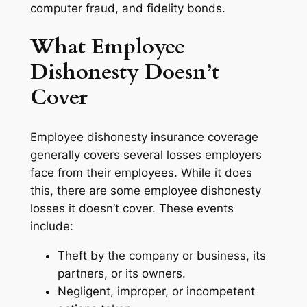
computer fraud, and fidelity bonds.
What Employee
Dishonesty Doesn’t
Cover
Employee dishonesty insurance coverage
generally covers several losses employers
face from their employees. While it does
this, there are some employee dishonesty
losses it doesn’t cover. These events
include:
Theft by the company or business, its
partners, or its owners.
Negligent, improper, or incompetent