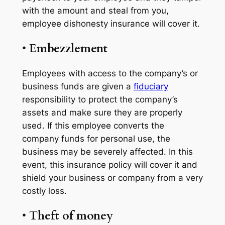
with the amount and steal from you,
employee dishonesty insurance will cover it.
•
Embezzlement
Employees with access to the company’s or
business funds are given a
fiduciary
responsibility to protect the company’s
assets and make sure they are properly
used. If this employee converts the
company funds for personal use, the
business may be severely affected. In this
event, this insurance policy will cover it and
shield your business or company from a very
costly loss.
•
Theft of money