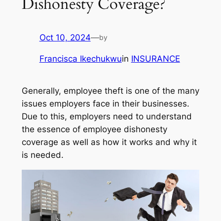
Dishonesty Coverage?
Oct 10, 2024
—
by
Francisca Ikechukwu
in
INSURANCE
Generally, employee theft is one of the many
issues employers face in their businesses.
Due to this, employers need to understand
the essence of employee dishonesty
coverage as well as how it works and why it
is needed.