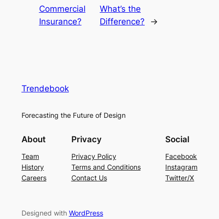
Commercial
What’s the
Insurance?
Difference?
→
Trendebook
Forecasting the Future of Design
About
Privacy
Social
Team
Privacy Policy
Facebook
History
Terms and Conditions
Instagram
Careers
Contact Us
Twitter/X
Designed with
WordPress