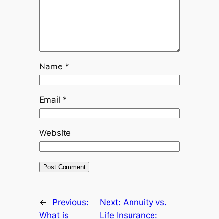
Name
*
Email
*
Website
←
Previous:
Next:
Annuity vs.
What is
Life Insurance: