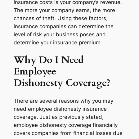
insurance costs is your company’s revenue.
The more your company earns, the more
chances of theft. Using these factors,
insurance companies can determine the
level of risk your business poses and
determine your insurance premium.
Why Do I Need
Employee
Dishonesty Coverage?
There are several reasons why you may
need employee dishonesty insurance
coverage. Just as previously stated,
employee dishonesty coverage financially
covers companies from financial losses due