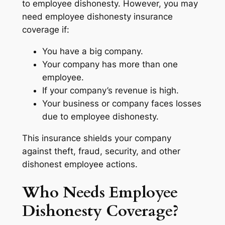
to employee dishonesty. However, you may
need employee dishonesty insurance
coverage if:
You have a big company.
Your company has more than one
employee.
If your company’s revenue is high.
Your business or company faces losses
due to employee dishonesty.
This insurance shields your company
against theft, fraud, security, and other
dishonest employee actions.
Who Needs Employee
Dishonesty Coverage?