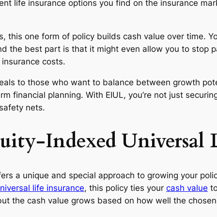
nt life insurance options you find on the insurance mark
s, this one form of policy builds cash value over time. Y
d the best part is that it might even allow you to stop 
 insurance costs.
als to those who want to balance between growth poten
rm financial planning. With EIUL, you’re not just securin
 safety nets.
ity-Indexed Universal L
fers a unique and special approach to growing your policy
niversal life insurance
, this policy ties your
cash value
to
, but the cash value grows based on how well the chose