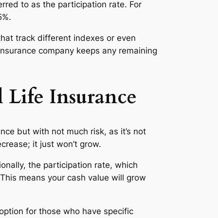
rred to as the participation rate. For
5%.
hat track different indexes or even
fe insurance company keeps any remaining
 Life Insurance
nce but with not much risk, as it’s not
crease; it just won’t grow.
nally, the participation rate, which
This means your cash value will grow
ption for those who have specific