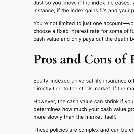
Just so you know, if the index increases, 
instance, if the index gains 5% and your p
You’re not limited to just one account—yo
choose a fixed interest rate for some of
cash value and only pays out the death ben
Pros and Cons of 
Equity-indexed universal life insurance off
directly tied to the stock market. If the m
However, the cash value can shrink if you
determines how much your cash value grow
more slowly than the market itself.
These policies are complex and can be ch