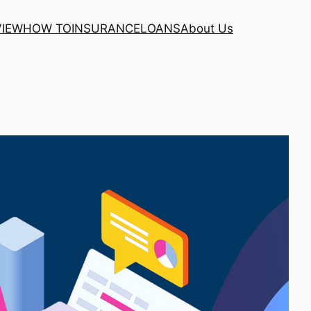
VIEW
HOW TO
INSURANCE
LOANS
About Us