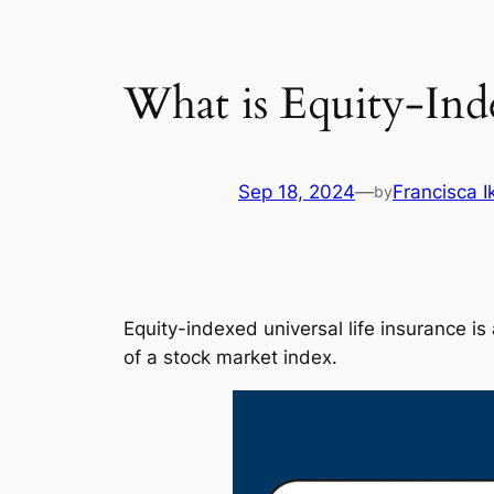
What is Equity-Inde
Sep 18, 2024
—
Francisca 
by
Equity-indexed universal life insurance i
of a stock market index.