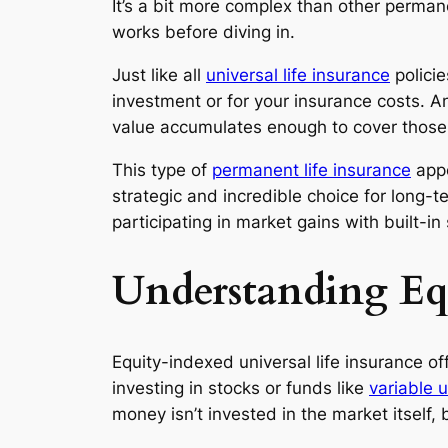
It’s a bit more complex than other permane
works before diving in.
Just like all
universal life insurance
policie
investment or for your insurance costs. An
value accumulates enough to cover those
This type of
permanent life insurance
appe
strategic and incredible choice for long-te
participating in market gains with built-in
Understanding Equ
Equity-indexed universal life insurance of
investing in stocks or funds like
variable u
money isn’t invested in the market itself