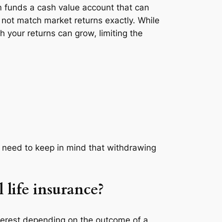
m funds a cash value account that can
y not match market returns exactly. While
 your returns can grow, limiting the
u need to keep in mind that withdrawing
 life insurance?
 interest depending on the outcome of a