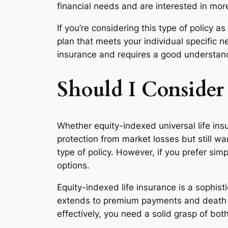
financial needs and are interested in mor
If you’re considering this type of policy
plan that meets your individual specific
insurance and requires a good understandi
Should I Consider
Whether equity-indexed universal life insu
protection from market losses but still w
type of policy. However, if you prefer sim
options.
Equity-indexed life insurance is a sophist
extends to premium payments and death bene
effectively, you need a solid grasp of bo