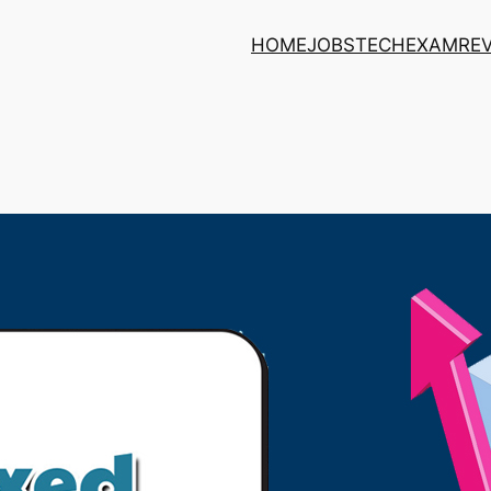
HOME
JOBS
TECH
EXAM
RE