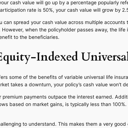
your cash value will go up by a percentage popularly refe
articipation rate is 50%, your cash value will grow by 2.
u can spread your cash value across multiple accounts t
 it. However, when the policyholder passes away, the li
efit to the beneficiaries.
Equity-Indexed Universal
ers some of the benefits of variable universal life insura
arket takes a downturn, your policy’s cash value won’t de
r premium payments outpace the interest earned. Additio
s based on market gains, is typically less than 100%. 
allenging to understand. This makes them a very good o