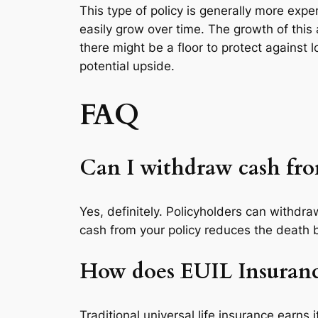
This type of policy is generally more ex
easily grow over time. The growth of this
there might be a floor to protect against 
potential upside.
FAQ
Can I withdraw cash fr
Yes, definitely. Policyholders can withd
cash from your policy reduces the death be
How does EUIL Insurance 
Traditional universal life insurance earns