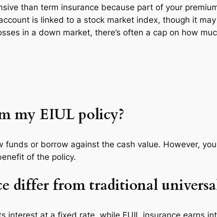
pensive than term insurance because part of your premiu
 account is linked to a stock market index, though it ma
losses in a down market, there’s often a cap on how much
om my EIUL policy?
raw funds or borrow against the cash value. However, yo
nefit of the policy.
differ from traditional universal
 its interest at a fixed rate, while EUIL insurance earns