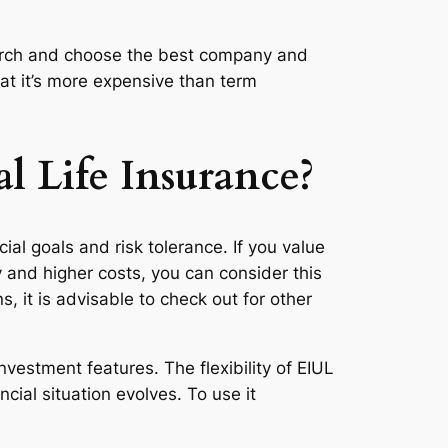
esearch and choose the best company and
at it’s more expensive than term
l Life Insurance?
ial goals and risk tolerance. If you value
 and higher costs, you can consider this
, it is advisable to check out for other
nvestment features. The flexibility of EIUL
ial situation evolves. To use it