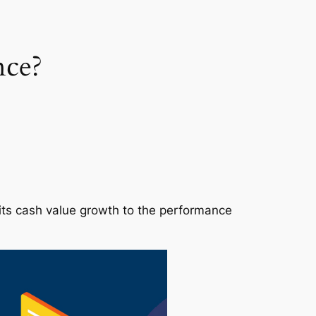
nce?
s its cash value growth to the performance