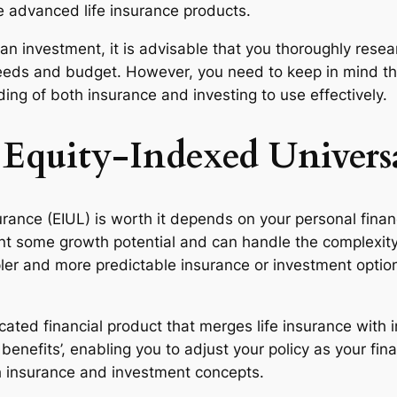
e advanced life insurance products.
 as an investment, it is advisable that you thoroughly r
 needs and budget. However, you need to keep in mind th
ng of both insurance and investing to use effectively.
 Equity-Indexed Universa
rance (EIUL) is worth it depends on your personal financ
ant some growth potential and can handle the complexity
pler and more predictable insurance or investment options
icated financial product that merges life insurance with i
fits’, enabling you to adjust your policy as your financ
th insurance and investment concepts.