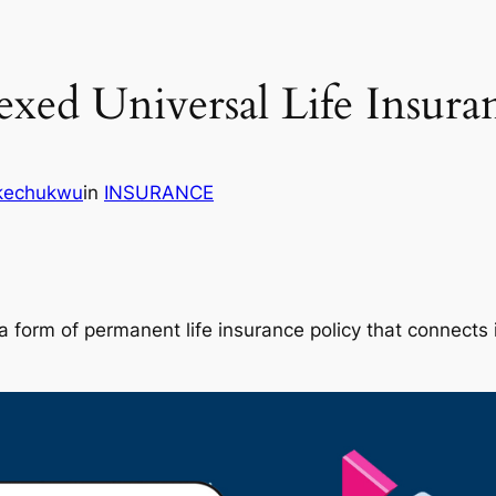
xed Universal Life Insura
Ikechukwu
in
INSURANCE
s a form of permanent life insurance policy that connect