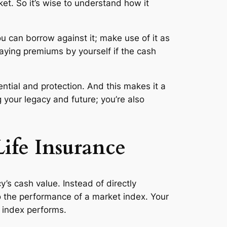
et. So it’s wise to understand how it
ou can borrow against it; make use of it as
paying premiums by yourself if the cash
tial and protection. And this makes it a
g your legacy and future; you’re also
ife Insurance
’s cash value. Instead of directly
 the performance of a market index. Your
n index performs.