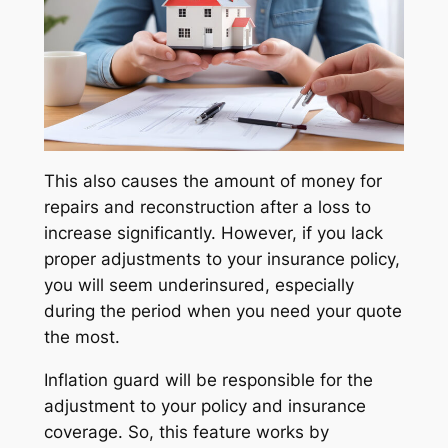
This also causes the amount of money for
repairs and reconstruction after a loss to
increase significantly. However, if you lack
proper adjustments to your insurance policy,
you will seem underinsured, especially
during the period when you need your quote
the most.
Inflation guard will be responsible for the
adjustment to your policy and insurance
coverage. So, this feature works by