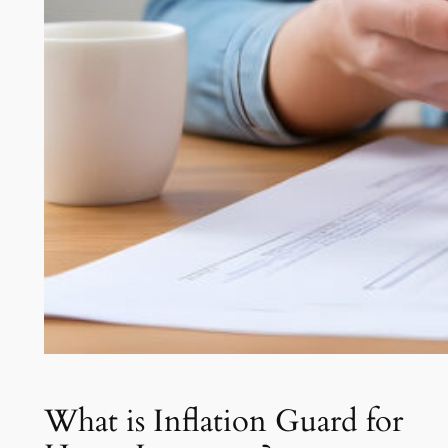
What is Inflation Guard for