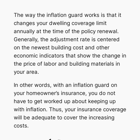
The way the inflation guard works is that it
changes your dwelling coverage limit
annually at the time of the policy renewal.
Generally, the adjustment rate is centered
on the newest building cost and other
economic indicators that show the change in
the price of labor and building materials in
your area.
In other words, with an inflation guard on
your homeowner’s insurance, you do not
have to get worked up about keeping up
with inflation. Thus, your insurance coverage
will be adequate to cover the increasing
costs.