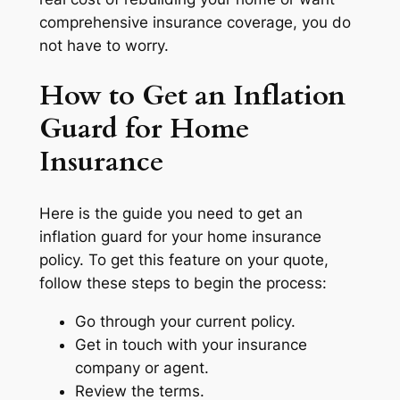
comprehensive insurance coverage, you do
not have to worry.
How to Get an Inflation
Guard for Home
Insurance
Here is the guide you need to get an
inflation guard for your home insurance
policy. To get this feature on your quote,
follow these steps to begin the process:
Go through your current policy.
Get in touch with your insurance
company or agent.
Review the terms.