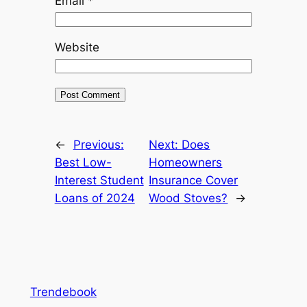
Email
*
Website
←
Previous:
Next:
Does
Best Low-
Homeowners
Interest Student
Insurance Cover
Loans of 2024
Wood Stoves?
→
Trendebook