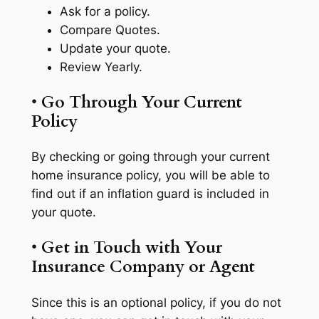
Ask for a policy.
Compare Quotes.
Update your quote.
Review Yearly.
•
Go Through Your Current
Policy
By checking or going through your current
home insurance policy, you will be able to
find out if an inflation guard is included in
your quote.
•
Get in Touch with Your
Insurance Company or Agent
Since this is an optional policy, if you do not