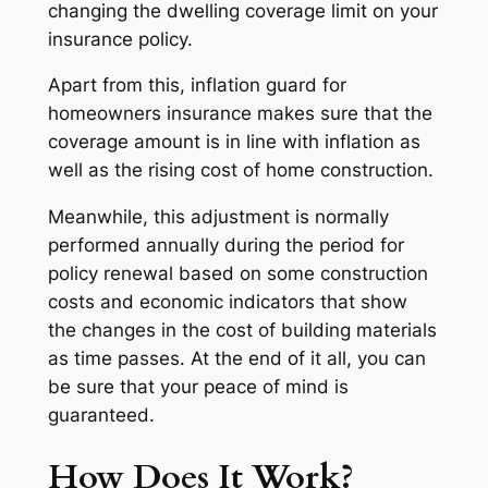
changing the dwelling coverage limit on your
insurance policy.
Apart from this, inflation guard for
homeowners insurance makes sure that the
coverage amount is in line with inflation as
well as the rising cost of home construction.
Meanwhile, this adjustment is normally
performed annually during the period for
policy renewal based on some construction
costs and economic indicators that show
the changes in the cost of building materials
as time passes. At the end of it all, you can
be sure that your peace of mind is
guaranteed.
How Does It Work?