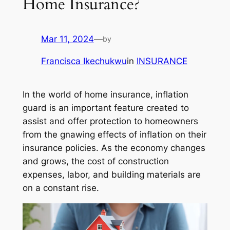
Home Insurance?
Mar 11, 2024
—
by
Francisca Ikechukwu
in
INSURANCE
In the world of home insurance, inflation
guard is an important feature created to
assist and offer protection to homeowners
from the gnawing effects of inflation on their
insurance policies. As the economy changes
and grows, the cost of construction
expenses, labor, and building materials are
on a constant rise.