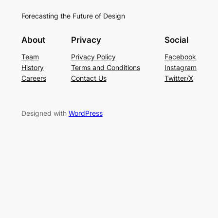
Forecasting the Future of Design
About
Privacy
Social
Team
Privacy Policy
Facebook
History
Terms and Conditions
Instagram
Careers
Contact Us
Twitter/X
Designed with
WordPress