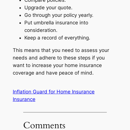
Compare policies.
Upgrade your quote.
Go through your policy yearly.
Put umbrella insurance into
consideration.
Keep a record of everything.
This means that you need to assess your
needs and adhere to these steps if you
want to increase your home insurance
coverage and have peace of mind.
Inflation Guard for Home Insurance
Insurance
Comments