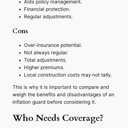
Aids policy management.
Financial protection.
Regular adjustments.
Cons
Over-insurance potential.
Not always regular.
Total adjustments.
Higher premiums.
Local construction costs may not tally.
This is why it is important to compare and
weigh the benefits and disadvantages of an
inflation guard before considering it.
Who Needs Coverage?