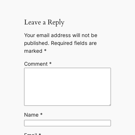
Leave a Reply
Your email address will not be
published.
Required fields are
marked
*
Comment
*
Name
*