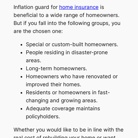
Inflation guard for
home insurance
is
beneficial to a wide range of homeowners.
But if you fall into the following groups, you
are the chosen one:
Special or custom-built homeowners.
People residing in disaster-prone
areas.
Long-term homeowners.
Homeowners who have renovated or
improved their homes.
Residents or homeowners in fast-
changing and growing areas.
Adequate coverage maintains
policyholders.
Whether you would like to be in line with the
real cost of rebuilding your home or want