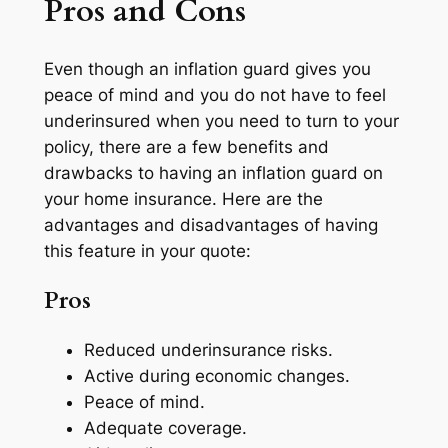
Pros and Cons
Even though an inflation guard gives you
peace of mind and you do not have to feel
underinsured when you need to turn to your
policy, there are a few benefits and
drawbacks to having an inflation guard on
your home insurance. Here are the
advantages and disadvantages of having
this feature in your quote:
Pros
Reduced underinsurance risks.
Active during economic changes.
Peace of mind.
Adequate coverage.