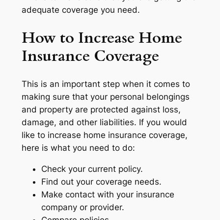
adequate coverage you need.
How to Increase Home
Insurance Coverage
This is an important step when it comes to
making sure that your personal belongings
and property are protected against loss,
damage, and other liabilities. If you would
like to increase home insurance coverage,
here is what you need to do:
Check your current policy.
Find out your coverage needs.
Make contact with your insurance
company or provider.