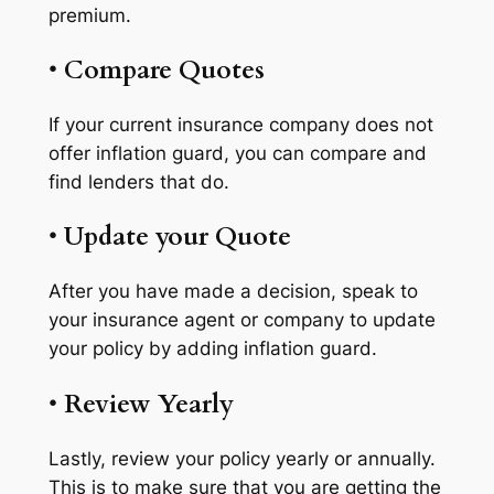
premium.
•
Compare Quotes
If your current insurance company does not
offer inflation guard, you can compare and
find lenders that do.
•
Update your Quote
After you have made a decision, speak to
your insurance agent or company to update
your policy by adding inflation guard.
•
Review Yearly
Lastly, review your policy yearly or annually.
This is to make sure that you are getting the