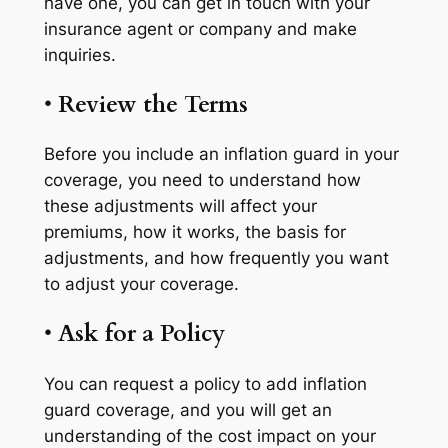
have one, you can get in touch with your
insurance agent or company and make
inquiries.
•
Review the Terms
Before you include an inflation guard in your
coverage, you need to understand how
these adjustments will affect your
premiums, how it works, the basis for
adjustments, and how frequently you want
to adjust your coverage.
•
Ask for a Policy
You can request a policy to add inflation
guard coverage, and you will get an
understanding of the cost impact on your