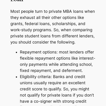
Most people turn to private MBA loans when
they exhaust all their other options like
grants, federal loans, scholarships, and
work-study programs. So, when comparing
private student loans from different lenders,
you should consider the following.
Repayment options: most lenders offer
flexible repayment options like interest-
only payments while attending school,
fixed repayment, and deferment.
Eligibility criteria: Banks and credit
unions usually require an excellent
credit score to qualify. So, you might
not qualify for private loans if you don’t
have a co-signer with strong credit