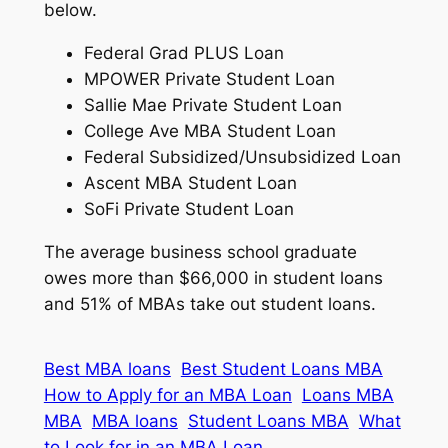
below.
Federal Grad PLUS Loan
MPOWER Private Student Loan
Sallie Mae Private Student Loan
College Ave MBA Student Loan
Federal Subsidized/Unsubsidized Loan
Ascent MBA Student Loan
SoFi Private Student Loan
The average business school graduate
owes more than $66,000 in student loans
and 51% of MBAs take out student loans.
Best MBA loans
Best Student Loans MBA
How to Apply for an MBA Loan
Loans MBA
MBA
MBA loans
Student Loans MBA
What
to Look for in an MBA Loan