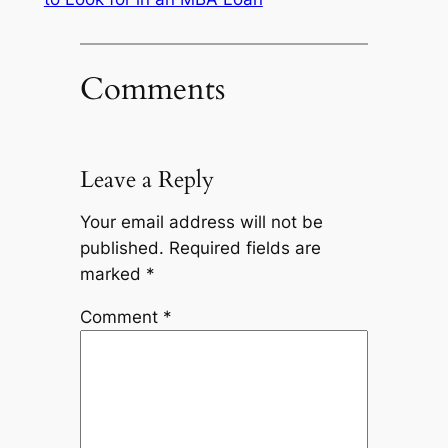
Comments
Leave a Reply
Your email address will not be
published.
Required fields are
marked
*
Comment
*