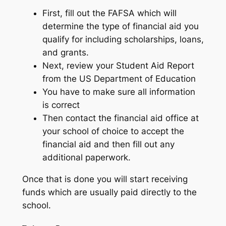
First, fill out the FAFSA which will
determine the type of financial aid you
qualify for including scholarships, loans,
and grants.
Next, review your Student Aid Report
from the US Department of Education
You have to make sure all information
is correct
Then contact the financial aid office at
your school of choice to accept the
financial aid and then fill out any
additional paperwork.
Once that is done you will start receiving
funds which are usually paid directly to the
school.