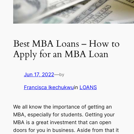
Best MBA Loans – How to
Apply for an MBA Loan
Jun 17, 2022
—
by
Francisca Ikechukwu
in
LOANS
We all know the importance of getting an
MBA, especially for students. Getting your
MBA is a great investment that can open
doors for you in business. Aside from that it