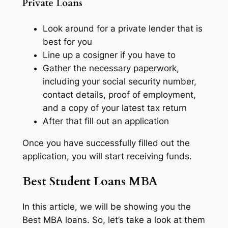
Private Loans
Look around for a private lender that is
best for you
Line up a cosigner if you have to
Gather the necessary paperwork,
including your social security number,
contact details, proof of employment,
and a copy of your latest tax return
After that fill out an application
Once you have successfully filled out the
application, you will start receiving funds.
Best Student Loans MBA
In this article, we will be showing you the
Best MBA loans. So, let’s take a look at them