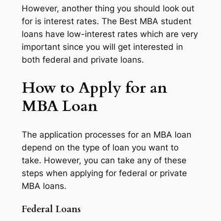
However, another thing you should look out
for is interest rates. The Best MBA student
loans have low-interest rates which are very
important since you will get interested in
both federal and private loans.
How to Apply for an
MBA Loan
The application processes for an MBA loan
depend on the type of loan you want to
take. However, you can take any of these
steps when applying for federal or private
MBA loans.
Federal Loans