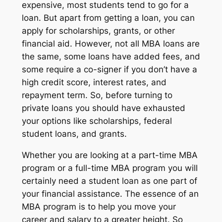
expensive, most students tend to go for a
loan. But apart from getting a loan, you can
apply for scholarships, grants, or other
financial aid. However, not all MBA loans are
the same, some loans have added fees, and
some require a co-signer if you don’t have a
high credit score, interest rates, and
repayment term. So, before turning to
private loans you should have exhausted
your options like scholarships, federal
student loans, and grants.
Whether you are looking at a part-time MBA
program or a full-time MBA program you will
certainly need a student loan as one part of
your financial assistance. The essence of an
MBA program is to help you move your
career and salary to a greater height. So