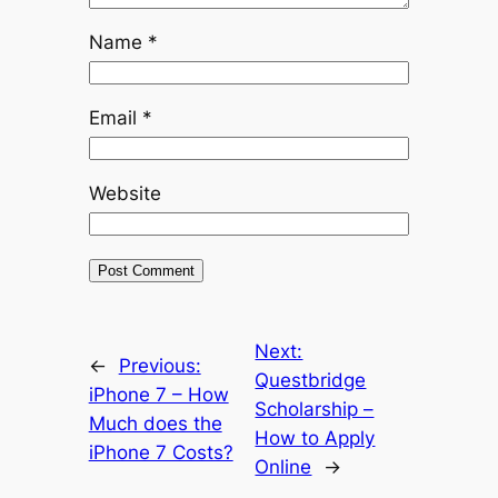
Name
*
Email
*
Website
Next:
←
Previous:
Questbridge
iPhone 7 – How
Scholarship –
Much does the
How to Apply
iPhone 7 Costs?
Online
→