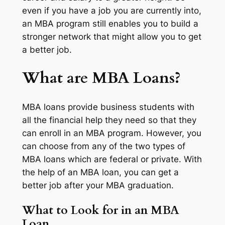
even if you have a job you are currently into,
an MBA program still enables you to build a
stronger network that might allow you to get
a better job.
What are MBA Loans?
MBA loans provide business students with
all the financial help they need so that they
can enroll in an MBA program. However, you
can choose from any of the two types of
MBA loans which are federal or private. With
the help of an MBA loan, you can get a
better job after your MBA graduation.
What to Look for in an MBA
Loan