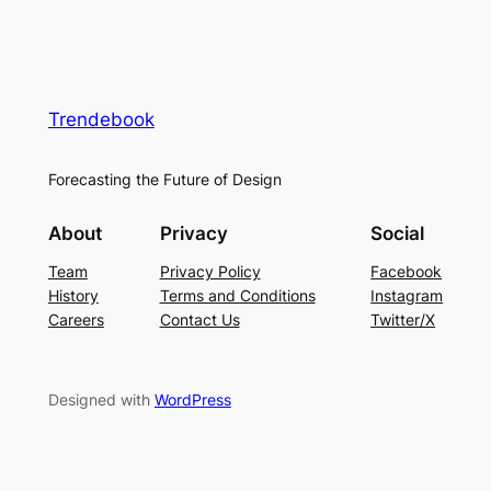
Trendebook
Forecasting the Future of Design
About
Privacy
Social
Team
Privacy Policy
Facebook
History
Terms and Conditions
Instagram
Careers
Contact Us
Twitter/X
Designed with
WordPress