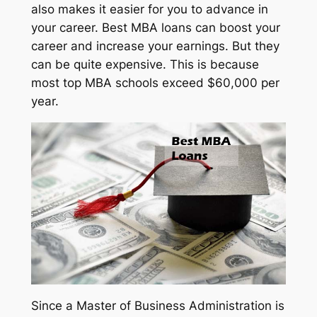
also makes it easier for you to advance in
your career. Best MBA loans can boost your
career and increase your earnings. But they
can be quite expensive. This is because
most top MBA schools exceed $60,000 per
year.
Since a Master of Business Administration is