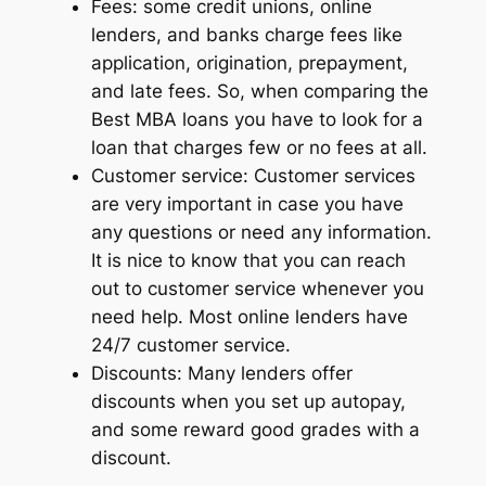
Fees: some credit unions, online
lenders, and banks charge fees like
application, origination, prepayment,
and late fees. So, when comparing the
Best MBA loans you have to look for a
loan that charges few or no fees at all.
Customer service: Customer services
are very important in case you have
any questions or need any information.
It is nice to know that you can reach
out to customer service whenever you
need help. Most online lenders have
24/7 customer service.
Discounts: Many lenders offer
discounts when you set up autopay,
and some reward good grades with a
discount.