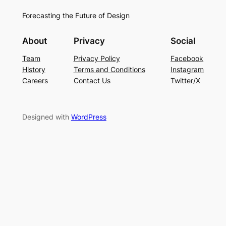
Forecasting the Future of Design
About
Privacy
Social
Team
Privacy Policy
Facebook
History
Terms and Conditions
Instagram
Careers
Contact Us
Twitter/X
Designed with
WordPress