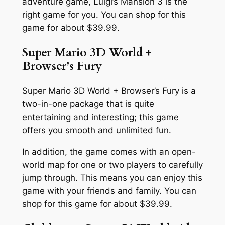
adventure game, Luigi’s Mansion 3 is the
right game for you. You can shop for this
game for about $39.99.
Super Mario 3D World +
Browser’s Fury
Super Mario 3D World + Browser’s Fury is a
two-in-one package that is quite
entertaining and interesting; this game
offers you smooth and unlimited fun.
In addition, the game comes with an open-
world map for one or two players to carefully
jump through. This means you can enjoy this
game with your friends and family. You can
shop for this game for about $39.99.