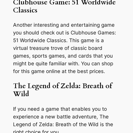
Clubhouse Game: 51 Worldwide
Classics
Another interesting and entertaining game
you should check out is Clubhouse Games:
51 Worldwide Classics. This game is a
virtual treasure trove of classic board
games, sports games, and cards that you
might be quite familiar with. You can shop
for this game online at the best prices.
The Legend of Zelda: Breath of
Wild
If you need a game that enables you to
experience a new battle adventure, The
Legend of Zelda: Breath of the Wild is the
right choice for you.