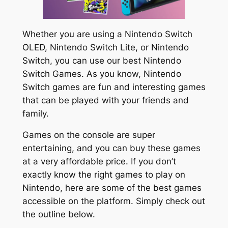
Whether you are using a Nintendo Switch
OLED, Nintendo Switch Lite, or Nintendo
Switch, you can use our best Nintendo
Switch Games. As you know, Nintendo
Switch games are fun and interesting games
that can be played with your friends and
family.
Games on the console are super
entertaining, and you can buy these games
at a very affordable price. If you don’t
exactly know the right games to play on
Nintendo, here are some of the best games
accessible on the platform. Simply check out
the outline below.