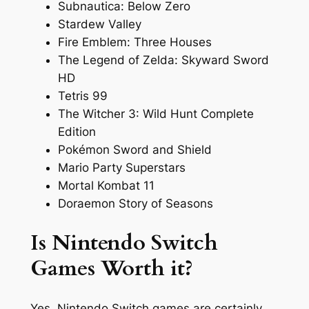
Subnautica: Below Zero
Stardew Valley
Fire Emblem: Three Houses
The Legend of Zelda: Skyward Sword
HD
Tetris 99
The Witcher 3: Wild Hunt Complete
Edition
Pokémon Sword and Shield
Mario Party Superstars
Mortal Kombat 11
Doraemon Story of Seasons
Is Nintendo Switch
Games Worth it?
Yes, Nintendo Switch games are certainly