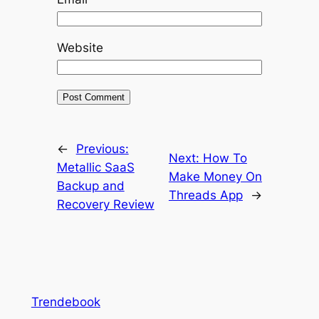
Website
←
Previous:
Next:
How To
Metallic SaaS
Make Money On
Backup and
Threads App
→
Recovery Review
Trendebook