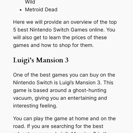
Wild
Metroid Dead
Here we will provide an overview of the top
5 best Nintendo Switch Games online. You
will also get to learn the prices of these
games and how to shop for them.
Luigi’s Mansion 3
One of the best games you can buy on the
Nintendo Switch is Luigi’s Mansion 3. This
game is based around a ghost-hunting
vacuum, giving you an entertaining and
interesting feeling.
You can play the game at home and on the
road. If you are searching for the best