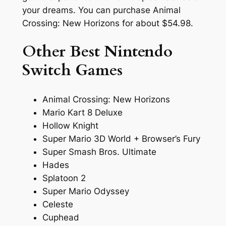
your dreams. You can purchase Animal
Crossing: New Horizons for about $54.98.
Other Best Nintendo
Switch Games
Animal Crossing: New Horizons
Mario Kart 8 Deluxe
Hollow Knight
Super Mario 3D World + Browser’s Fury
Super Smash Bros. Ultimate
Hades
Splatoon 2
Super Mario Odyssey
Celeste
Cuphead