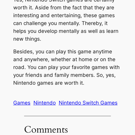
worth it. Aside from the fact that they are
interesting and entertaining, these games
can challenge you mentally. Thereby, it
helps you develop mentally as well as learn
new things.
Besides, you can play this game anytime
and anywhere, whether at home or on the
road. You can play your favorite games with
your friends and family members. So, yes,
Nintendo games are worth it.
Games
Nintendo
Nintendo Switch Games
Comments