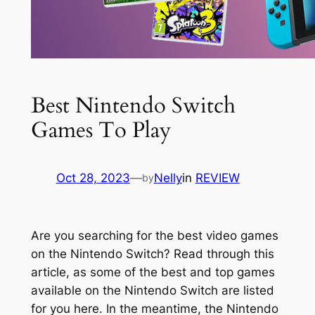
Best Nintendo Switch
Games To Play
Oct 28, 2023
—
Nelly
in
REVIEW
by
Are you searching for the best video games
on the Nintendo Switch? Read through this
article, as some of the best and top games
available on the Nintendo Switch are listed
for you here. In the meantime, the Nintendo