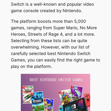
Switch is a well-known and popular video
game console created by Nintendo.
The platform boosts more than 5,000
games, ranging from Super Mario, No More
Heroes, Streets of Rage 4, and a lot more.
Selecting from these lists can be quite
overwhelming. However, with our list of
carefully selected best Nintendo Switch
Games, you can easily find the right game to
play on the platform.