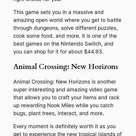
This game sets you in a massive and
amazing open world where you get to battle
through dungeons, solve different puzzles,
cook some food, and more. It is one of the
best games on the Nintendo Switch, and
you can shop for it for about $44.93.
Animal Crossing: New Horizons
Animal Crossing: New Horizons is another
super interesting and amazing video game
that allows you to craft your items and rack
up rewarding Nook Miles while you catch
bugs, plant trees, interact, and more.
Every moment is definitely worth it as you
get to experience the new tropical islands of