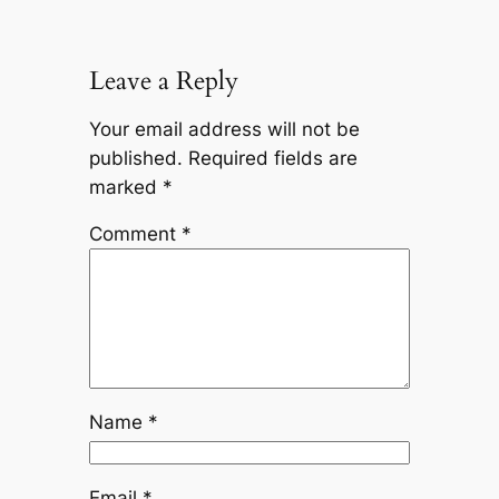
Leave a Reply
Your email address will not be
published.
Required fields are
marked
*
Comment
*
Name
*
Email
*