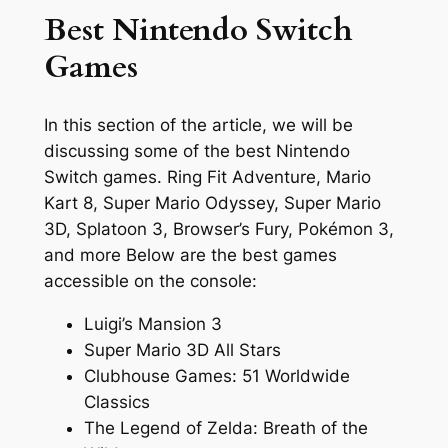
Best Nintendo Switch
Games
In this section of the article, we will be
discussing some of the best Nintendo
Switch games. Ring Fit Adventure, Mario
Kart 8, Super Mario Odyssey, Super Mario
3D, Splatoon 3, Browser’s Fury, Pokémon 3,
and more Below are the best games
accessible on the console:
Luigi’s Mansion 3
Super Mario 3D All Stars
Clubhouse Games: 51 Worldwide
Classics
The Legend of Zelda: Breath of the