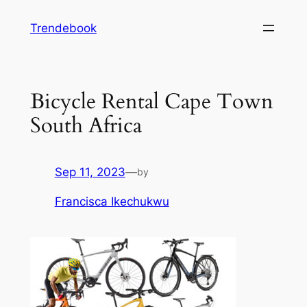
Skip
Trendebook
to
content
Bicycle Rental Cape Town
South Africa
Sep 11, 2023
—
by
Francisca Ikechukwu