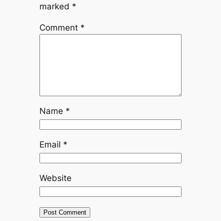
marked
*
Comment
*
Name
*
Email
*
Website