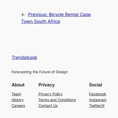
←
Previous:
Bicycle Rental Cape
Town South Africa
Trendebook
Forecasting the Future of Design
About
Privacy
Social
Team
Privacy Policy
Facebook
History
Terms and Conditions
Instagram
Careers
Contact Us
Twitter/X