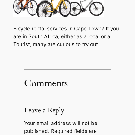
Bicycle rental services in Cape Town? If you
are in South Africa, either as a local or a
Tourist, many are curious to try out
Comments
Leave a Reply
Your email address will not be
published.
Required fields are