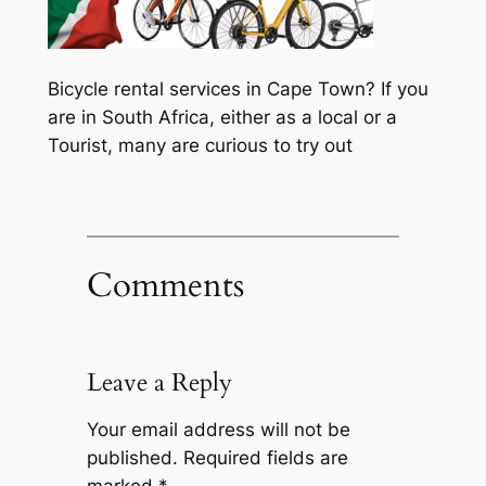
Bicycle rental services in Cape Town? If you
are in South Africa, either as a local or a
Tourist, many are curious to try out
Comments
Leave a Reply
Your email address will not be
published.
Required fields are