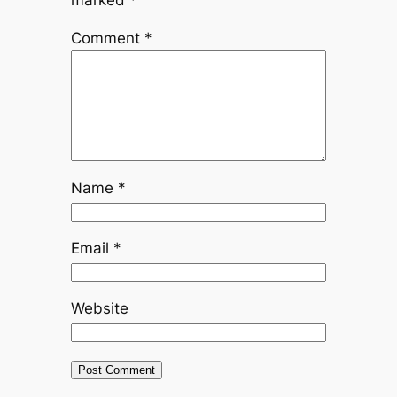
marked
*
Comment
*
Name
*
Email
*
Website