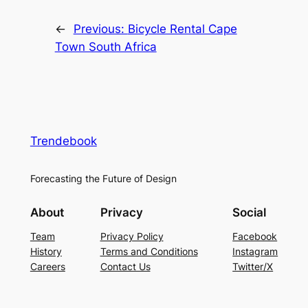
←
Previous:
Bicycle Rental Cape
Town South Africa
Trendebook
Forecasting the Future of Design
About
Privacy
Social
Team
Privacy Policy
Facebook
History
Terms and Conditions
Instagram
Careers
Contact Us
Twitter/X