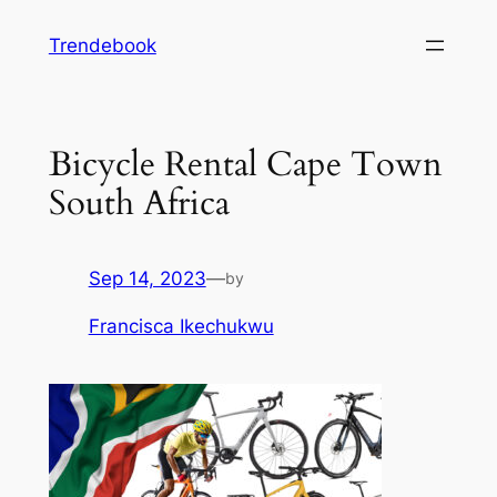
Skip
Trendebook
to
content
Bicycle Rental Cape Town
South Africa
Sep 14, 2023
—
by
Francisca Ikechukwu