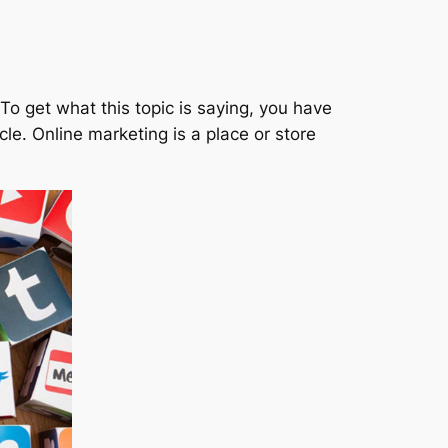
o get what this topic is saying, you have
cle. Online marketing is a place or store