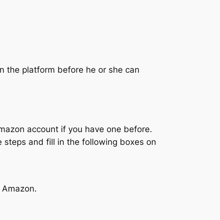
on the platform before he or she can
Amazon account if you have one before.
e steps and fill in the following boxes on
on Amazon.