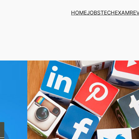
HOME
JOBS
TECH
EXAM
RE