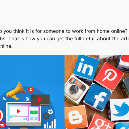
you think it is for someone to work from home online? T
bs. That is how you can get the full detail about the arti
nline.