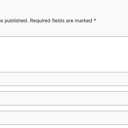
be published.
Required fields are marked
*