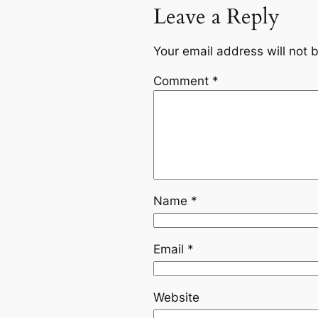
Leave a Reply
Your email address will not 
Comment
*
Name
*
Email
*
Website