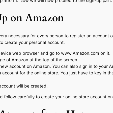
platform. Now we will now proceed to the sign-up part.
Up on Amazon
very necessary for every person to register an account 
to create your personal account.
 device web browser and go to www.Amazon.com on it.
ge of Amazon at the top of the screen.
 a new account on Amazon. You can also sign in to your 
 account for the online store. You just have to key in th
account will be created.
 follow carefully to create your online store account 