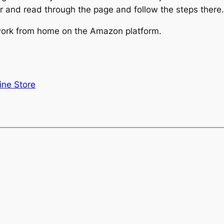
r and read through the page and follow the steps there.
 work from home on the Amazon platform.
ine Store