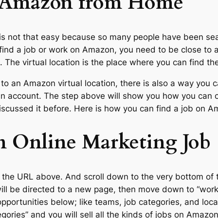
 Amazon from Home
 is not that easy because so many people have been s
n find a job or work on Amazon, you need to be close to 
eas. The virtual location is the place where you can find 
e to an Amazon virtual location, there is also a way you c
 an account. The step above will show you how you can
iscussed it before. Here is how you can find a job on 
 Online Marketing Job
 the URL above. And scroll down to the very bottom of 
ll be directed to a new page, then move down to “worki
opportunities below; like teams, job categories, and loca
tegories” and you will sell all the kinds of jobs on Amazon