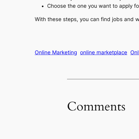
Choose the one you want to apply fo
With these steps, you can find jobs and
Online Marketing
online marketplace
Onl
Comments