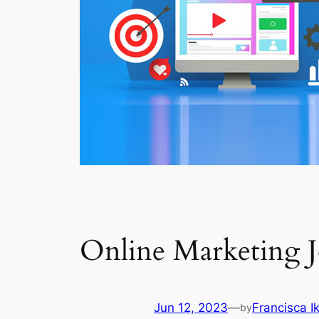
Online Marketing 
Jun 12, 2023
—
Francisca 
by