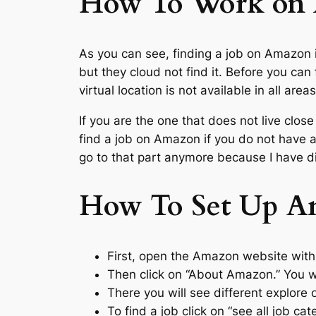
How To Work on
As you can see, finding a job on Amazon
but they cloud not find it. Before you ca
virtual location is not available in all ar
If you are the one that does not live clos
find a job on Amazon if you do not have
go to that part anymore because I have d
How To Set Up An
First, open the Amazon website with
Then click on “About Amazon.” You wi
There you will see different explore 
To find a job click on “see all job ca