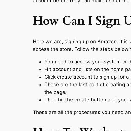
account before they can make use of the 
How Can I Sign 
Here we are, signing up on Amazon. It is 
access the store. Follow the steps below 
You need to access your system or
Hit account and lists on the home pa
Click create account to sign up for
These are the last part of creating an
the page.
Then hit the create button and your 
These are all the procedures you need and