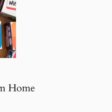
rom Home