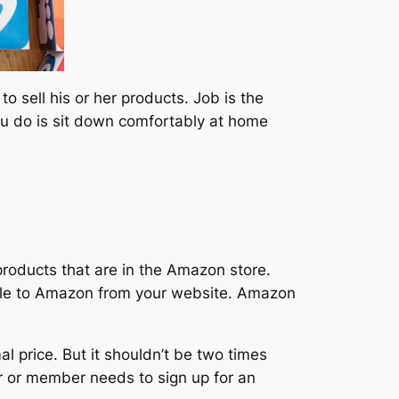
 sell his or her products. Job is the
ou do is sit down comfortably at home
products that are in the Amazon store.
people to Amazon from your website. Amazon
l price. But it shouldn’t be two times
er or member needs to sign up for an