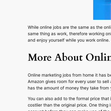
While online jobs are the same as the onli
same thing as work, therefore working onl
and enjoy yourself while you work online.
More About Onli
Online marketing jobs from home it has be
Amazon gives room for every user to sell 
has the amount of money they take from yo
You can also add to the formal price that 
costlier than the original price. One thin