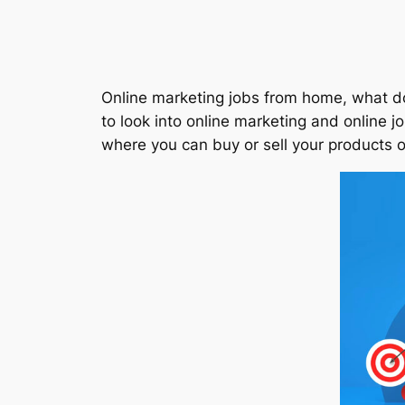
Online marketing jobs from home, what do 
to look into online marketing and online jo
where you can buy or sell your products o