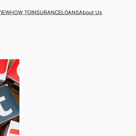
VIEW
HOW TO
INSURANCE
LOANS
About Us