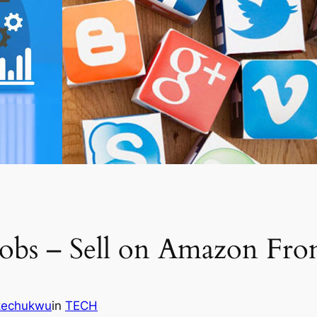
Jobs – Sell on Amazon F
Ikechukwu
in
TECH