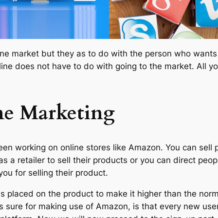
ne market but they as to do with the person who wants to
ine does not have to do with going to the market. All y
ne Marketing
en working on online stores like Amazon. You can sell 
as a retailer to sell their products or you can direct 
u for selling their product.
is placed on the product to make it higher than the norma
g is sure for making use of Amazon, is that every new us