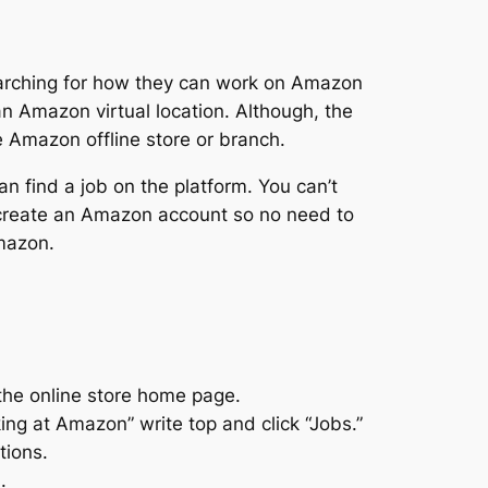
earching for how they can work on Amazon
an Amazon virtual location. Although, the
the Amazon offline store or branch.
an find a job on the platform. You can’t
 create an Amazon account so no need to
Amazon.
the online store home page.
ng at Amazon” write top and click “Jobs.”
tions.
.