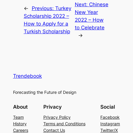
Next:
Chinese
←
Previous:
Turkey
New Year
Scholarship 2022 –
2022 – How
How to Apply for a
to Celebrate
Turkish Scholarship
→
Trendebook
Forecasting the Future of Design
About
Privacy
Social
Team
Privacy Policy
Facebook
History
Terms and Conditions
Instagram
Careers
Contact Us
Twitter/X