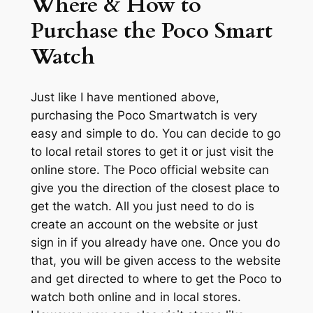
Where & How to
Purchase the Poco Smart
Watch
Just like I have mentioned above,
purchasing the Poco Smartwatch is very
easy and simple to do. You can decide to go
to local retail stores to get it or just visit the
online store. The Poco official website can
give you the direction of the closest place to
get the watch. All you just need to do is
create an account on the website or just
sign in if you already have one. Once you do
that, you will be given access to the website
and get directed to where to get the Poco to
watch both online and in local stores.