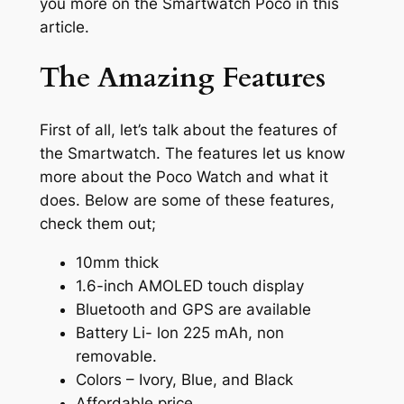
you more on the Smartwatch Poco in this
article.
The Amazing Features
First of all, let’s talk about the features of
the Smartwatch. The features let us know
more about the Poco Watch and what it
does. Below are some of these features,
check them out;
10mm thick
1.6-inch AMOLED touch display
Bluetooth and GPS are available
Battery Li- lon 225 mAh, non
removable.
Colors – Ivory, Blue, and Black
Affordable price