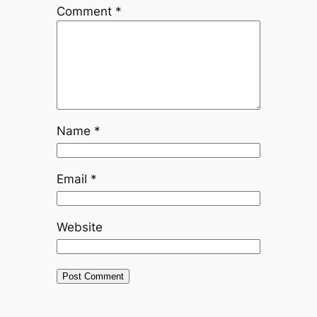
Comment
*
Name
*
Email
*
Website