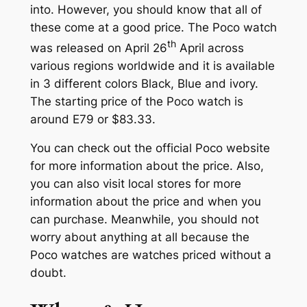
into. However, you should know that all of
these come at a good price. The Poco watch
th
was released on April 26
April across
various regions worldwide and it is available
in 3 different colors Black, Blue and ivory.
The starting price of the Poco watch is
around E79 or $83.33.
You can check out the official Poco website
for more information about the price. Also,
you can also visit local stores for more
information about the price and when you
can purchase. Meanwhile, you should not
worry about anything at all because the
Poco watches are watches priced without a
doubt.