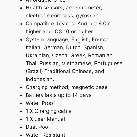
Health sensors; accelerometer,
electronic compass, gyroscope.
Compatible devices; Android 6.0 r
higher and iOS 10 or higher
System language; English, French,
Italian, German, Dutch, Spanish,
Ukrainian, Czech, Greek, Romanian,
Thai, Russian, Vietnamese, Portuguese
(Brazil) Traditional Chinese, and
Indonesian.
Charging method; magnetic base
Battery lasts up to 14 days
Water Proof
1 X Charging cable
1 X user Manual
Dust Poof
Water-Resistant