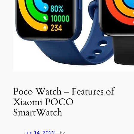
Poco Watch – Features of
Xiaomi POCO
SmartWatch
Jun 14, 2022
—
by