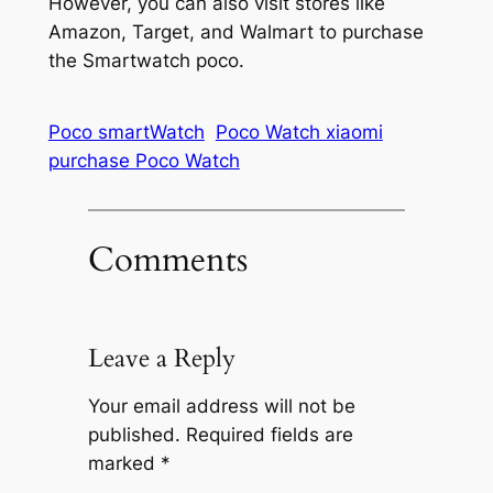
However, you can also visit stores like
Amazon, Target, and Walmart to purchase
the Smartwatch poco.
Poco smartWatch
Poco Watch xiaomi
purchase Poco Watch
Comments
Leave a Reply
Your email address will not be
published.
Required fields are
marked
*