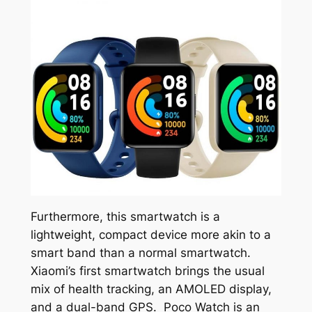
Furthermore, this smartwatch is a
lightweight, compact device more akin to a
smart band than a normal smartwatch.
Xiaomi’s first smartwatch brings the usual
mix of health tracking, an AMOLED display,
and a dual-band GPS. Poco Watch is an