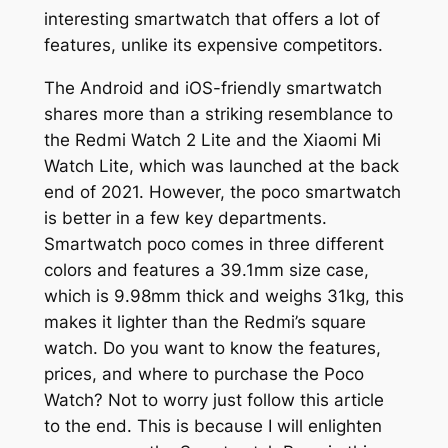
interesting smartwatch that offers a lot of
features, unlike its expensive competitors.
The Android and iOS-friendly smartwatch
shares more than a striking resemblance to
the Redmi Watch 2 Lite and the Xiaomi Mi
Watch Lite, which was launched at the back
end of 2021. However, the poco smartwatch
is better in a few key departments.
Smartwatch poco comes in three different
colors and features a 39.1mm size case,
which is 9.98mm thick and weighs 31kg, this
makes it lighter than the Redmi’s square
watch. Do you want to know the features,
prices, and where to purchase the Poco
Watch? Not to worry just follow this article
to the end. This is because I will enlighten