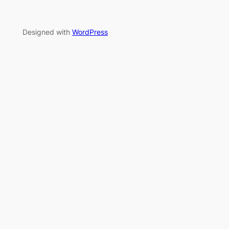
Designed with
WordPress