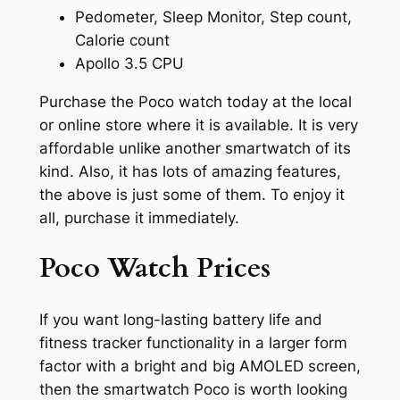
Pedometer, Sleep Monitor, Step count,
Calorie count
Apollo 3.5 CPU
Purchase the Poco watch today at the local
or online store where it is available. It is very
affordable unlike another smartwatch of its
kind. Also, it has lots of amazing features,
the above is just some of them. To enjoy it
all, purchase it immediately.
Poco Watch Prices
If you want long-lasting battery life and
fitness tracker functionality in a larger form
factor with a bright and big AMOLED screen,
then the smartwatch Poco is worth looking