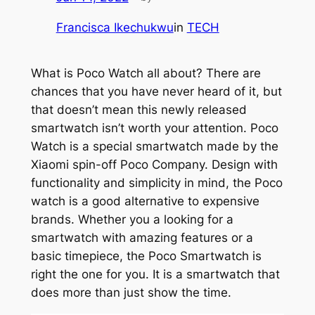
Francisca Ikechukwu
in
TECH
What is Poco Watch all about? There are
chances that you have never heard of it, but
that doesn’t mean this newly released
smartwatch isn’t worth your attention. Poco
Watch is a special smartwatch made by the
Xiaomi spin-off Poco Company. Design with
functionality and simplicity in mind, the Poco
watch is a good alternative to expensive
brands. Whether you a looking for a
smartwatch with amazing features or a
basic timepiece, the Poco Smartwatch is
right the one for you. It is a smartwatch that
does more than just show the time.