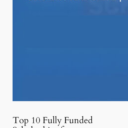
Top 10 Fully Funded