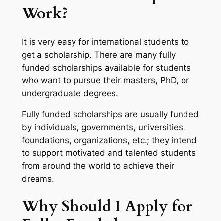
Work?
It is very easy for international students to
get a scholarship. There are many fully
funded scholarships available for students
who want to pursue their masters, PhD, or
undergraduate degrees.
Fully funded scholarships are usually funded
by individuals, governments, universities,
foundations, organizations, etc.; they intend
to support motivated and talented students
from around the world to achieve their
dreams.
Why Should I Apply for