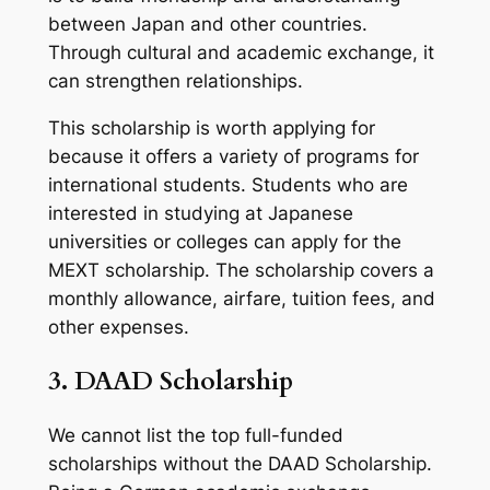
between Japan and other countries.
Through cultural and academic exchange, it
can strengthen relationships.
This scholarship is worth applying for
because it offers a variety of programs for
international students. Students who are
interested in studying at Japanese
universities or colleges can apply for the
MEXT scholarship. The scholarship covers a
monthly allowance, airfare, tuition fees, and
other expenses.
3. DAAD Scholarship
We cannot list the top full-funded
scholarships without the DAAD Scholarship.