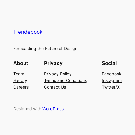
Trendebook
Forecasting the Future of Design
About
Privacy
Social
Team
Privacy Policy
Facebook
History
Terms and Conditions
Instagram
Careers
Contact Us
Twitter/X
Designed with
WordPress