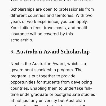
Scholarships are open to professionals from
different countries and territories. With two
years of work experience, you can apply.
Your tuition fees, travel costs, and health
insurance will be covered by this
scholarship.
9. Australian Award Scholarship
Next is the Australian Award, which is a
government scholarship program. The
program is put together to provide
opportunities for students from developing
countries. Enabling them to undertake full-
time undergraduate or postgraduate studies
at not just any university but Australian