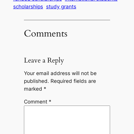
scholarships
study grants
Comments
Leave a Reply
Your email address will not be
published.
Required fields are
marked
*
Comment
*