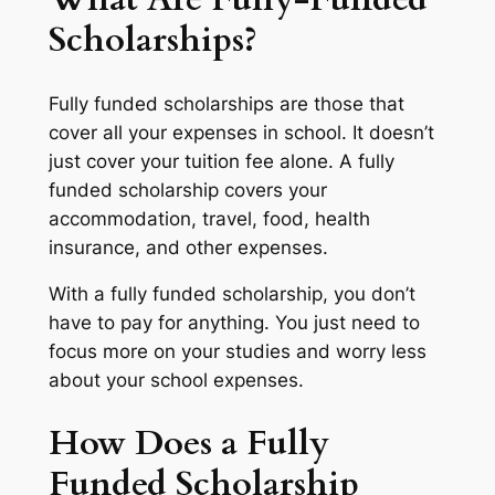
Scholarships?
Fully funded scholarships are those that
cover all your expenses in school. It doesn’t
just cover your tuition fee alone. A fully
funded scholarship covers your
accommodation, travel, food, health
insurance, and other expenses.
With a fully funded scholarship, you don’t
have to pay for anything. You just need to
focus more on your studies and worry less
about your school expenses.
How Does a Fully
Funded Scholarship