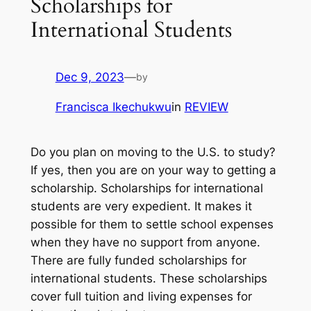
Scholarships for
International Students
Dec 9, 2023
—
by
Francisca Ikechukwu
in
REVIEW
Do you plan on moving to the U.S. to study?
If yes, then you are on your way to getting a
scholarship. Scholarships for international
students are very expedient. It makes it
possible for them to settle school expenses
when they have no support from anyone.
There are fully funded scholarships for
international students. These scholarships
cover full tuition and living expenses for