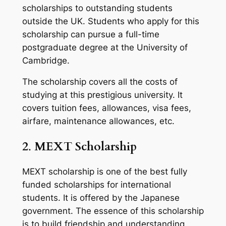
scholarships to outstanding students
outside the UK. Students who apply for this
scholarship can pursue a full-time
postgraduate degree at the University of
Cambridge.
The scholarship covers all the costs of
studying at this prestigious university. It
covers tuition fees, allowances, visa fees,
airfare, maintenance allowances, etc.
2
.
MEXT Scholarship
MEXT scholarship is one of the best fully
funded scholarships for international
students. It is offered by the Japanese
government. The essence of this scholarship
is to build friendship and understanding