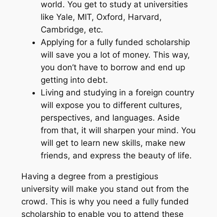
world. You get to study at universities
like Yale, MIT, Oxford, Harvard,
Cambridge, etc.
Applying for a fully funded scholarship
will save you a lot of money. This way,
you don’t have to borrow and end up
getting into debt.
Living and studying in a foreign country
will expose you to different cultures,
perspectives, and languages. Aside
from that, it will sharpen your mind. You
will get to learn new skills, make new
friends, and express the beauty of life.
Having a degree from a prestigious
university will make you stand out from the
crowd. This is why you need a fully funded
scholarship to enable you to attend these