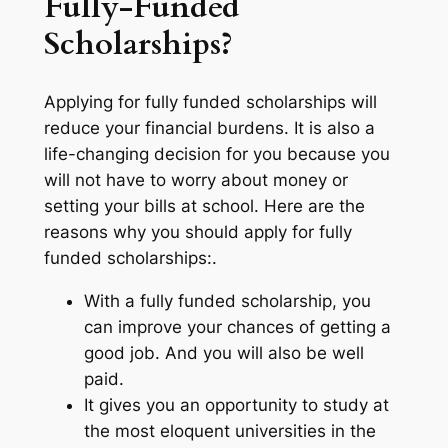
Fully-Funded
Scholarships?
Applying for fully funded scholarships will
reduce your financial burdens. It is also a
life-changing decision for you because you
will not have to worry about money or
setting your bills at school. Here are the
reasons why you should apply for fully
funded scholarships:.
With a fully funded scholarship, you
can improve your chances of getting a
good job. And you will also be well
paid.
It gives you an opportunity to study at
the most eloquent universities in the