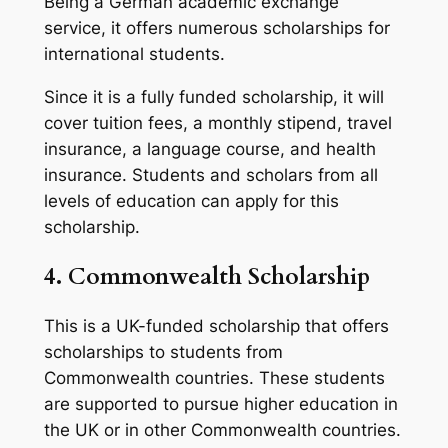
Being a German academic exchange
service, it offers numerous scholarships for
international students.
Since it is a fully funded scholarship, it will
cover tuition fees, a monthly stipend, travel
insurance, a language course, and health
insurance. Students and scholars from all
levels of education can apply for this
scholarship.
4. Commonwealth Scholarship
This is a UK-funded scholarship that offers
scholarships to students from
Commonwealth countries. These students
are supported to pursue higher education in
the UK or in other Commonwealth countries.