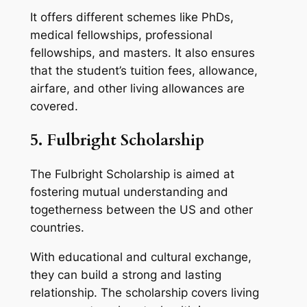
It offers different schemes like PhDs,
medical fellowships, professional
fellowships, and masters. It also ensures
that the student’s tuition fees, allowance,
airfare, and other living allowances are
covered.
5. Fulbright Scholarship
The Fulbright Scholarship is aimed at
fostering mutual understanding and
togetherness between the US and other
countries.
With educational and cultural exchange,
they can build a strong and lasting
relationship. The scholarship covers living