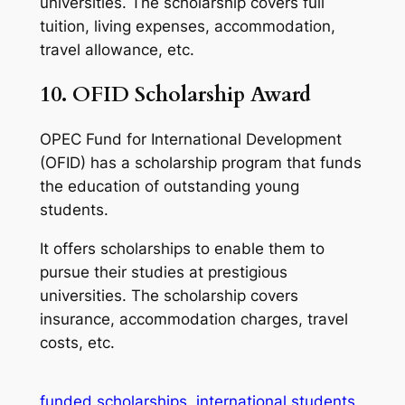
universities. The scholarship covers full
tuition, living expenses, accommodation,
travel allowance, etc.
10.
OFID Scholarship Award
OPEC Fund for International Development
(OFID) has a scholarship program that funds
the education of outstanding young
students.
It offers scholarships to enable them to
pursue their studies at prestigious
universities. The scholarship covers
insurance, accommodation charges, travel
costs, etc.
funded scholarships
international students