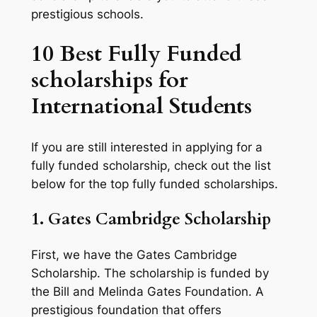
prestigious schools.
10 Best Fully Funded
scholarships for
International Students
If you are still interested in applying for a
fully funded scholarship, check out the list
below for the top fully funded scholarships.
1. Gates Cambridge Scholarship
First, we have the Gates Cambridge
Scholarship. The scholarship is funded by
the Bill and Melinda Gates Foundation. A
prestigious foundation that offers