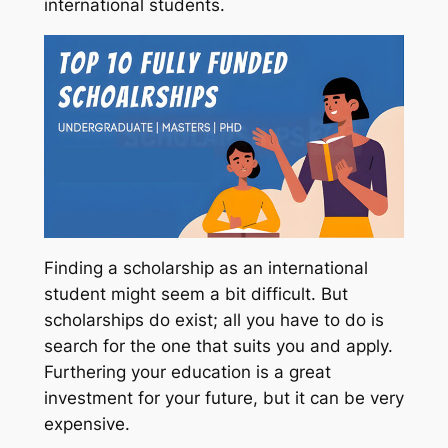
international students.
Finding a scholarship as an international
student might seem a bit difficult. But
scholarships do exist; all you have to do is
search for the one that suits you and apply.
Furthering your education is a great
investment for your future, but it can be very
expensive.