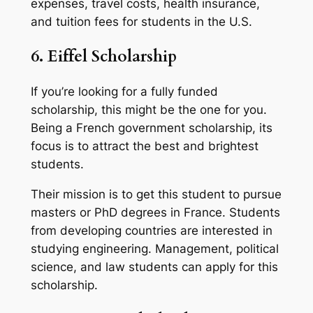
expenses, travel costs, health insurance,
and tuition fees for students in the U.S.
6. Eiffel Scholarship
If you’re looking for a fully funded
scholarship, this might be the one for you.
Being a French government scholarship, its
focus is to attract the best and brightest
students.
Their mission is to get this student to pursue
masters or PhD degrees in France. Students
from developing countries are interested in
studying engineering. Management, political
science, and law students can apply for this
scholarship.