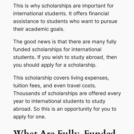
This is why scholarships are important for
international students. It offers financial
assistance to students who want to pursue
their academic goals.
The good news is that there are many fully
funded scholarships for international
students. If you wish to study abroad, then
you should apply for a scholarship.
This scholarship covers living expenses,
tuition fees, and even travel costs.
Thousands of scholarships are offered every
year to international students to study
abroad. So this is an opportunity for you to
apply for one.
What Are Fully-Funded