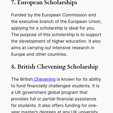
7.
European Scholarships
Funded by the European Commission and
the executive branch of the European Union,
applying for a scholarship is ideal for you.
The purpose of this scholarship is to support
the development of higher education. It also
aims at carrying out intensive research in
Europe and other countries.
8. British Chevening Scholarship
The British
Chevening
is known for its ability
to fund financially challenged students. It is
a UK government global program that
provides full or partial financial assistance
for students. It also offers funding for one-
year master’s degrees at any UK university.