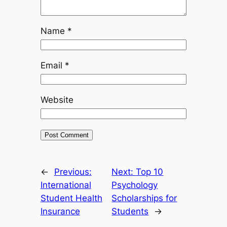
Name
*
Email
*
Website
←
Previous:
Next:
Top 10
International
Psychology
Student Health
Scholarships for
Insurance
Students
→